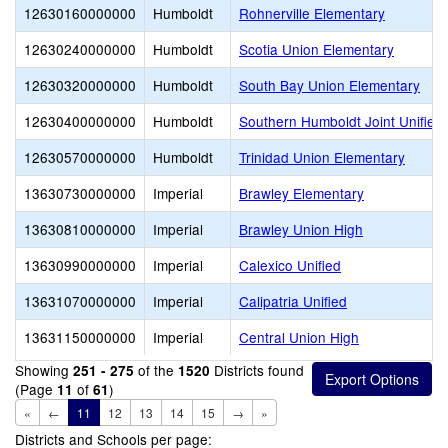
12630160000000
Humboldt
Rohnerville Elementary
12630240000000
Humboldt
Scotia Union Elementary
12630320000000
Humboldt
South Bay Union Elementary
12630400000000
Humboldt
Southern Humboldt Joint Unified
12630570000000
Humboldt
Trinidad Union Elementary
13630730000000
Imperial
Brawley Elementary
13630810000000
Imperial
Brawley Union High
13630990000000
Imperial
Calexico Unified
13631070000000
Imperial
Calipatria Unified
13631150000000
Imperial
Central Union High
Showing
of the
Districts found
251 - 275
1520
(Page
of
)
11
61
«
←
11
12
13
14
15
→
»
Districts and Schools per page: