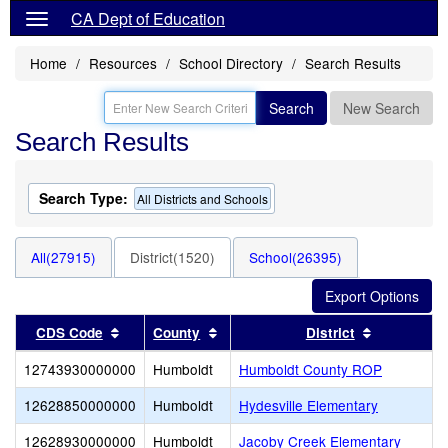
CA Dept of Education
Home
Resources
School Directory
Search Results
Search
New Search
Search Results
Search Type:
All Districts and Schools
All(27915)
District(1520)
School(26395)
Sort results by this header
Sort results by this header
Sort result
CDS Code
County
District
12743930000000
Humboldt
Humboldt County ROP
12628850000000
Humboldt
Hydesville Elementary
12628930000000
Humboldt
Jacoby Creek Elementary