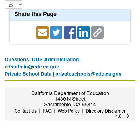
Share this Page
Questions: CDS Administration |
cdsadmin@cde.ca.gov
Private School Data |
privateschools@cde.ca.gov
California Department of Education
1430 N Street
Sacramento, CA 95814
|
|
|
Contact Us
FAQ
Web Policy
Directory Disclaimer
4.0.1.0