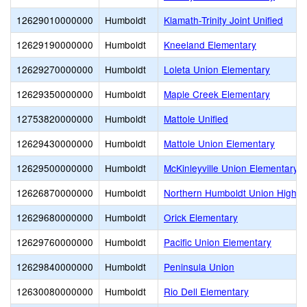
12629010000000
Humboldt
Klamath-Trinity Joint Unified
12629190000000
Humboldt
Kneeland Elementary
12629270000000
Humboldt
Loleta Union Elementary
12629350000000
Humboldt
Maple Creek Elementary
12753820000000
Humboldt
Mattole Unified
12629430000000
Humboldt
Mattole Union Elementary
12629500000000
Humboldt
McKinleyville Union Elementary
12626870000000
Humboldt
Northern Humboldt Union High
12629680000000
Humboldt
Orick Elementary
12629760000000
Humboldt
Pacific Union Elementary
12629840000000
Humboldt
Peninsula Union
12630080000000
Humboldt
Rio Dell Elementary