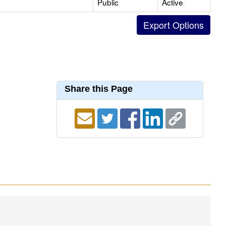
Public
Active
Share this Page