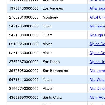
19757130000000
Los Angeles
Alhambra
27659610000000
Monterey
Alisal Un
54717950000000
Tulare
Allenswo
54718030000000
Tulare
Alpaugh 
02100250000000
Alpine
Alpine Co
02613330000000
Alpine
Alpine Co
37679670000000
San Diego
Alpine U
36675950000000
San Bernardino
Alta Lom
54718110000000
Tulare
Alta Vist
31667790000000
Placer
Alta-Dutc
43693690000000
Santa Clara
Alum Roc