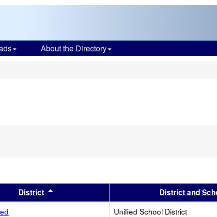
ads
About the Directory
s
s header
Sort results by this header
District
District and Sch
ied
Unified School District