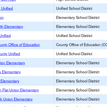
 Unified
Unified School District
ion
Elementary School District
rth Elementary
Elementary School District
Unified
Unified School District
unty Office of Education
County Office of Education (C
unty Unified
Unified School District
nion Elementary
Elementary School District
a Elementary
Elementary School District
a Elementary
Elementary School District
h Flat Union Elementary
Elementary School District
k Union Elementary
Elementary School District