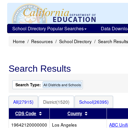
School Directory Popular Searches
Data Downlo
Home
Resources
School Directory
Search Result
Search Results
Search Type:
All Districts and Schools
All(27915)
District(1520)
School(26395)
Sort results by this header
Sort results by thi
CDS Code
County
19642120000000
Los Angeles
ABC Unif