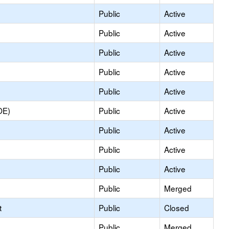
Public
Active
Public
Active
Public
Active
Public
Active
Public
Active
OE)
Public
Active
Public
Active
Public
Active
Public
Active
Public
Merged
t
Public
Closed
Public
Merged