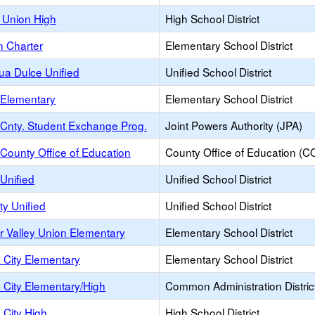
 Union High
High School District
 Charter
Elementary School District
ua Dulce Unified
Unified School District
 Elementary
Elementary School District
Cnty. Student Exchange Prog.
Joint Powers Authority (JPA)
County Office of Education
County Office of Education (C
Unified
Unified School District
ty Unified
Unified School District
r Valley Union Elementary
Elementary School District
 City Elementary
Elementary School District
 City Elementary/High
Common Administration Distric
 City High
High School District