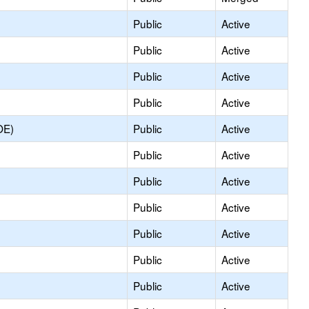
Public
Active
Public
Active
Public
Active
Public
Active
OE)
Public
Active
Public
Active
Public
Active
Public
Active
Public
Active
Public
Active
Public
Active