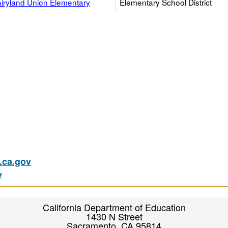
airyland Union Elementary
Elementary School District
ca.gov
v
California Department of Education
1430 N Street
Sacramento, CA 95814