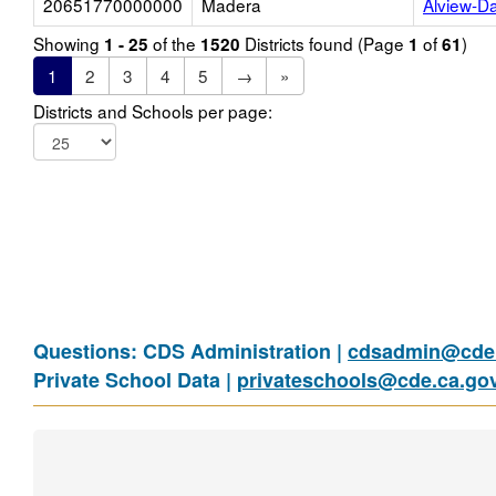
20651770000000
Madera
Alview-D
Showing
of the
Districts found (Page
of
)
1 - 25
1520
1
61
1
2
3
4
5
→
»
Districts and Schools per page:
Questions: CDS Administration |
cdsadmin@cde.
Private School Data |
privateschools@cde.ca.go