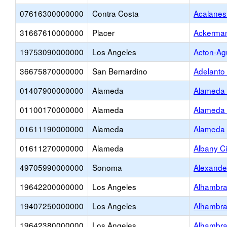
07616300000000
Contra Costa
Acalanes
31667610000000
Placer
Ackerman
19753090000000
Los Angeles
Acton-Ag
36675870000000
San Bernardino
Adelanto
01407900000000
Alameda
Alameda 
01100170000000
Alameda
Alameda 
01611190000000
Alameda
Alameda 
01611270000000
Alameda
Albany Ci
49705990000000
Sonoma
Alexande
19642200000000
Los Angeles
Alhambra
19407250000000
Los Angeles
Alhambra
19642380000000
Los Angeles
Alhambra