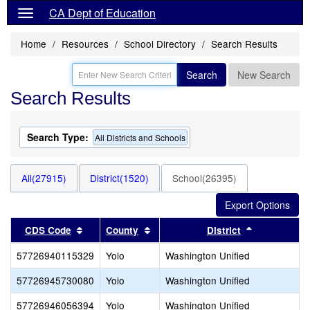
CA Dept of Education
Home
Resources
School Directory
Search Results
Search
New Search
Search Results
Search Type:
All Districts and Schools
All(27915)
District(1520)
School(26395)
Sort results by this header
Sort results by this header
Sort results
CDS Code
County
District
57726940115329
Yolo
Washington Unified
57726945730080
Yolo
Washington Unified
57726946056394
Yolo
Washington Unified