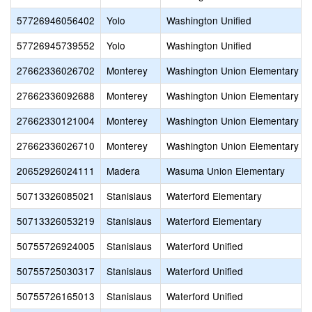
57726946056402
Yolo
Washington Unified
57726945739552
Yolo
Washington Unified
27662336026702
Monterey
Washington Union Elementary
27662336092688
Monterey
Washington Union Elementary
27662330121004
Monterey
Washington Union Elementary
27662336026710
Monterey
Washington Union Elementary
20652926024111
Madera
Wasuma Union Elementary
50713326085021
Stanislaus
Waterford Elementary
50713326053219
Stanislaus
Waterford Elementary
50755726924005
Stanislaus
Waterford Unified
50755725030317
Stanislaus
Waterford Unified
50755726165013
Stanislaus
Waterford Unified