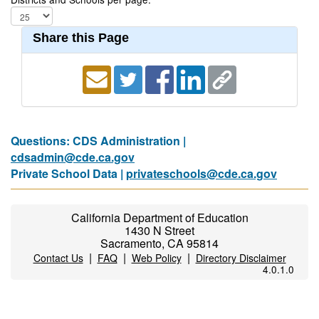
Share this Page
Questions: CDS Administration |
cdsadmin@cde.ca.gov
Private School Data |
privateschools@cde.ca.gov
California Department of Education
1430 N Street
Sacramento, CA 95814
|
|
|
Contact Us
FAQ
Web Policy
Directory Disclaimer
4.0.1.0