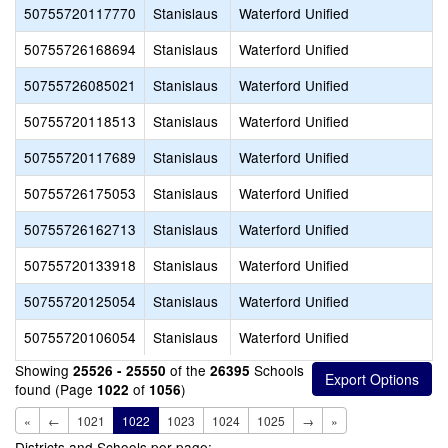
50755720117770
Stanislaus
Waterford Unified
50755726168694
Stanislaus
Waterford Unified
50755726085021
Stanislaus
Waterford Unified
50755720118513
Stanislaus
Waterford Unified
50755720117689
Stanislaus
Waterford Unified
50755726175053
Stanislaus
Waterford Unified
50755726162713
Stanislaus
Waterford Unified
50755720133918
Stanislaus
Waterford Unified
50755720125054
Stanislaus
Waterford Unified
50755720106054
Stanislaus
Waterford Unified
Showing
of the
Schools
25526 - 25550
26395
found (Page
of
)
1022
1056
«
←
1021
1022
1023
1024
1025
→
»
Districts and Schools per page: