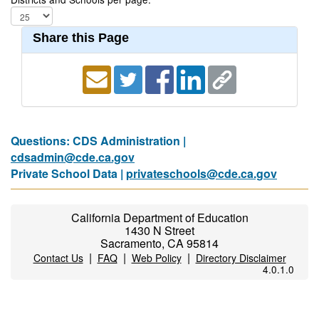
Share this Page
Questions: CDS Administration |
cdsadmin@cde.ca.gov
Private School Data |
privateschools@cde.ca.gov
California Department of Education
1430 N Street
Sacramento, CA 95814
|
|
|
Contact Us
FAQ
Web Policy
Directory Disclaimer
4.0.1.0