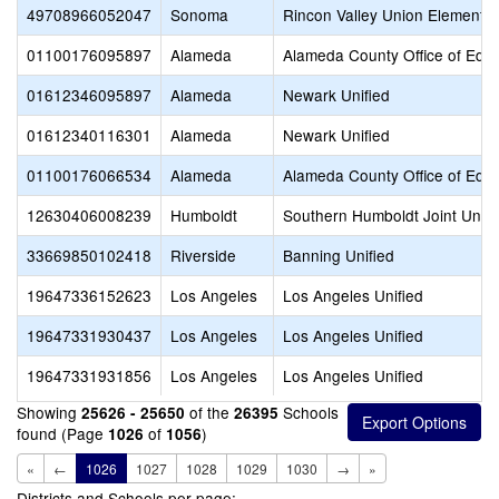
49708966052047
Sonoma
Rincon Valley Union Elementa
01100176095897
Alameda
Alameda County Office of Educ
01612346095897
Alameda
Newark Unified
01612340116301
Alameda
Newark Unified
01100176066534
Alameda
Alameda County Office of Educ
12630406008239
Humboldt
Southern Humboldt Joint Unifi
33669850102418
Riverside
Banning Unified
19647336152623
Los Angeles
Los Angeles Unified
19647331930437
Los Angeles
Los Angeles Unified
19647331931856
Los Angeles
Los Angeles Unified
Showing
of the
Schools
25626 - 25650
26395
found (Page
of
)
1026
1056
«
←
1026
1027
1028
1029
1030
→
»
Districts and Schools per page: