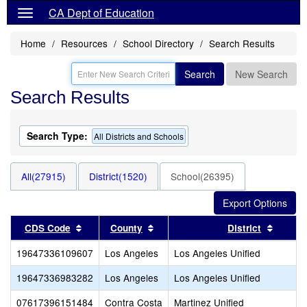
CA Dept of Education
Home
Resources
School Directory
Search Results
Search
New Search
Search Results
Search Type:
All Districts and Schools
All(27915)
District(1520)
School(26395)
Sort results by this header
Sort results by this header
Sort re
CDS Code
County
District
19647336109607
Los Angeles
Los Angeles Unified
19647336983282
Los Angeles
Los Angeles Unified
07617396151484
Contra Costa
Martinez Unified