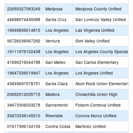
22655327083249
Mariposa
Mariposa County Unified
44698074430088
Santa Cruz
San Lorenzo Valley Unified
19646836014815
Los Angeles
Las Virgenes Unified
56726036067292
Ventura
Simi Valley Unified
19111976102438
Los Angeles
Los Angeles County Special E
41690216044788
San Mateo
San Carlos Elementary
19647336019947
Los Angeles
Los Angeles Unified
43693697078751
Santa Clara
Alum Rock Union Elementary
20652012035715
Madera
Chowchilla Union High
34673306033278
Sacramento
Folsom-Cordova Unified
33670336145510
Riverside
Corona-Norco Unified
07617396134159
Contra Costa
Martinez Unified