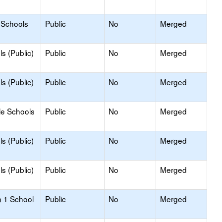
 Schools
Public
No
Merged
s (Public)
Public
No
Merged
s (Public)
Public
No
Merged
le Schools
Public
No
Merged
s (Public)
Public
No
Merged
s (Public)
Public
No
Merged
n 1 School
Public
No
Merged