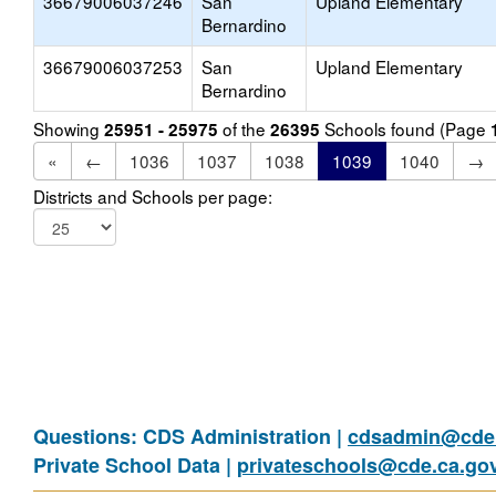
36679006037246
San
Upland Elementary
Bernardino
36679006037253
San
Upland Elementary
Bernardino
Showing
of the
Schools found (Page
25951 - 25975
26395
«
←
1036
1037
1038
1039
1040
→
Districts and Schools per page:
Questions: CDS Administration |
cdsadmin@cde.
Private School Data |
privateschools@cde.ca.go