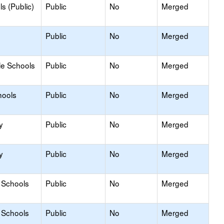
s (Public)
Public
No
Merged
Public
No
Merged
le Schools
Public
No
Merged
hools
Public
No
Merged
y
Public
No
Merged
y
Public
No
Merged
 Schools
Public
No
Merged
 Schools
Public
No
Merged