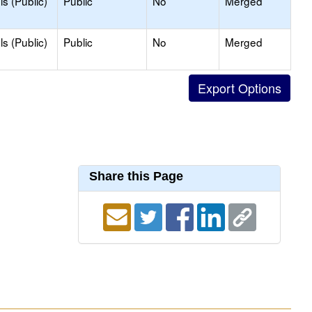
s (Public)
Public
No
Merged
s (Public)
Public
No
Merged
Share this Page