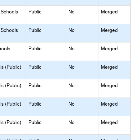
 Schools
Public
No
Merged
 Schools
Public
No
Merged
hools
Public
No
Merged
s (Public)
Public
No
Merged
s (Public)
Public
No
Merged
s (Public)
Public
No
Merged
s (Public)
Public
No
Merged