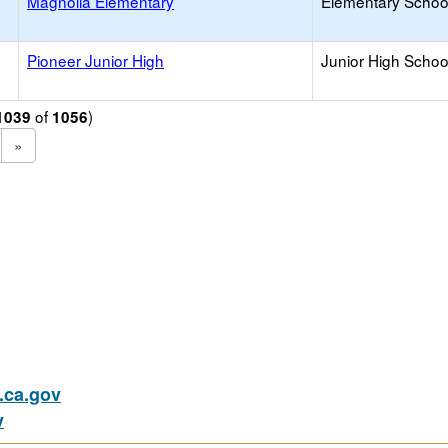
Magnolia Elementary
Elementary School
Pioneer Junior High
Junior High School
of
)
1039
1056
»
ca.gov
v