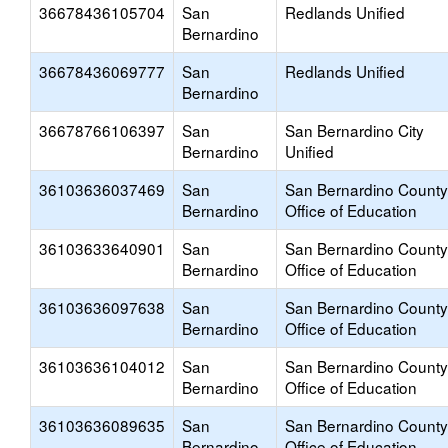
36678436105704
San
Redlands Unified
Bernardino
36678436069777
San
Redlands Unified
Bernardino
36678766106397
San
San Bernardino City
Bernardino
Unified
36103636037469
San
San Bernardino County
Bernardino
Office of Education
36103633640901
San
San Bernardino County
Bernardino
Office of Education
36103636097638
San
San Bernardino County
Bernardino
Office of Education
36103636104012
San
San Bernardino County
Bernardino
Office of Education
36103636089635
San
San Bernardino County
Bernardino
Office of Education