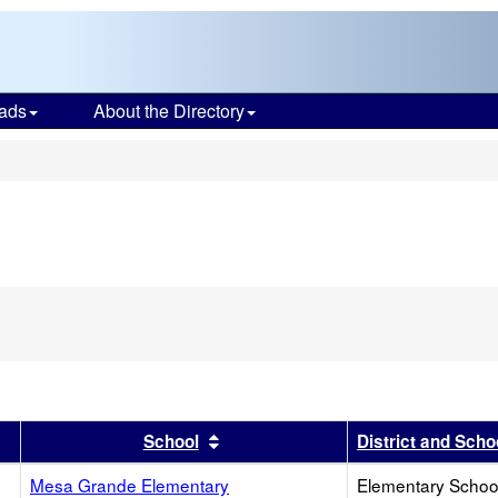
ads
About the Directory
s
r
results by this header
Sort results by this header
School
District and Scho
Mesa Grande Elementary
Elementary School