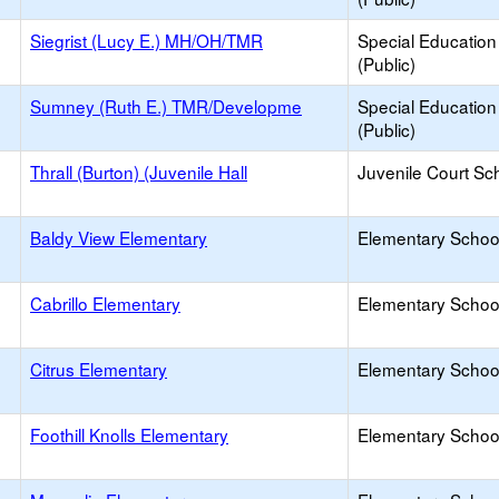
Siegrist (Lucy E.) MH/OH/TMR
Special Education
(Public)
Sumney (Ruth E.) TMR/Developme
Special Education
(Public)
Thrall (Burton) (Juvenile Hall
Juvenile Court Sc
Baldy View Elementary
Elementary School
Cabrillo Elementary
Elementary School
Citrus Elementary
Elementary School
Foothill Knolls Elementary
Elementary School