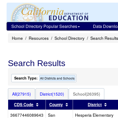
School Directory Popular Searches
Data Downlo
Home
Resources
School Directory
Search Result
Search Results
Search Type:
All Districts and Schools
All(27915)
District(1520)
School(26395)
Sort results by this header
Sort results by this heade
Sort 
CDS Code
County
District
36677446089643
San
Hesperia Elementary