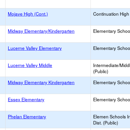
Mojave High (Cont.)
Continuation High
Midway Elementary/Kindergarten
Elementary School
Lucerne Valley Elementary
Elementary School
Lucerne Valley Middle
Intermediate/Midd
(Public)
Midway Elementary Kindergarten
Elementary School
Essex Elementary
Elementary School
Phelan Elementary
Elemen Schools I
Dist. (Public)