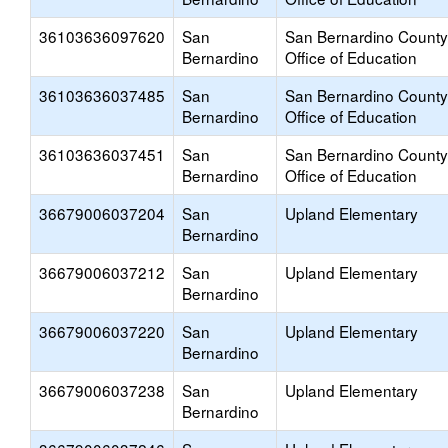
36103636097620
San
San Bernardino County
Bernardino
Office of Education
36103636037485
San
San Bernardino County
Bernardino
Office of Education
36103636037451
San
San Bernardino County
Bernardino
Office of Education
36679006037204
San
Upland Elementary
Bernardino
36679006037212
San
Upland Elementary
Bernardino
36679006037220
San
Upland Elementary
Bernardino
36679006037238
San
Upland Elementary
Bernardino