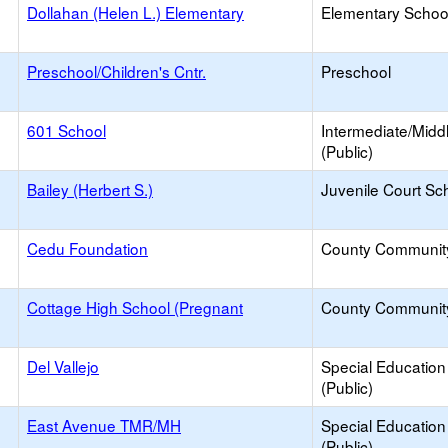
Dollahan (Helen L.) Elementary
Elementary School
Preschool/Children's Cntr.
Preschool
601 School
Intermediate/Midd
(Public)
Bailey (Herbert S.)
Juvenile Court Sc
Cedu Foundation
County Communit
Cottage High School (Pregnant
County Communit
Del Vallejo
Special Education
(Public)
East Avenue TMR/MH
Special Education
(Public)