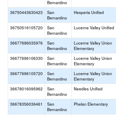
Bernardino
36750443630423
San
Hesperia Unified
Bernardino
36750516105720
San
Lucerne Valley Unified
Bernardino
36677696035976
San
Lucerne Valley Union
Bernardino
Elementary
36677696106330
San
Lucerne Valley Union
Bernardino
Elementary
36677696105720
San
Lucerne Valley Union
Bernardino
Elementary
36678016095962
San
Needles Unified
Bernardino
36678356036461
San
Phelan Elementary
Bernardino