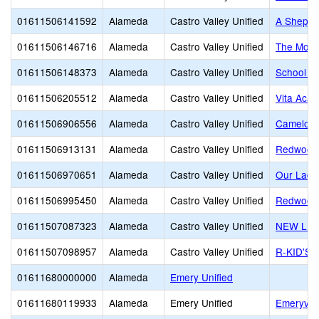
01611506141592
Alameda
Castro Valley Unified
A Shepher
01611506146716
Alameda
Castro Valley Unified
The Monte
01611506148373
Alameda
Castro Valley Unified
School of
01611506205512
Alameda
Castro Valley Unified
Vita Aca
01611506906556
Alameda
Castro Valley Unified
Camelot 
01611506913131
Alameda
Castro Valley Unified
Redwood 
01611506970651
Alameda
Castro Valley Unified
Our Lady
01611506995450
Alameda
Castro Valley Unified
Redwood 
01611507087323
Alameda
Castro Valley Unified
NEW LIF
01611507098957
Alameda
Castro Valley Unified
R-KID'S
01611680000000
Alameda
Emery Unified
01611680119933
Alameda
Emery Unified
Emeryvill