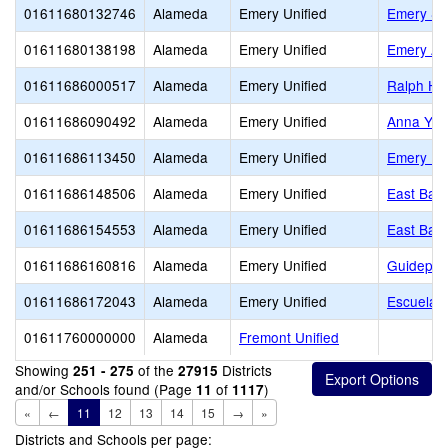
01611680132746
Alameda
Emery Unified
Emery Se
01611680138198
Alameda
Emery Unified
Emery Ad
01611686000517
Alameda
Emery Unified
Ralph Ha
01611686090492
Alameda
Emery Unified
Anna Yat
01611686113450
Alameda
Emery Unified
Emery Mi
01611686148506
Alameda
Emery Unified
East Bay 
01611686154553
Alameda
Emery Unified
East Bay 
01611686160816
Alameda
Emery Unified
Guidepost
01611686172043
Alameda
Emery Unified
Escuela B
01611760000000
Alameda
Fremont Unified
Showing
of the
Districts
251 - 275
27915
and/or Schools found (Page
of
)
11
1117
«
←
11
12
13
14
15
→
»
Districts and Schools per page: