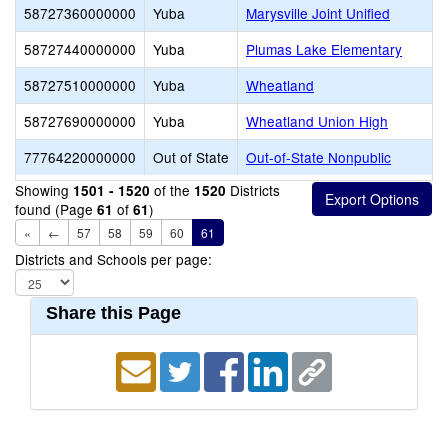
58727360000000
Yuba
Marysville Joint Unified
58727440000000
Yuba
Plumas Lake Elementary
58727510000000
Yuba
Wheatland
58727690000000
Yuba
Wheatland Union High
77764220000000
Out of State
Out-of-State Nonpublic
Showing
of the
Districts
1501 - 1520
1520
found (Page
of
)
61
61
«
←
57
58
59
60
61
Districts and Schools per page:
Share this Page