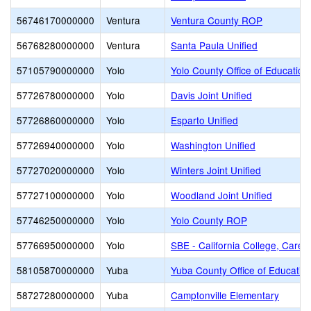
56746170000000
Ventura
Ventura County ROP
56768280000000
Ventura
Santa Paula Unified
57105790000000
Yolo
Yolo County Office of Education
57726780000000
Yolo
Davis Joint Unified
57726860000000
Yolo
Esparto Unified
57726940000000
Yolo
Washington Unified
57727020000000
Yolo
Winters Joint Unified
57727100000000
Yolo
Woodland Joint Unified
57746250000000
Yolo
Yolo County ROP
57766950000000
Yolo
SBE - California College, Caree
58105870000000
Yuba
Yuba County Office of Educatio
58727280000000
Yuba
Camptonville Elementary