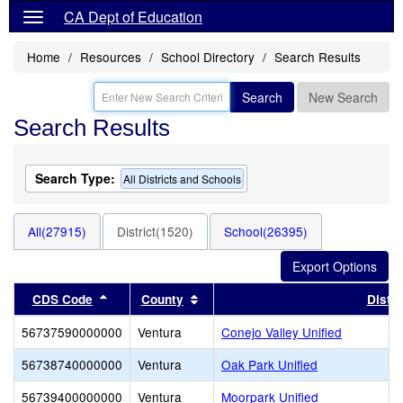
CA Dept of Education
Home
Resources
School Directory
Search Results
Search
New Search
Search Results
Search Type:
All Districts and Schools
All(27915)
District(1520)
School(26395)
Sort results by this header
Sort results by this header
CDS Code
County
Distri
56737590000000
Ventura
Conejo Valley Unified
56738740000000
Ventura
Oak Park Unified
56739400000000
Ventura
Moorpark Unified