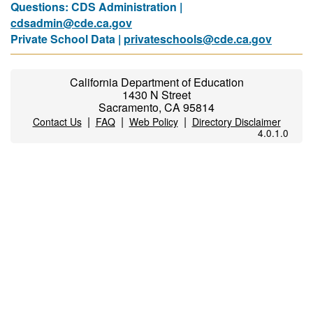
Questions: CDS Administration |
cdsadmin@cde.ca.gov
Private School Data |
privateschools@cde.ca.gov
California Department of Education
1430 N Street
Sacramento, CA 95814
|
|
|
Contact Us
FAQ
Web Policy
Directory Disclaimer
4.0.1.0