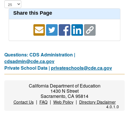
Share this Page
Questions: CDS Administration |
cdsadmin@cde.ca.gov
Private School Data |
privateschools@cde.ca.gov
California Department of Education
1430 N Street
Sacramento, CA 95814
|
|
|
Contact Us
FAQ
Web Policy
Directory Disclaimer
4.0.1.0