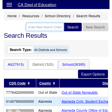
CA Dept of Education
Home
Resources
School Directory
Search Results
Search
New Search
Search Results
Search Type:
All Districts and Schools
All(27915)
District(1520)
School(26395)
Sort results by this header
Sort results by this header
CDS Code
County
Distri
77764220000000
Out of State
Out-of-State Nonpublic
01407900000000
Alameda
Alameda Cnty. Student Exchang
01100170000000
Alameda
Alameda County Office of Educa