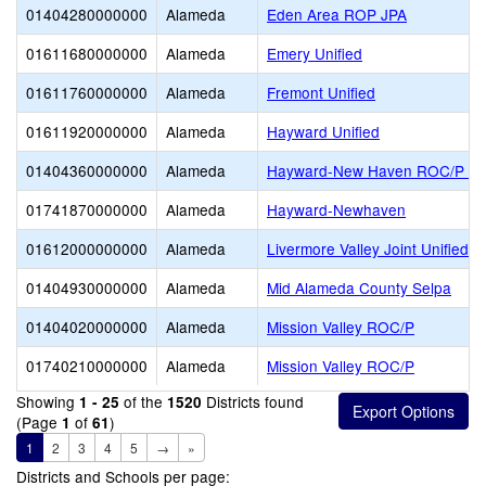
01404280000000
Alameda
Eden Area ROP JPA
01611680000000
Alameda
Emery Unified
01611760000000
Alameda
Fremont Unified
01611920000000
Alameda
Hayward Unified
01404360000000
Alameda
Hayward-New Haven ROC/P J
01741870000000
Alameda
Hayward-Newhaven
01612000000000
Alameda
Livermore Valley Joint Unified
01404930000000
Alameda
Mid Alameda County Selpa
01404020000000
Alameda
Mission Valley ROC/P
01740210000000
Alameda
Mission Valley ROC/P
Showing
of the
Districts found
1 - 25
1520
(Page
of
)
1
61
1
2
3
4
5
→
»
Districts and Schools per page: