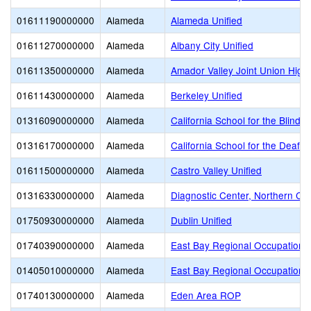
01611190000000
Alameda
Alameda Unified
01611270000000
Alameda
Albany City Unified
01611350000000
Alameda
Amador Valley Joint Union High
01611430000000
Alameda
Berkeley Unified
01316090000000
Alameda
California School for the Blind (
01316170000000
Alameda
California School for the Deaf-F
01611500000000
Alameda
Castro Valley Unified
01316330000000
Alameda
Diagnostic Center, Northern Cali
01750930000000
Alameda
Dublin Unified
01740390000000
Alameda
East Bay Regional Occupationa
01405010000000
Alameda
East Bay Regional Occupational
01740130000000
Alameda
Eden Area ROP