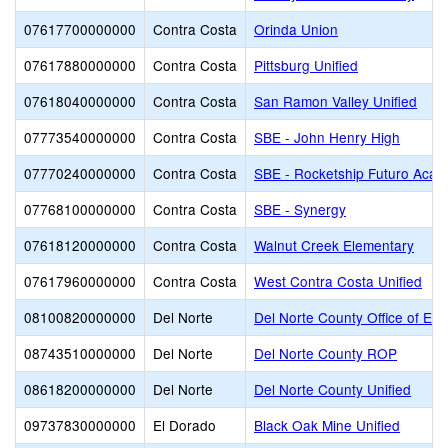
07617700000000
Contra Costa
Orinda Union
07617880000000
Contra Costa
Pittsburg Unified
07618040000000
Contra Costa
San Ramon Valley Unified
07773540000000
Contra Costa
SBE - John Henry High
07770240000000
Contra Costa
SBE - Rocketship Futuro Aca
07768100000000
Contra Costa
SBE - Synergy
07618120000000
Contra Costa
Walnut Creek Elementary
07617960000000
Contra Costa
West Contra Costa Unified
08100820000000
Del Norte
Del Norte County Office of Edu
08743510000000
Del Norte
Del Norte County ROP
08618200000000
Del Norte
Del Norte County Unified
09737830000000
El Dorado
Black Oak Mine Unified