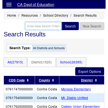
CA Dept of Education
Home
Resources
School Directory
Search Results
Search
New Search
Search Results
Search Type:
All Districts and Schools
All(27915)
District(1520)
School(26395)
Sort results by this header
Sort results by this header
Sort r
CDS Code
County
District
07617470000000
Contra Costa
Moraga Elementary
07617540000000
Contra Costa
Mt. Diablo Unified
07617620000000
Contra Costa
Oakley Union Elementary