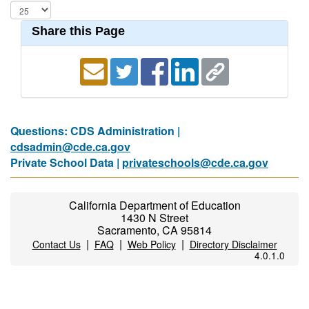
Share this Page
Questions: CDS Administration |
cdsadmin@cde.ca.gov
Private School Data |
privateschools@cde.ca.gov
California Department of Education
1430 N Street
Sacramento, CA 95814
|
|
|
Contact Us
FAQ
Web Policy
Directory Disclaimer
4.0.1.0