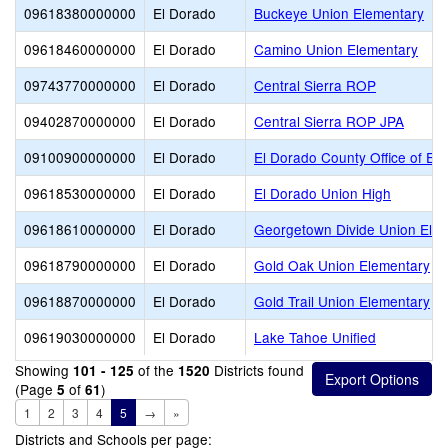
09618380000000
El Dorado
Buckeye Union Elementary
09618460000000
El Dorado
Camino Union Elementary
09743770000000
El Dorado
Central Sierra ROP
09402870000000
El Dorado
Central Sierra ROP JPA
09100900000000
El Dorado
El Dorado County Office of Ed
09618530000000
El Dorado
El Dorado Union High
09618610000000
El Dorado
Georgetown Divide Union Ele
09618790000000
El Dorado
Gold Oak Union Elementary
09618870000000
El Dorado
Gold Trail Union Elementary
09619030000000
El Dorado
Lake Tahoe Unified
Showing
of the
Districts found
101 - 125
1520
(Page
of
)
5
61
1
2
3
4
5
→
»
Districts and Schools per page: