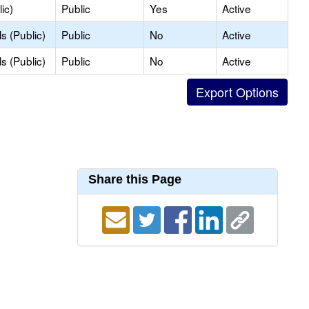
ic)
Public
Yes
Active
s (Public)
Public
No
Active
s (Public)
Public
No
Active
Share this Page