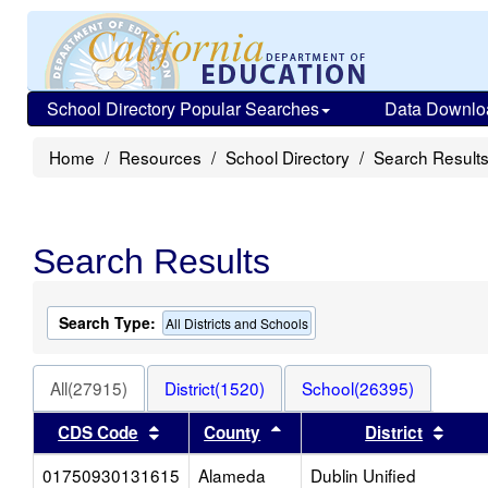
School Directory Popular Searches
Data Downlo
Home
Resources
School Directory
Search Result
Search Results
Search Type:
All Districts and Schools
All(27915)
District(1520)
School(26395)
Sort results by this header
Sort results by this heade
Sort 
CDS Code
County
District
01750930131615
Alameda
Dublin Unified