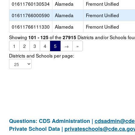
01611760130534
Alameda
Fremont Unified
01611766000590
Alameda
Fremont Unified
01611766111330
Alameda
Fremont Unified
Showing
of the
Districts and/or Schools f
101 - 125
27915
1
2
3
4
5
→
»
Districts and Schools per page:
Questions: CDS Administration |
cdsadmin@cde.
Private School Data |
privateschools@cde.ca.go