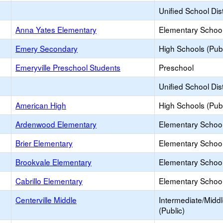
Unified School Dist
Anna Yates Elementary
Elementary School
Emery Secondary
High Schools (Publ
Emeryville Preschool Students
Preschool
Unified School Dist
American High
High Schools (Publ
Ardenwood Elementary
Elementary School
Brier Elementary
Elementary School
Brookvale Elementary
Elementary School
Cabrillo Elementary
Elementary School
Centerville Middle
Intermediate/Midd
(Public)