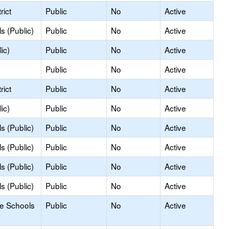
rict
Public
No
Active
s (Public)
Public
No
Active
ic)
Public
No
Active
Public
No
Active
rict
Public
No
Active
ic)
Public
No
Active
s (Public)
Public
No
Active
s (Public)
Public
No
Active
s (Public)
Public
No
Active
s (Public)
Public
No
Active
le Schools
Public
No
Active