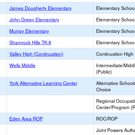
James Dougherty Elementary
Elementary School
John Green Elementary
Elementary School
Murray Elementary
Elementary School
Shamrock Hills TK-8
Elementary School
Valley High (Continuation)
Continuation High
Wells Middle
Intermediate/Midd
(Public)
York Alternative Learning Center
Alternative School
Choice
Regional Occupat
Center/Program (
Eden Area ROP
ROC/ROP
Joint Powers Autho