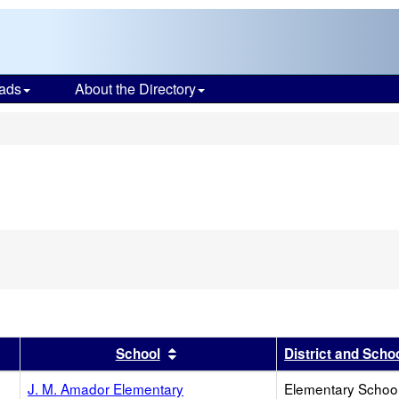
ads
About the Directory
s
r
results by this header
Sort results by this header
School
District and Scho
J. M. Amador Elementary
Elementary School