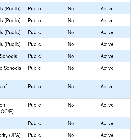
s (Public)
Public
No
Active
s (Public)
Public
No
Active
s (Public)
Public
No
Active
s (Public)
Public
No
Active
 Schools
Public
No
Active
le Schools
Public
No
Active
s of
Public
No
Active
ion
Public
No
Active
ROC/P)
Public
No
Active
rity (JPA)
Public
No
Active