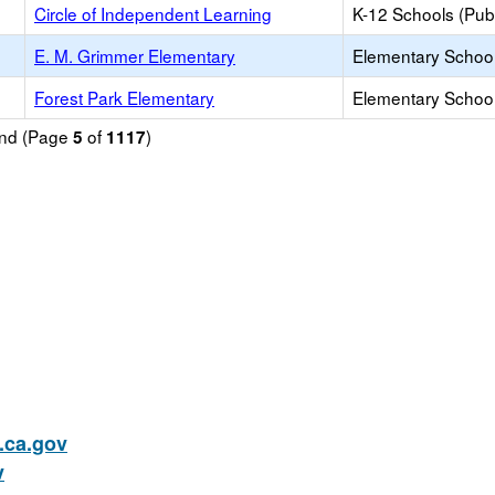
Circle of Independent Learning
K-12 Schools (Publ
E. M. Grimmer Elementary
Elementary School
Forest Park Elementary
Elementary School
ound (Page
of
)
5
1117
ca.gov
v