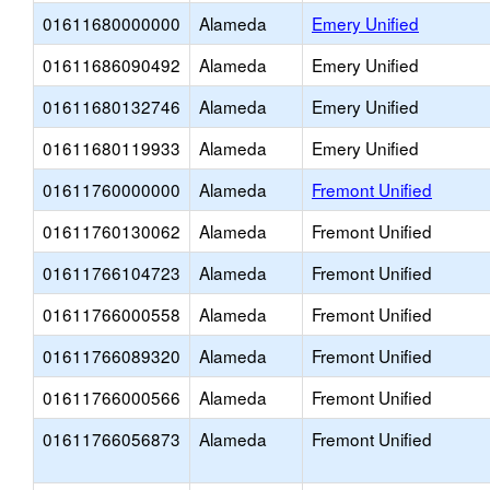
01611680000000
Alameda
Emery Unified
01611686090492
Alameda
Emery Unified
01611680132746
Alameda
Emery Unified
01611680119933
Alameda
Emery Unified
01611760000000
Alameda
Fremont Unified
01611760130062
Alameda
Fremont Unified
01611766104723
Alameda
Fremont Unified
01611766000558
Alameda
Fremont Unified
01611766089320
Alameda
Fremont Unified
01611766000566
Alameda
Fremont Unified
01611766056873
Alameda
Fremont Unified