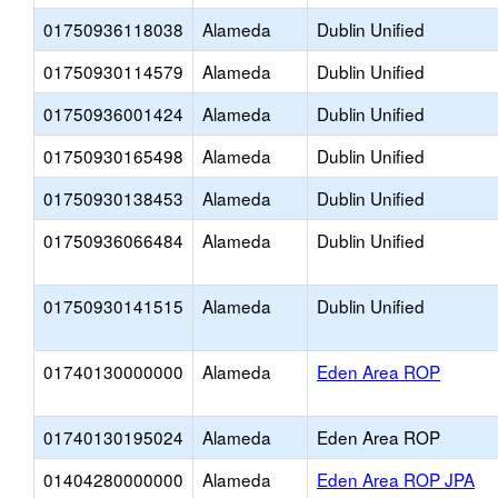
01750936118038
Alameda
Dublin Unified
01750930114579
Alameda
Dublin Unified
01750936001424
Alameda
Dublin Unified
01750930165498
Alameda
Dublin Unified
01750930138453
Alameda
Dublin Unified
01750936066484
Alameda
Dublin Unified
01750930141515
Alameda
Dublin Unified
01740130000000
Alameda
Eden Area ROP
01740130195024
Alameda
Eden Area ROP
01404280000000
Alameda
Eden Area ROP JPA