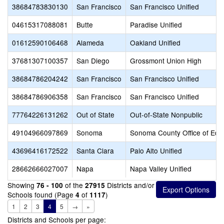
38684783830130
San Francisco
San Francisco Unified
04615317088081
Butte
Paradise Unified
01612590106468
Alameda
Oakland Unified
37681307100357
San Diego
Grossmont Union High
38684786204242
San Francisco
San Francisco Unified
38684786906358
San Francisco
San Francisco Unified
77764226131262
Out of State
Out-of-State Nonpublic
49104966097869
Sonoma
Sonoma County Office of Edu
43696416172522
Santa Clara
Palo Alto Unified
28662666027007
Napa
Napa Valley Unified
Showing
of the
Districts and/or
76 - 100
27915
Schools found (Page
of
)
4
1117
1
2
3
4
5
→
»
Districts and Schools per page: