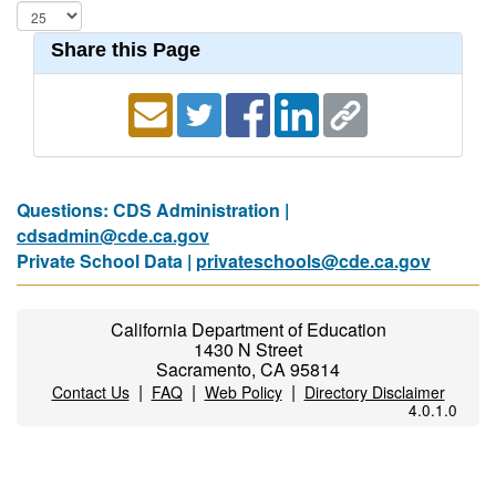
Share this Page
Questions: CDS Administration |
cdsadmin@cde.ca.gov
Private School Data |
privateschools@cde.ca.gov
California Department of Education
1430 N Street
Sacramento, CA 95814
|
|
|
Contact Us
FAQ
Web Policy
Directory Disclaimer
4.0.1.0