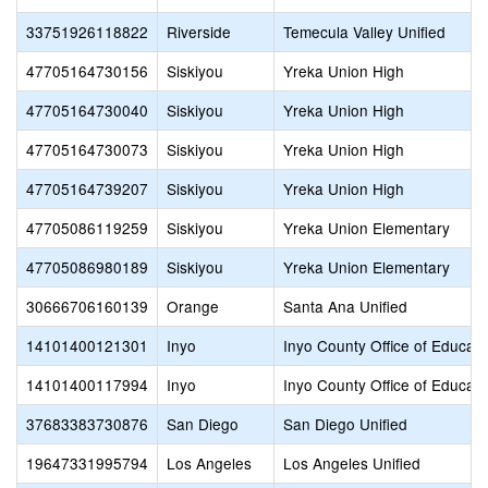
33751926118822
Riverside
Temecula Valley Unified
47705164730156
Siskiyou
Yreka Union High
47705164730040
Siskiyou
Yreka Union High
47705164730073
Siskiyou
Yreka Union High
47705164739207
Siskiyou
Yreka Union High
47705086119259
Siskiyou
Yreka Union Elementary
47705086980189
Siskiyou
Yreka Union Elementary
30666706160139
Orange
Santa Ana Unified
14101400121301
Inyo
Inyo County Office of Educati
14101400117994
Inyo
Inyo County Office of Educati
37683383730876
San Diego
San Diego Unified
19647331995794
Los Angeles
Los Angeles Unified