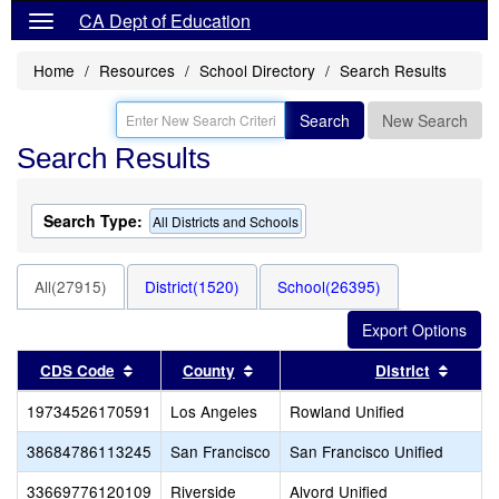
CA Dept of Education
Home
Resources
School Directory
Search Results
Search
New Search
Search Results
Search Type:
All Districts and Schools
All(27915)
District(1520)
School(26395)
Sort results by this header
Sort results by this header
Sort r
CDS Code
County
District
19734526170591
Los Angeles
Rowland Unified
38684786113245
San Francisco
San Francisco Unified
33669776120109
Riverside
Alvord Unified