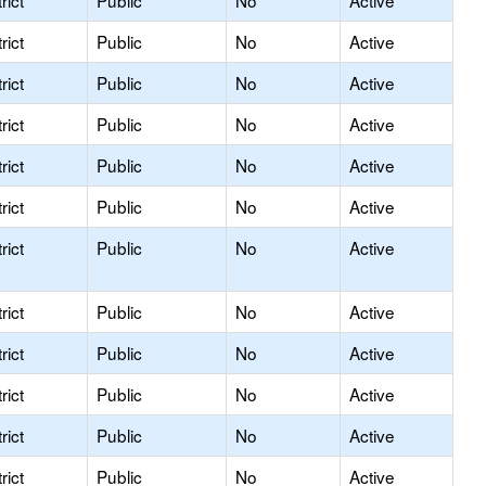
rict
Public
No
Active
rict
Public
No
Active
rict
Public
No
Active
rict
Public
No
Active
rict
Public
No
Active
rict
Public
No
Active
rict
Public
No
Active
rict
Public
No
Active
rict
Public
No
Active
rict
Public
No
Active
rict
Public
No
Active
rict
Public
No
Active