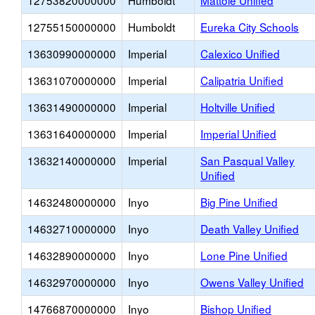
12753820000000
Humboldt
Mattole Unified
12755150000000
Humboldt
Eureka City Schools
13630990000000
Imperial
Calexico Unified
13631070000000
Imperial
Calipatria Unified
13631490000000
Imperial
Holtville Unified
13631640000000
Imperial
Imperial Unified
13632140000000
Imperial
San Pasqual Valley
Unified
14632480000000
Inyo
Big Pine Unified
14632710000000
Inyo
Death Valley Unified
14632890000000
Inyo
Lone Pine Unified
14632970000000
Inyo
Owens Valley Unified
14766870000000
Inyo
Bishop Unified