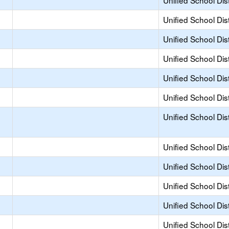
Unified School Dist
Unified School Dist
Unified School Dist
Unified School Dist
Unified School Dist
Unified School Dist
Unified School Dist
Unified School Dist
Unified School Dist
Unified School Dist
Unified School Dist
Unified School Dist