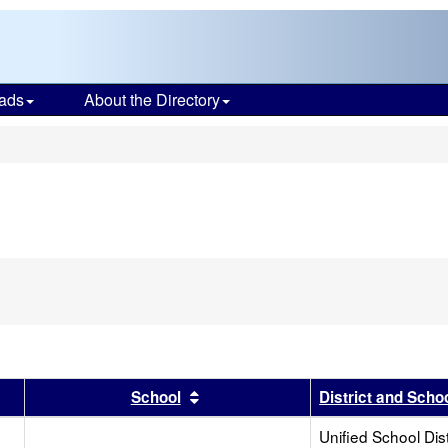
ads
About the Directory
s
r
results by this header
Sort results by this header
School
District and Scho
Unified School Dist