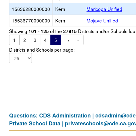
15636280000000
Kern
Maricopa Unified
15636770000000
Kern
Mojave Unified
Showing
of the
Districts and/or Schools f
101 - 125
27915
1
2
3
4
5
→
»
Districts and Schools per page:
Questions: CDS Administration |
cdsadmin@cde.
Private School Data |
privateschools@cde.ca.go