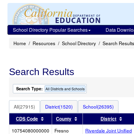
School Directory Popular Searches
Data Downlo
Home
Resources
School Directory
Search Result
Search Results
Search Type:
All Districts and Schools
All(27915)
District(1520)
School(26395)
Sort results by this header
Sort results by this heade
Sort 
CDS Code
County
District
10754080000000
Fresno
Riverdale Joint Unified