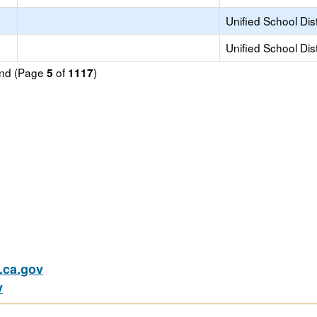
Unified School Dist
Unified School Dist
ound (Page
of
)
5
1117
ca.gov
v