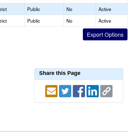
rict
Public
No
Active
rict
Public
No
Active
Share this Page