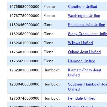
10755980000000
Fresno
Caruthers Unified
10767780000000
Fresno
Washington Unified
11626460000000
Glenn
Princeton Joint Unified
11626530000000
Glenn
Stony Creek Joint Unifi
11626610000000
Glenn
Willows Unified
11754810000000
Glenn
Orland Joint Unified
11765620000000
Glenn
Hamilton Unified
12629010000000
Humboldt
Klamath-Trinity Joint
Unified
12630400000000
Humboldt
Southern Humboldt Joi
Unified
12753740000000
Humboldt
Ferndale Unified