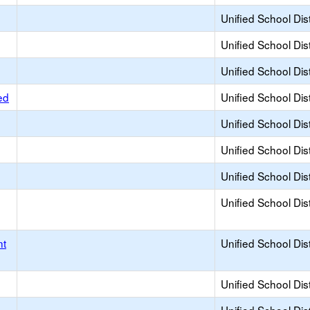
Unified School Dist
Unified School Dist
Unified School Dist
ed
Unified School Dist
Unified School Dist
Unified School Dist
Unified School Dist
Unified School Dist
nt
Unified School Dist
Unified School Dist