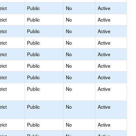
rict
Public
No
Active
rict
Public
No
Active
rict
Public
No
Active
rict
Public
No
Active
rict
Public
No
Active
rict
Public
No
Active
rict
Public
No
Active
rict
Public
No
Active
rict
Public
No
Active
rict
Public
No
Active