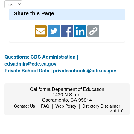
Share this Page
Questions: CDS Administration |
cdsadmin@cde.ca.gov
Private School Data |
privateschools@cde.ca.gov
California Department of Education
1430 N Street
Sacramento, CA 95814
|
|
|
Contact Us
FAQ
Web Policy
Directory Disclaimer
4.0.1.0