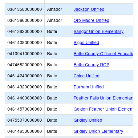
03613580000000
Amador
Jackson Unified
03613660000000
Amador
Oro Madre Unified
04613820000000
Butte
Bangor Union Elementary
04614080000000
Butte
Biggs Unified
04100410000000
Butte
Butte County Office of Education
04746820000000
Butte
Butte County ROP
04614240000000
Butte
Chico Unified
04614320000000
Butte
Durham Unified
04614400000000
Butte
Feather Falls Union Elementary
04614570000000
Butte
Golden Feather Union Elementar
04755070000000
Butte
Gridley Unified
04614650000000
Butte
Gridley Union Elementary