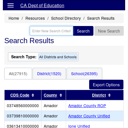
CA Dept of Education
Home
Resources
School Directory
Search Results
Search
New Search
Search Results
Search Type:
All Districts and Schools
All(27915)
District(1520)
School(26395)
Sort results by this header
Sort results by this header
Sort res
CDS Code
County
District
03748560000000
Amador
Amador County ROP
03739810000000
Amador
Amador County Unified
03613410000000
Amador
Ione Unified