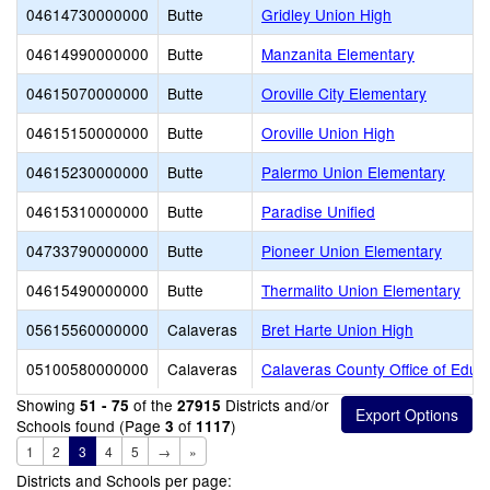
04614730000000
Butte
Gridley Union High
04614990000000
Butte
Manzanita Elementary
04615070000000
Butte
Oroville City Elementary
04615150000000
Butte
Oroville Union High
04615230000000
Butte
Palermo Union Elementary
04615310000000
Butte
Paradise Unified
04733790000000
Butte
Pioneer Union Elementary
04615490000000
Butte
Thermalito Union Elementary
05615560000000
Calaveras
Bret Harte Union High
05100580000000
Calaveras
Calaveras County Office of Educ
Showing
of the
Districts and/or
51 - 75
27915
Schools found (Page
of
)
3
1117
1
2
3
4
5
→
»
Districts and Schools per page: