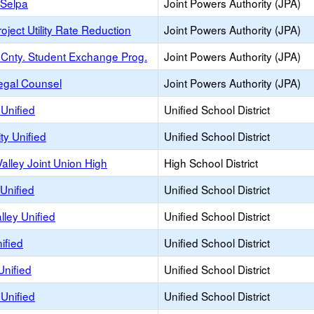
y Selpa
Joint Powers Authority (JPA)
oject Utility Rate Reduction
Joint Powers Authority (JPA)
Cnty. Student Exchange Prog.
Joint Powers Authority (JPA)
egal Counsel
Joint Powers Authority (JPA)
Unified
Unified School District
ty Unified
Unified School District
alley Joint Union High
High School District
Unified
Unified School District
lley Unified
Unified School District
ified
Unified School District
Unified
Unified School District
Unified
Unified School District