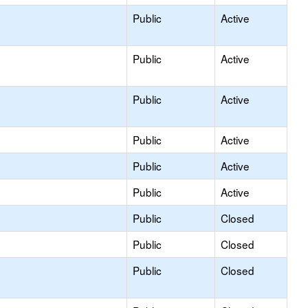
Public
Active
Public
Active
Public
Active
Public
Active
Public
Active
Public
Active
Public
Closed
Public
Closed
Public
Closed