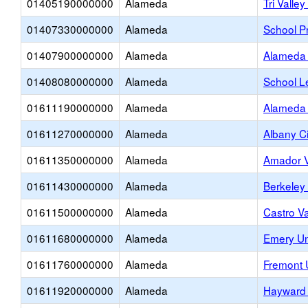
01405190000000
Alameda
Tri Valle
01407330000000
Alameda
School Pr
01407900000000
Alameda
Alameda 
01408080000000
Alameda
School L
01611190000000
Alameda
Alameda 
01611270000000
Alameda
Albany Ci
01611350000000
Alameda
Amador V
01611430000000
Alameda
Berkeley 
01611500000000
Alameda
Castro Va
01611680000000
Alameda
Emery Un
01611760000000
Alameda
Fremont 
01611920000000
Alameda
Hayward 