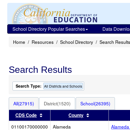
School Directory Popular Searches
Data Downlo
Home
Resources
School Directory
Search Result
Search Results
Search Type:
All Districts and Schools
All(27915)
District(1520)
School(26395)
Sort results by this header
Sort results by thi
CDS Code
County
01100170000000
Alameda
Alameda 