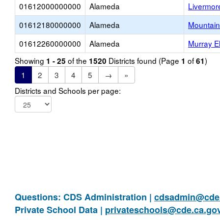
01612000000000
Alameda
Livermore
01612180000000
Alameda
Mountain
01612260000000
Alameda
Murray E
Showing
of the
Districts found (Page
of
)
1 - 25
1520
1
61
1
2
3
4
5
→
»
Districts and Schools per page:
Questions: CDS Administration |
cdsadmin@cde.
Private School Data |
privateschools@cde.ca.go