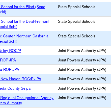
a School for the Blind (State
State Special Schools
chl)
a School for the Deaf-Fremont
State Special Schools
ecial Schl)
c Center, Northern California
State Special Schools
ecial Schl)
Valley ROC/P
Joint Powers Authority (JPA)
y ROP JPA
Joint Powers Authority (JPA)
ea ROP JPA
Joint Powers Authority (JPA)
-New Haven ROC/P JPA
Joint Powers Authority (JPA)
eda County Selpa
Joint Powers Authority (JPA)
 Regional Occupational Agency
Joint Powers Authority (JPA)
ers Authority