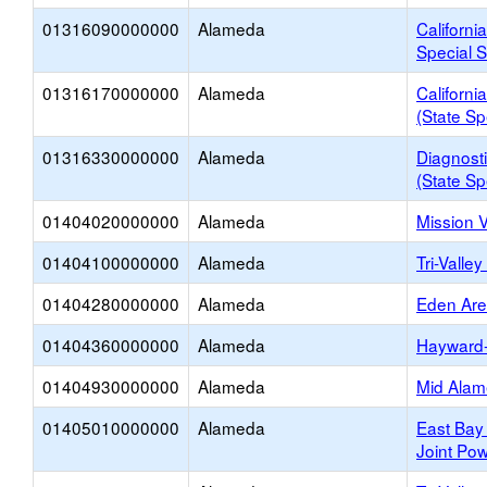
01316090000000
Alameda
Californi
Special S
01316170000000
Alameda
Californi
(State Sp
01316330000000
Alameda
Diagnosti
(State Sp
01404020000000
Alameda
Mission 
01404100000000
Alameda
Tri-Valle
01404280000000
Alameda
Eden Ar
01404360000000
Alameda
Hayward
01404930000000
Alameda
Mid Alam
01405010000000
Alameda
East Bay
Joint Pow