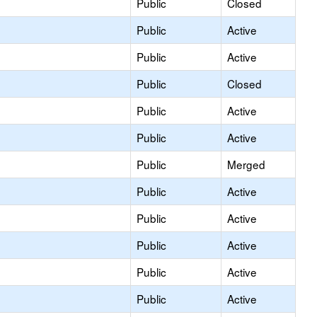
Public
Closed
Public
Active
Public
Active
Public
Closed
Public
Active
Public
Active
Public
Merged
Public
Active
Public
Active
Public
Active
Public
Active
Public
Active