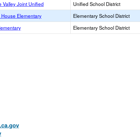
 Valley Joint Unified
Unified School District
 House Elementary
Elementary School District
lementary
Elementary School District
ca.gov
v