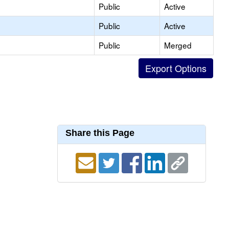
Public
Active
Public
Active
Public
Merged
Share this Page