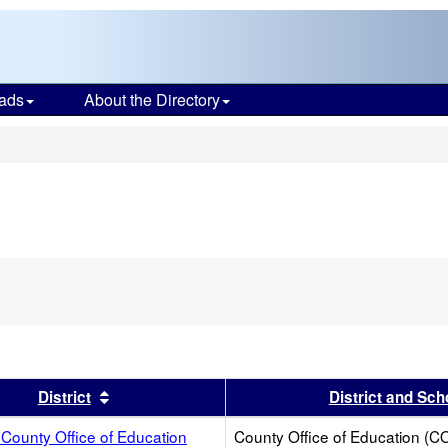
ads
About the Directory
s
s header
Sort results by this header
District
District and Sch
County Office of Education
County Office of Education (C