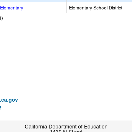
Elementary
Elementary School District
)
1
ca.gov
v
California Department of Education
1430 N Street