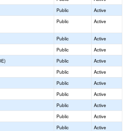
Public
Active
Public
Active
Public
Active
Public
Active
OE)
Public
Active
Public
Active
Public
Active
Public
Active
Public
Active
Public
Active
Public
Active