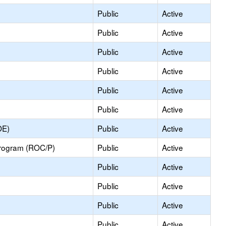
Public
Active
Public
Active
Public
Active
Public
Active
Public
Active
Public
Active
OE)
Public
Active
Program (ROC/P)
Public
Active
Public
Active
Public
Active
Public
Active
Public
Active