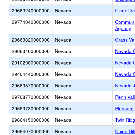
29663240000000
Nevada
Clear Cr
29774040000000
Nevada
Communit
Agency
29663320000000
Nevada
Grass Va
29663400000000
Nevada
Nevada C
29102980000000
Nevada
Nevada C
29404440000000
Nevada
Nevada C
29663570000000
Nevada
Nevada J
29768770000000
Nevada
Penn Val
29663730000000
Nevada
Pleasant
29664150000000
Nevada
Twin Rid
29664070000000
Nevada
Union Hil