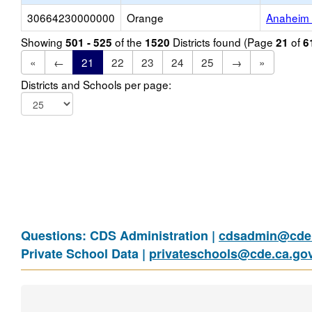
30664230000000
Orange
Anaheim 
Showing
of the
Districts found (Page
of
501 - 525
1520
21
6
«
←
21
22
23
24
25
→
»
Districts and Schools per page:
Questions: CDS Administration |
cdsadmin@cde.
Private School Data |
privateschools@cde.ca.go