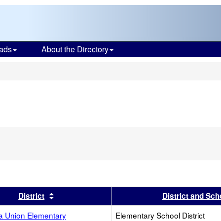
ads
About the Directory
s
s header
Sort results by this header
District
District and Sch
ta Union Elementary
Elementary School District