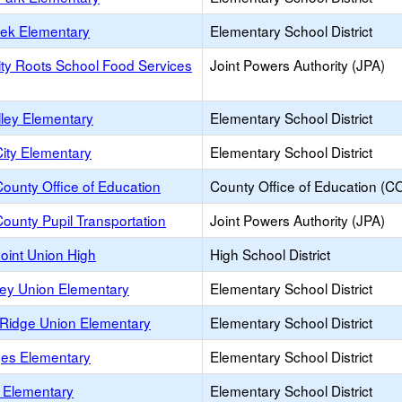
eek Elementary
Elementary School District
y Roots School Food Services
Joint Powers Authority (JPA)
lley Elementary
Elementary School District
ity Elementary
Elementary School District
ounty Office of Education
County Office of Education (C
ounty Pupil Transportation
Joint Powers Authority (JPA)
oint Union High
High School District
ley Union Elementary
Elementary School District
 Ridge Union Elementary
Elementary School District
ges Elementary
Elementary School District
l Elementary
Elementary School District