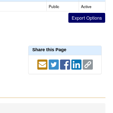
Public
Active
Share this Page