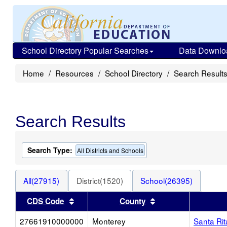
School Directory Popular Searches
Data Downlo
Home
Resources
School Directory
Search Result
Search Results
Search Type:
All Districts and Schools
All(27915)
District(1520)
School(26395)
Sort results by this header
Sort results by thi
CDS Code
County
27661910000000
Monterey
Santa Ri