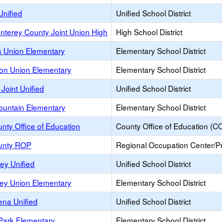
Unified
Unified School District
nterey County Joint Union High
High School District
s Union Elementary
Elementary School District
on Union Elementary
Elementary School District
 Joint Unified
Unified School District
ountain Elementary
Elementary School District
nty Office of Education
County Office of Education (C
unty ROP
Regional Occupation Center/
ey Unified
Unified School District
ley Union Elementary
Elementary School District
ena Unified
Unified School District
Park Elementary
Elementary School District