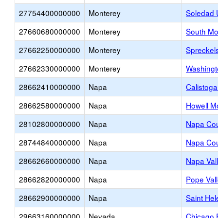
27754400000000
Monterey
Soledad 
27660680000000
Monterey
South Mo
27662250000000
Monterey
Spreckel
27662330000000
Monterey
Washingt
28662410000000
Napa
Calistoga
28662580000000
Napa
Howell M
28102800000000
Napa
Napa Cou
28744840000000
Napa
Napa Co
28662660000000
Napa
Napa Vall
28662820000000
Napa
Pope Val
28662900000000
Napa
Saint Hel
29663160000000
Nevada
Chicago 