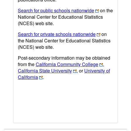
Search for public schools nationwide
on the
National Center for Educational Statistics
(NCES) web site.
Search for private schools nationwide
on
the National Center for Educational Statistics
(NCES) web site.
Post-secondary information may be obtained
from the
California Community College
,
California State University
, or
University of
California
.