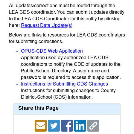
All updates/corrections must be routed through the
LEA CDS coordinator. You can submit updates directly
to the LEA CDS Coordinator for this entity by clicking
here:
Request Data Update(s)
Below are links to resources for LEA CDS coordinators
for submitting corrections.
OPUS-CDS Web Application
Application used by authorized LEA CDS
coordinators to notify the CDE of updates to the
Public School Directory. A user name and
password is required to access this application.
Instructions for Submitting CDS Changes
Instructions for submitting changes to County-
District-School (CDS) information.
Share this Page