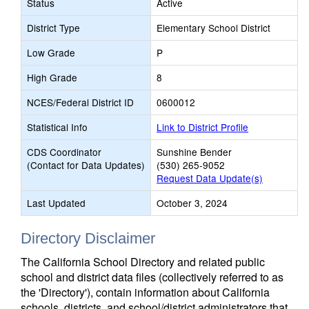
Status
Active
District Type
Elementary School District
Low Grade
P
High Grade
8
NCES/Federal District ID
0600012
Statistical Info
Link to District Profile
CDS Coordinator
Sunshine Bender
(Contact for Data Updates)
(530) 265-9052
Request Data Update(s)
Last Updated
October 3, 2024
Directory Disclaimer
The California School Directory and related public
school and district data files (collectively referred to as
the 'Directory'), contain information about California
schools, districts, and school/district administrators that