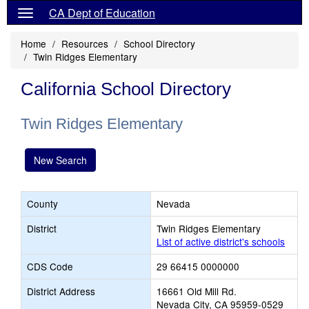
CA Dept of Education
Home
Resources
School Directory
Twin Ridges Elementary
California School Directory
Twin Ridges Elementary
New Search
County
Nevada
District
Twin Ridges Elementary
List of active district's schools
CDS Code
29 66415 0000000
District Address
16661 Old Mill Rd.
Nevada City, CA 95959-0529