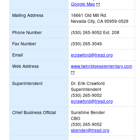
Link
Google Map
opens
Mailing Address
16661 Old Mill Rd.
new
Nevada City, CA 95959-0529
browser
tab
Phone Number
(530) 265-9052 Ext. 208
Fax Number
(530) 265-3049
Link
Email
ecrawford@tresd.org
opens
Web Address
www.twinridgeselementary.com
new
Link
Email
opens
Superintendent
Dr. Erik Crawford
new
Superintendent
browser
(530) 265-9052
tab
ecrawford@tresd.org
Chief Business Official
Sunshine Bender
CBO
(530) 265-9052
sbender@tresd.org