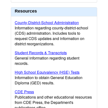
Resources
County-District-School Administration
Information regarding county-district-school
(CDS) administration. Includes tools to
request CDS updates and information on
district reorganizations.
Student Records & Transcripts
General information regarding student
records.
High School Equivalency (HSE) Tests
Information to obtain General Education
Diploma (GED) results.
CDE Press
Publications and other educational resources
from CDE Press, the Department's
publications office.