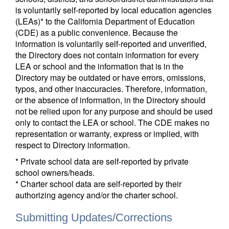
is voluntarily self-reported by local education agencies
(LEAs)* to the California Department of Education
(CDE) as a public convenience. Because the
information is voluntarily self-reported and unverified,
the Directory does not contain information for every
LEA or school and the information that is in the
Directory may be outdated or have errors, omissions,
typos, and other inaccuracies. Therefore, information,
or the absence of information, in the Directory should
not be relied upon for any purpose and should be used
only to contact the LEA or school. The CDE makes no
representation or warranty, express or implied, with
respect to Directory information.
* Private school data are self-reported by private
school owners/heads.
* Charter school data are self-reported by their
authorizing agency and/or the charter school.
Submitting Updates/Corrections