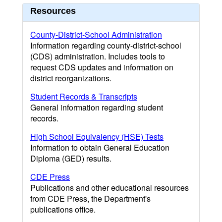
Resources
County-District-School Administration
Information regarding county-district-school
(CDS) administration. Includes tools to
request CDS updates and information on
district reorganizations.
Student Records & Transcripts
General information regarding student
records.
High School Equivalency (HSE) Tests
Information to obtain General Education
Diploma (GED) results.
CDE Press
Publications and other educational resources
from CDE Press, the Department's
publications office.