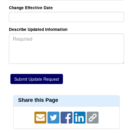
Change Effective Date
Describe Updated Information
Share this Page