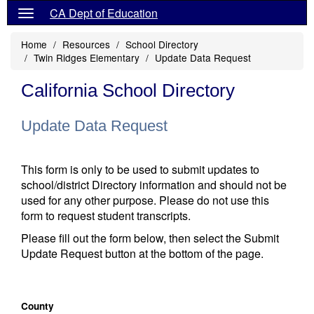
CA Dept of Education
Home
Resources
School Directory
Twin Ridges Elementary
Update Data Request
California School Directory
Update Data Request
This form is only to be used to submit updates to
school/district Directory information and should not be
used for any other purpose. Please do not use this
form to request student transcripts.
Please fill out the form below, then select the Submit
Update Request button at the bottom of the page.
County