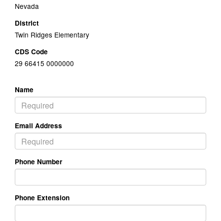
Nevada
District
Twin Ridges Elementary
CDS Code
29 66415 0000000
Name
Email Address
Phone Number
Phone Extension