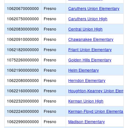
10620670000000
Fresno
Caruthers Union Elementary
10620750000000
Fresno
Caruthers Union High
10620830000000
Fresno
Central Union High
10620910000000
Fresno
Chawanakee Elementary
10621820000000
Fresno
Friant Union Elementary
10752260000000
Fresno
Golden Hills Elementary
10621900000000
Fresno
Helm Elementary
10622080000000
Fresno
Herndon Elementary
10622160000000
Fresno
Houghton-Kearney Union Elemen
10622320000000
Fresno
Kerman Union High
10622240000000
Fresno
Kerman-Floyd Union Elementary
10622990000000
Fresno
Madison Elementary