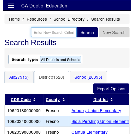
CA Dept of Education
Home
Resources
School Directory
Search Results
Search
New Search
Search Results
Search Type:
All Districts and Schools
All(27915)
District(1520)
School(26395)
Sort results by this header
Sort results by this header
Sort resul
CDS Code
County
District
10620180000000
Fresno
Auberry Union Elementary
10620340000000
Fresno
Biola-Pershing Union Elementar
10620590000000
Fresno
Cantua Elementary