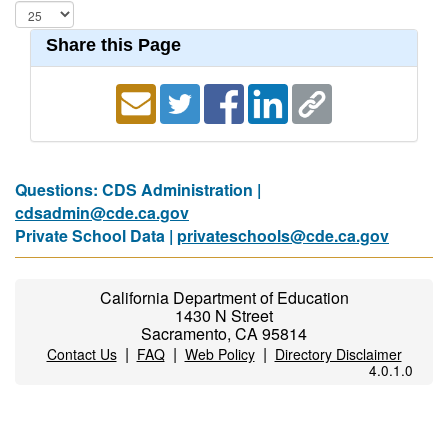
Share this Page
Questions: CDS Administration |
cdsadmin@cde.ca.gov
Private School Data |
privateschools@cde.ca.gov
California Department of Education
1430 N Street
Sacramento, CA 95814
|
|
|
Contact Us
FAQ
Web Policy
Directory Disclaimer
4.0.1.0