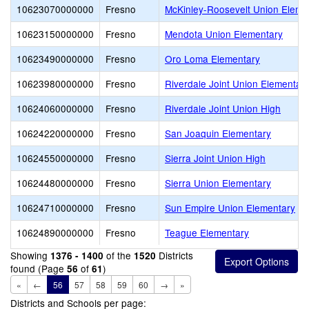
10623070000000
Fresno
McKinley-Roosevelt Union Eleme
10623150000000
Fresno
Mendota Union Elementary
10623490000000
Fresno
Oro Loma Elementary
10623980000000
Fresno
Riverdale Joint Union Elementar
10624060000000
Fresno
Riverdale Joint Union High
10624220000000
Fresno
San Joaquin Elementary
10624550000000
Fresno
Sierra Joint Union High
10624480000000
Fresno
Sierra Union Elementary
10624710000000
Fresno
Sun Empire Union Elementary
10624890000000
Fresno
Teague Elementary
Showing
of the
Districts
1376 - 1400
1520
found (Page
of
)
56
61
«
←
56
57
58
59
60
→
»
Districts and Schools per page: