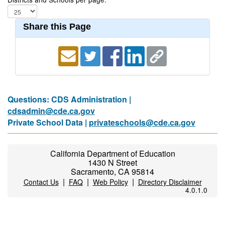
Share this Page
Questions: CDS Administration |
cdsadmin@cde.ca.gov
Private School Data |
privateschools@cde.ca.gov
California Department of Education
1430 N Street
Sacramento, CA 95814
|
|
|
Contact Us
FAQ
Web Policy
Directory Disclaimer
4.0.1.0