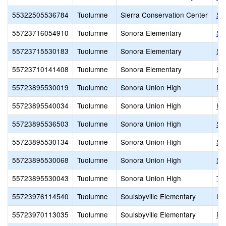
55322505536784
Tuolumne
Sierra Conservation Center
Si
55723716054910
Tuolumne
Sonora Elementary
So
55723715530183
Tuolumne
Sonora Elementary
So
55723710141408
Tuolumne
Sonora Elementary
So
55723895530019
Tuolumne
Sonora Union High
Da
55723895540034
Tuolumne
Sonora Union High
Hi
55723895536503
Tuolumne
Sonora Union High
So
55723895530134
Tuolumne
Sonora Union High
So
55723895530068
Tuolumne
Sonora Union High
So
55723895530043
Tuolumne
Sonora Union High
Th
55723976114540
Tuolumne
Soulsbyville Elementary
Li
55723970113035
Tuolumne
Soulsbyville Elementary
Pa