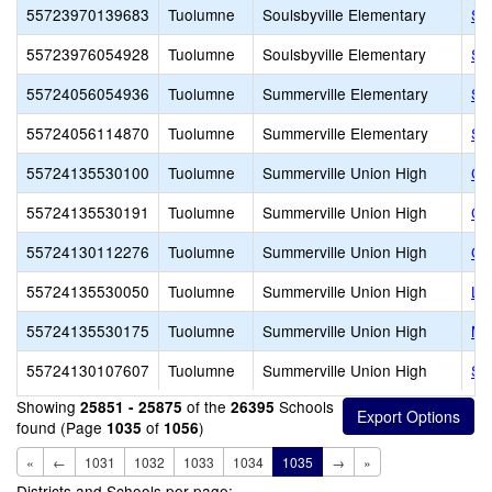
55723970139683
Tuolumne
Soulsbyville Elementary
Sou
55723976054928
Tuolumne
Soulsbyville Elementary
So
55724056054936
Tuolumne
Summerville Elementary
Su
55724056114870
Tuolumne
Summerville Elementary
Su
55724135530100
Tuolumne
Summerville Union High
Co
55724135530191
Tuolumne
Summerville Union High
Co
55724130112276
Tuolumne
Summerville Union High
Go
55724135530050
Tuolumne
Summerville Union High
Lo
55724135530175
Tuolumne
Summerville Union High
Mo
55724130107607
Tuolumne
Summerville Union High
Si
Showing
of the
Schools
25851 - 25875
26395
found (Page
of
)
1035
1056
«
←
1031
1032
1033
1034
1035
→
»
Districts and Schools per page: