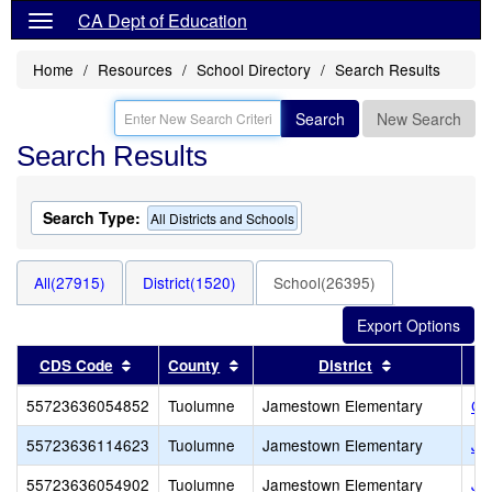
CA Dept of Education
Home
Resources
School Directory
Search Results
Search
New Search
Search Results
Search Type:
All Districts and Schools
All(27915)
District(1520)
School(26395)
Sort results by this header
Sort results by this header
Sort results 
CDS Code
County
District
55723636054852
Tuolumne
Jamestown Elementary
Ch
55723636114623
Tuolumne
Jamestown Elementary
Ja
55723636054902
Tuolumne
Jamestown Elementary
Ja