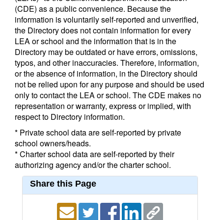
(CDE) as a public convenience. Because the
information is voluntarily self-reported and unverified,
the Directory does not contain information for every
LEA or school and the information that is in the
Directory may be outdated or have errors, omissions,
typos, and other inaccuracies. Therefore, information,
or the absence of information, in the Directory should
not be relied upon for any purpose and should be used
only to contact the LEA or school. The CDE makes no
representation or warranty, express or implied, with
respect to Directory information.
* Private school data are self-reported by private
school owners/heads.
* Charter school data are self-reported by their
authorizing agency and/or the charter school.
Share this Page