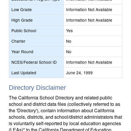
Low Grade
Information Not Available
High Grade
Information Not Available
Public School
Yes
Charter
No
Year Round
No
NCES/Federal School ID
Information Not Available
Last Updated
June 24, 1999
Directory Disclaimer
The California School Directory and related public
school and district data files (collectively referred to as
the 'Directory'), contain information about California
schools, districts, and school/district administrators that
is voluntarily self-reported by local education agencies
(LEAs)* to the California Department of Education