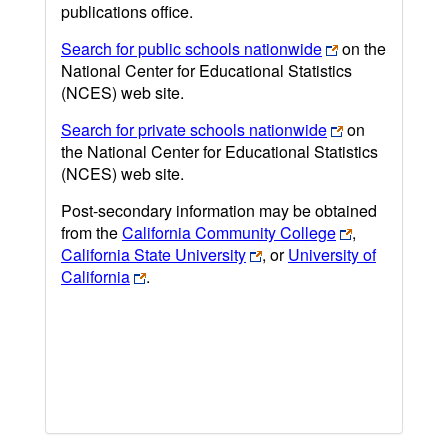
publications office.
Search for public schools nationwide
on the
National Center for Educational Statistics
(NCES) web site.
Search for private schools nationwide
on
the National Center for Educational Statistics
(NCES) web site.
Post-secondary information may be obtained
from the
California Community College
,
California State University
, or
University of
California
.