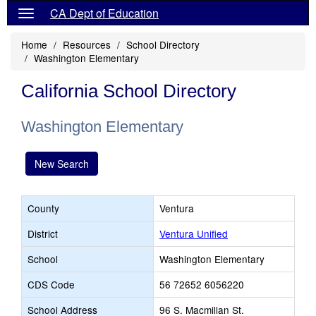
CA Dept of Education
Home
Resources
School Directory
Washington Elementary
California School Directory
Washington Elementary
New Search
County
Ventura
District
Ventura Unified
School
Washington Elementary
CDS Code
56 72652 6056220
School Address
96 S. Macmillan St.