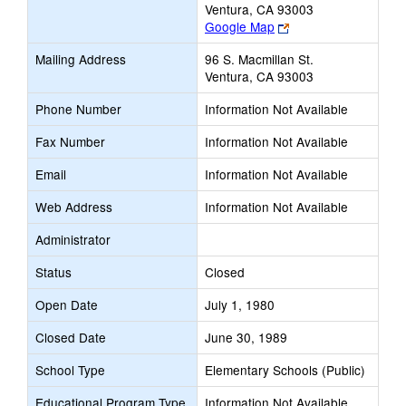
Ventura, CA 93003
Link
Google Map
opens
Mailing Address
96 S. Macmillan St.
new
Ventura, CA 93003
browser
tab
Phone Number
Information Not Available
Fax Number
Information Not Available
Email
Information Not Available
Web Address
Information Not Available
Administrator
Status
Closed
Open Date
July 1, 1980
Closed Date
June 30, 1989
School Type
Elementary Schools (Public)
Educational Program Type
Information Not Available