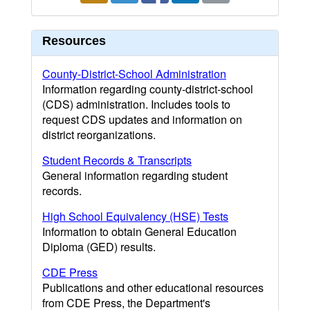
Resources
County-District-School Administration
Information regarding county-district-school
(CDS) administration. Includes tools to
request CDS updates and information on
district reorganizations.
Student Records & Transcripts
General information regarding student
records.
High School Equivalency (HSE) Tests
Information to obtain General Education
Diploma (GED) results.
CDE Press
Publications and other educational resources
from CDE Press, the Department's