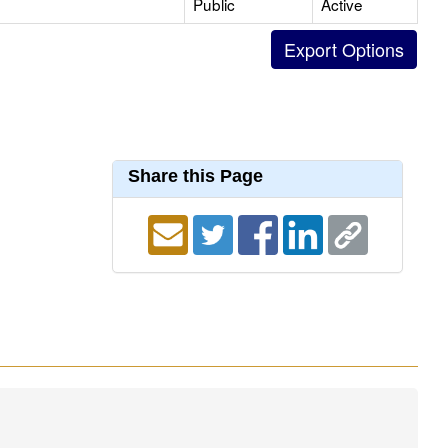
Public
Active
Share this Page