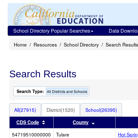
School Directory Popular Searches
Data Downlo
Home
Resources
School Directory
Search Result
Search Results
Search Type:
All Districts and Schools
All(27915)
District(1520)
School(26395)
Sort results by this header
Sort results by thi
CDS Code
County
54719510000000
Tulare
Hot Spri