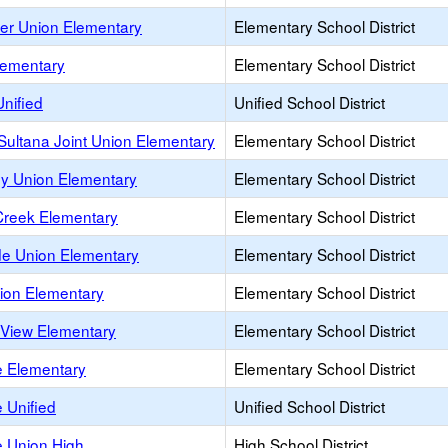
ver Union Elementary
Elementary School District
lementary
Elementary School District
nified
Unified School District
ultana Joint Union Elementary
Elementary School District
ey Union Elementary
Elementary School District
Creek Elementary
Elementary School District
de Union Elementary
Elementary School District
nion Elementary
Elementary School District
 View Elementary
Elementary School District
le Elementary
Elementary School District
e Unified
Unified School District
le Union High
High School District