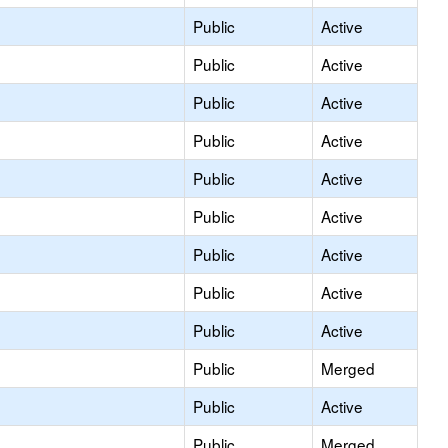
Public
Active
Public
Active
Public
Active
Public
Active
Public
Active
Public
Active
Public
Active
Public
Active
Public
Active
Public
Merged
Public
Active
Public
Merged