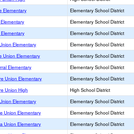
e Elementary
Elementary School District
 Elementary
Elementary School District
o Elementary
Elementary School District
Union Elementary
Elementary School District
le Union Elementary
Elementary School District
rral Elementary
Elementary School District
re Union Elementary
Elementary School District
re Union High
High School District
Union Elementary
Elementary School District
e Union Elementary
Elementary School District
la Union Elementary
Elementary School District