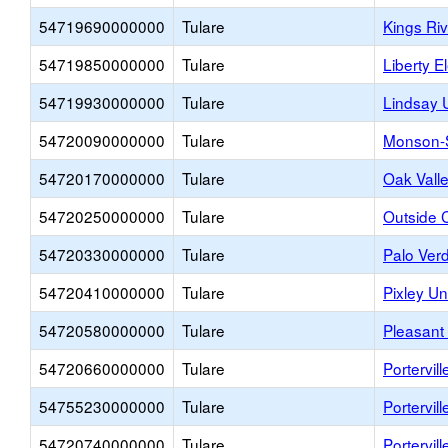
54719690000000
Tulare
Kings Ri
54719850000000
Tulare
Liberty E
54719930000000
Tulare
Lindsay U
54720090000000
Tulare
Monson-S
54720170000000
Tulare
Oak Vall
54720250000000
Tulare
Outside 
54720330000000
Tulare
Palo Ver
54720410000000
Tulare
Pixley U
54720580000000
Tulare
Pleasant
54720660000000
Tulare
Portervil
54755230000000
Tulare
Portervill
54720740000000
Tulare
Portervil