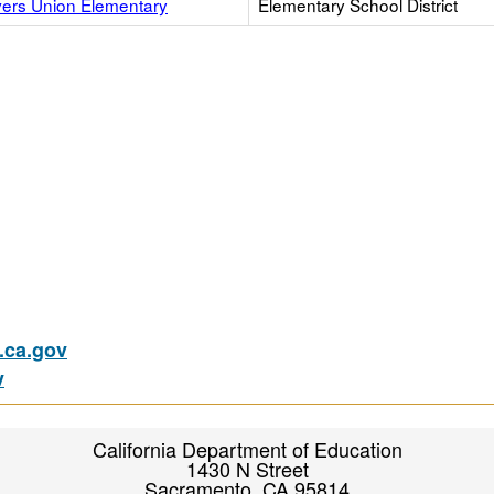
vers Union Elementary
Elementary School District
ca.gov
v
California Department of Education
1430 N Street
Sacramento, CA 95814