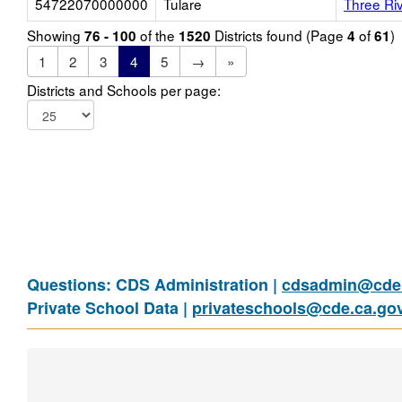
54722070000000
Tulare
Three Ri
Showing
of the
Districts found (Page
of
)
76 - 100
1520
4
61
1
2
3
4
5
→
»
Districts and Schools per page:
Questions: CDS Administration |
cdsadmin@cde.
Private School Data |
privateschools@cde.ca.go