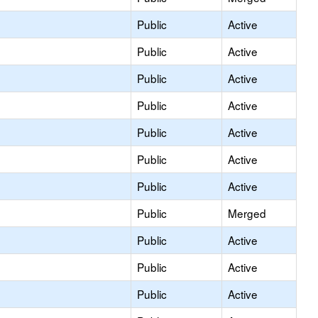
Public
Active
Public
Active
Public
Active
Public
Active
Public
Active
Public
Active
Public
Active
Public
Merged
Public
Active
Public
Active
Public
Active