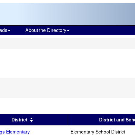
ads
About the Directory
s
s header
Sort results by this header
District
District and Sch
ngs Elementary
Elementary School District