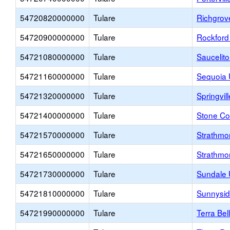
54720820000000
Tulare
Richgrov
54720900000000
Tulare
Rockford
54721080000000
Tulare
Saucelit
54721160000000
Tulare
Sequoia 
54721320000000
Tulare
Springvil
54721400000000
Tulare
Stone Co
54721570000000
Tulare
Strathmo
54721650000000
Tulare
Strathmo
54721730000000
Tulare
Sundale 
54721810000000
Tulare
Sunnysid
54721990000000
Tulare
Terra Bel