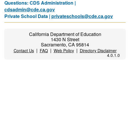
Questions: CDS Administration |
cdsadmin@cde.ca.gov
Private School Data |
privateschools@cde.ca.gov
California Department of Education
1430 N Street
Sacramento, CA 95814
|
|
|
Contact Us
FAQ
Web Policy
Directory Disclaimer
4.0.1.0