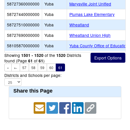
58727360000000
Yuba
Marysville Joint Unified
58727440000000
Yuba
Plumas Lake Elementary
58727510000000
Yuba
Wheatland
58727690000000
Yuba
Wheatland Union High
58105870000000
Yuba
Yuba County Office of Education
Showing
of the
Districts
1501 - 1520
1520
found (Page
of
)
61
61
«
←
57
58
59
60
61
Districts and Schools per page:
Share this Page