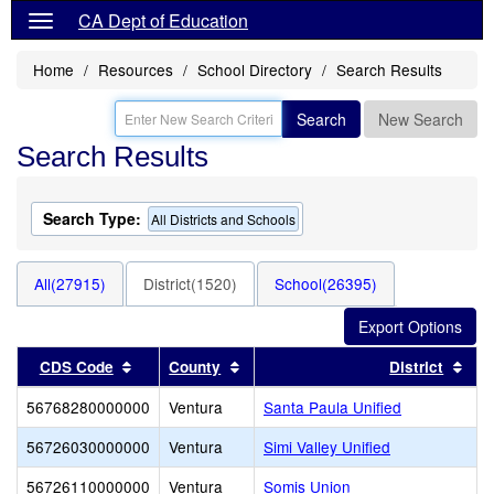
CA Dept of Education
Home
Resources
School Directory
Search Results
Search
New Search
Search Results
Search Type:
All Districts and Schools
All(27915)
District(1520)
School(26395)
Sort results by this header
Sort results by this header
Sor
CDS Code
County
District
56768280000000
Ventura
Santa Paula Unified
56726030000000
Ventura
Simi Valley Unified
56726110000000
Ventura
Somis Union