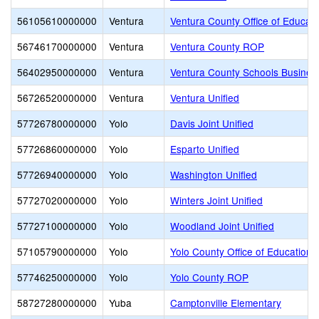
56105610000000
Ventura
Ventura County Office of Educati
56746170000000
Ventura
Ventura County ROP
56402950000000
Ventura
Ventura County Schools Busines
56726520000000
Ventura
Ventura Unified
57726780000000
Yolo
Davis Joint Unified
57726860000000
Yolo
Esparto Unified
57726940000000
Yolo
Washington Unified
57727020000000
Yolo
Winters Joint Unified
57727100000000
Yolo
Woodland Joint Unified
57105790000000
Yolo
Yolo County Office of Education
57746250000000
Yolo
Yolo County ROP
58727280000000
Yuba
Camptonville Elementary