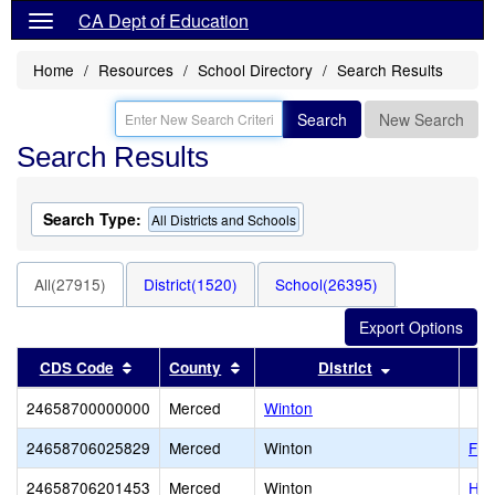
CA Dept of Education
Home
Resources
School Directory
Search Results
Search
New Search
Search Results
Search Type:
All Districts and Schools
All(27915)
District(1520)
School(26395)
Sort results by this header
Sort results by this header
Sort results b
CDS Code
County
District
24658700000000
Merced
Winton
24658706025829
Merced
Winton
Fra
24658706201453
Merced
Winton
Hea