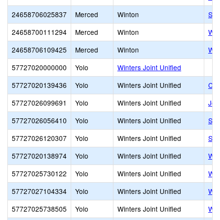
24658706025837
Merced
Winton
Syb
24658700111294
Merced
Winton
Win
24658706109425
Merced
Winton
Win
57727020000000
Yolo
Winters Joint Unified
57727020139436
Yolo
Winters Joint Unified
Com
57727026099691
Yolo
Winters Joint Unified
Joh
57727026056410
Yolo
Winters Joint Unified
Shi
57727026120307
Yolo
Winters Joint Unified
Shi
57727020138974
Yolo
Winters Joint Unified
Wag
57727025730122
Yolo
Winters Joint Unified
Win
57727027104334
Yolo
Winters Joint Unified
Win
57727025738505
Yolo
Winters Joint Unified
Win