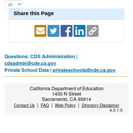
Share this Page
Questions: CDS Administration |
cdsadmin@cde.ca.gov
Private School Data |
privateschools@cde.ca.gov
California Department of Education
1430 N Street
Sacramento, CA 95814
|
|
|
Contact Us
FAQ
Web Policy
Directory Disclaimer
4.0.1.0