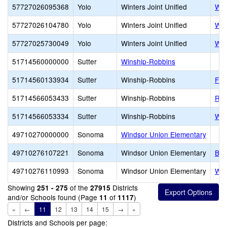
57727026095368
Yolo
Winters Joint Unified
Win
57727026104780
Yolo
Winters Joint Unified
Wolf
57727025730049
Yolo
Winters Joint Unified
Wolf
51714560000000
Sutter
Winship-Robbins
51714560133934
Sutter
Winship-Robbins
Fea
51714566053433
Sutter
Winship-Robbins
Rob
51714566053334
Sutter
Winship-Robbins
Win
49710270000000
Sonoma
Windsor Union Elementary
49710276107221
Sonoma
Windsor Union Elementary
Bro
49710276110993
Sonoma
Windsor Union Elementary
Was
Showing
of the
Districts
251 - 275
27915
and/or Schools found (Page
of
)
11
1117
«
←
11
12
13
14
15
→
»
Districts and Schools per page: