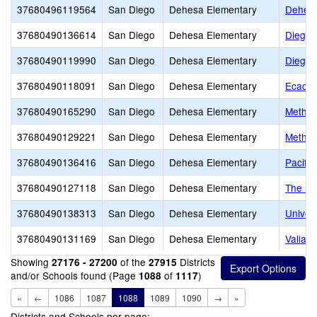
37680496119564
San Diego
Dehesa Elementary
Dehesa
37680490136614
San Diego
Dehesa Elementary
Diego H
37680490119990
San Diego
Dehesa Elementary
Diego H
37680490118091
San Diego
Dehesa Elementary
Ecadem
37680490165290
San Diego
Dehesa Elementary
Metho
37680490129221
San Diego
Dehesa Elementary
Method
37680490136416
San Diego
Dehesa Elementary
Pacifi
37680490127118
San Diego
Dehesa Elementary
The He
37680490138313
San Diego
Dehesa Elementary
Univers
37680490131169
San Diego
Dehesa Elementary
Valian
Showing
of the
Districts
27176 - 27200
27915
and/or Schools found (Page
of
)
1088
1117
«
←
1086
1087
1088
1089
1090
→
»
Districts and Schools per page: