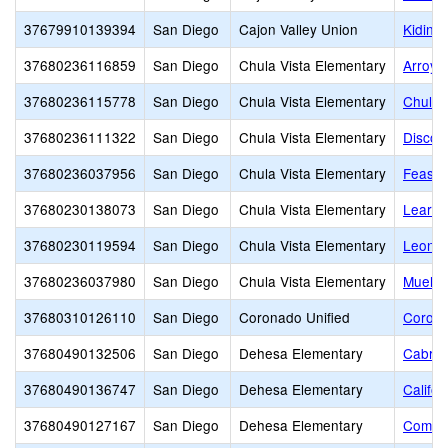
37679910139394
San Diego
Cajon Valley Union
Kidinn
37680236116859
San Diego
Chula Vista Elementary
Arroyo
37680236115778
San Diego
Chula Vista Elementary
Chula 
37680236111322
San Diego
Chula Vista Elementary
Discov
37680236037956
San Diego
Chula Vista Elementary
Feaste
37680230138073
San Diego
Chula Vista Elementary
Learni
37680230119594
San Diego
Chula Vista Elementary
Leonar
37680236037980
San Diego
Chula Vista Elementary
Mueller
37680310126110
San Diego
Coronado Unified
Corona
37680490132506
San Diego
Dehesa Elementary
Cabril
37680490136747
San Diego
Dehesa Elementary
Califo
37680490127167
San Diego
Dehesa Elementary
Commun