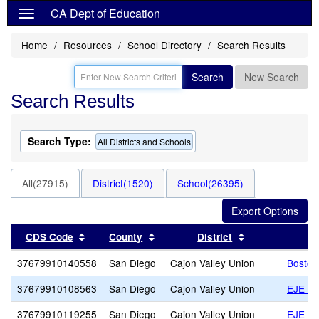
CA Dept of Education
Home
Resources
School Directory
Search Results
Search
New Search
Search Results
Search Type:
All Districts and Schools
All(27915)
District(1520)
School(26395)
Sort results by this header
Sort results by this header
Sort results by
CDS Code
County
District
37679910140558
San Diego
Cajon Valley Union
Boston
37679910108563
San Diego
Cajon Valley Union
EJE Du
37679910119255
San Diego
Cajon Valley Union
EJE Mi