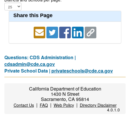
Share this Page
Questions: CDS Administration |
cdsadmin@cde.ca.gov
Private School Data |
privateschools@cde.ca.gov
California Department of Education
1430 N Street
Sacramento, CA 95814
|
|
|
Contact Us
FAQ
Web Policy
Directory Disclaimer
4.0.1.0