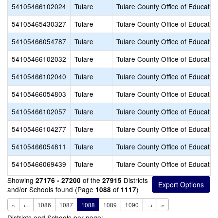
54105466102024
Tulare
Tulare County Office of Educatio
54105465430327
Tulare
Tulare County Office of Educatio
54105466054787
Tulare
Tulare County Office of Educatio
54105466102032
Tulare
Tulare County Office of Educatio
54105466102040
Tulare
Tulare County Office of Educatio
54105466054803
Tulare
Tulare County Office of Educatio
54105466102057
Tulare
Tulare County Office of Educatio
54105466104277
Tulare
Tulare County Office of Educatio
54105466054811
Tulare
Tulare County Office of Educatio
54105466069439
Tulare
Tulare County Office of Educatio
Showing
of the
Districts
27176 - 27200
27915
and/or Schools found (Page
of
)
1088
1117
«
←
1086
1087
1088
1089
1090
→
»
Districts and Schools per page: