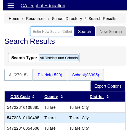
CA Dept of Education
Home
Resources
School Directory
Search Results
Search
New Search
Search Results
Search Type:
All Districts and Schools
All(27915)
District(1520)
School(26395)
Sort results by this header
Sort results by this header
Sort resul
CDS Code
County
District
54722316108385
Tulare
Tulare City
54722310100495
Tulare
Tulare City
54722316054506
Tulare
Tulare City