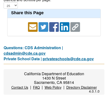
Share this Page
Questions: CDS Administration |
cdsadmin@cde.ca.gov
Private School Data |
privateschools@cde.ca.gov
California Department of Education
1430 N Street
Sacramento, CA 95814
|
|
|
Contact Us
FAQ
Web Policy
Directory Disclaimer
4.0.1.0