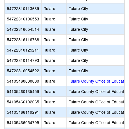
54722310113639
Tulare
Tulare City
54722316106553
Tulare
Tulare City
54722316054514
Tulare
Tulare City
54722316116768
Tulare
Tulare City
54722310125211
Tulare
Tulare City
54722310114793
Tulare
Tulare City
54722316054522
Tulare
Tulare City
54105460000000
Tulare
Tulare County Office of Educatio
54105460135459
Tulare
Tulare County Office of Educatio
54105466102065
Tulare
Tulare County Office of Educatio
54105466119291
Tulare
Tulare County Office of Educatio
54105466054795
Tulare
Tulare County Office of Educatio