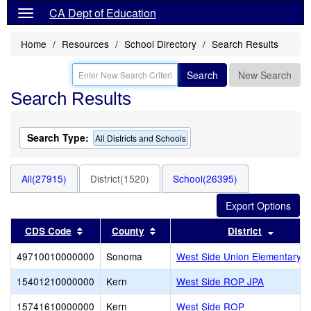
CA Dept of Education
Home
Resources
School Directory
Search Results
Search
New Search
Search Results
Search Type:
All Districts and Schools
All(27915)
District(1520)
School(26395)
Sort results by this header
Sort results by this header
Sort re
CDS Code
County
District
49710010000000
Sonoma
West Side Union Elementary
15401210000000
Kern
West Side ROP JPA
15741610000000
Kern
West Side ROP