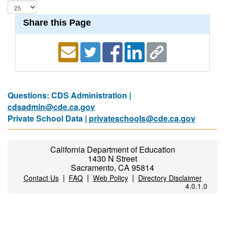
Share this Page
Questions: CDS Administration |
cdsadmin@cde.ca.gov
Private School Data |
privateschools@cde.ca.gov
California Department of Education
1430 N Street
Sacramento, CA 95814
|
|
|
Contact Us
FAQ
Web Policy
Directory Disclaimer
4.0.1.0