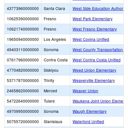
43773960000000
Santa Clara
West Side Education Authority
10625390000000
Fresno
West Park Elementary
10621740000000
Fresno
West Fresno Elementary
19650940000000
Los Angeles
West Covina Unified
49403110000000
Sonoma
West County Transportation J
07617960000000
Contra Costa
West Contra Costa Unified
47704820000000
Siskiyou
Weed Union Elementary
53717870000000
Trinity
Weaverville Elementary
24658620000000
Merced
Weaver Union
54722640000000
Tulare
Waukena Joint Union Element
49709950000000
Sonoma
Waugh Elementary
50755720000000
Stanislaus
Waterford Unified