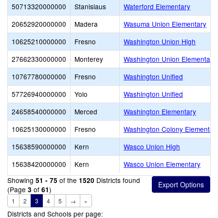
50713320000000
Stanislaus
Waterford Elementary
20652920000000
Madera
Wasuma Union Elementary
10625210000000
Fresno
Washington Union High
27662330000000
Monterey
Washington Union Elementary
10767780000000
Fresno
Washington Unified
57726940000000
Yolo
Washington Unified
24658540000000
Merced
Washington Elementary
10625130000000
Fresno
Washington Colony Elementar
15638590000000
Kern
Wasco Union High
15638420000000
Kern
Wasco Union Elementary
Showing
of the
Districts found
51 - 75
1520
(Page
of
)
3
61
1
2
3
4
5
→
»
Districts and Schools per page: