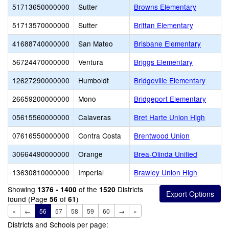
51713650000000
Sutter
Browns Elementary
51713570000000
Sutter
Brittan Elementary
41688740000000
San Mateo
Brisbane Elementary
56724470000000
Ventura
Briggs Elementary
12627290000000
Humboldt
Bridgeville Elementary
26659200000000
Mono
Bridgeport Elementary
05615560000000
Calaveras
Bret Harte Union High
07616550000000
Contra Costa
Brentwood Union
30664490000000
Orange
Brea-Olinda Unified
13630810000000
Imperial
Brawley Union High
Showing
of the
Districts
1376 - 1400
1520
found (Page
of
)
56
61
«
←
56
57
58
59
60
→
»
Districts and Schools per page: