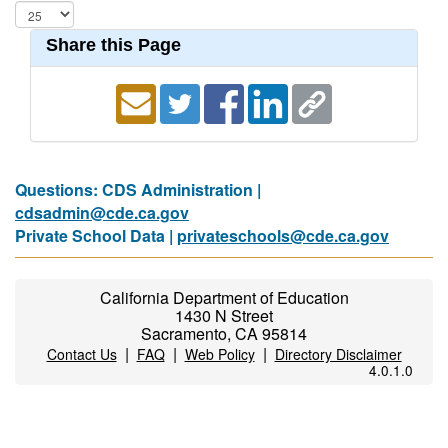
Share this Page
Questions: CDS Administration |
cdsadmin@cde.ca.gov
Private School Data |
privateschools@cde.ca.gov
California Department of Education
1430 N Street
Sacramento, CA 95814
|
|
|
Contact Us
FAQ
Web Policy
Directory Disclaimer
4.0.1.0