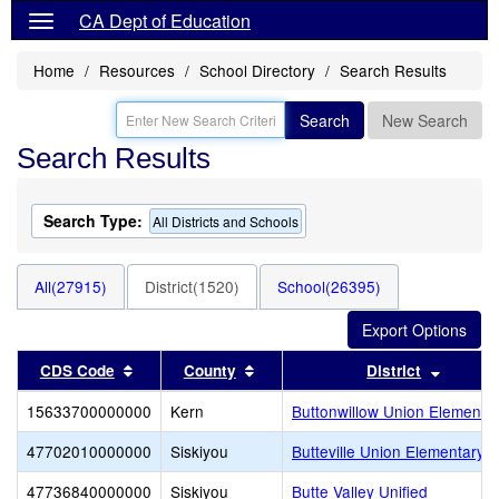
CA Dept of Education
Home
Resources
School Directory
Search Results
Search
New Search
Search Results
Search Type:
All Districts and Schools
All(27915)
District(1520)
School(26395)
Sort results by this header
Sort results by this header
Sort re
CDS Code
County
District
15633700000000
Kern
Buttonwillow Union Elementa
47702010000000
Siskiyou
Butteville Union Elementary
47736840000000
Siskiyou
Butte Valley Unified