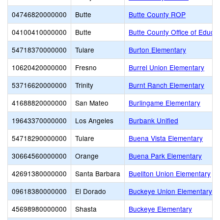
04746820000000
Butte
Butte County ROP
04100410000000
Butte
Butte County Office of Educat
54718370000000
Tulare
Burton Elementary
10620420000000
Fresno
Burrel Union Elementary
53716620000000
Trinity
Burnt Ranch Elementary
41688820000000
San Mateo
Burlingame Elementary
19643370000000
Los Angeles
Burbank Unified
54718290000000
Tulare
Buena Vista Elementary
30664560000000
Orange
Buena Park Elementary
42691380000000
Santa Barbara
Buellton Union Elementary
09618380000000
El Dorado
Buckeye Union Elementary
45698980000000
Shasta
Buckeye Elementary