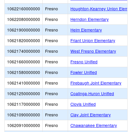
10622160000000
Fresno
Houghton-Kearney Union Elemen
10622080000000
Fresno
Herndon Elementary
10621900000000
Fresno
Helm Elementary
10621820000000
Fresno
Friant Union Elementary
10621740000000
Fresno
West Fresno Elementary
10621660000000
Fresno
Fresno Unified
10621580000000
Fresno
Fowler Unified
10621410000000
Fresno
Firebaugh Joint Elementary
10621250000000
Fresno
Coalinga-Huron Unified
10621170000000
Fresno
Clovis Unified
10621090000000
Fresno
Clay Joint Elementary
10620910000000
Fresno
Chawanakee Elementary