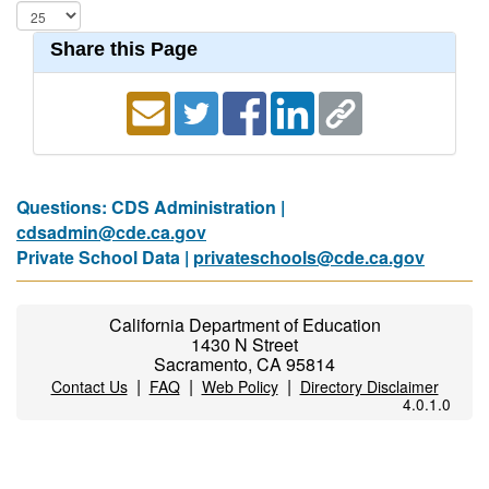
Share this Page
Questions: CDS Administration |
cdsadmin@cde.ca.gov
Private School Data |
privateschools@cde.ca.gov
California Department of Education
1430 N Street
Sacramento, CA 95814
|
|
|
Contact Us
FAQ
Web Policy
Directory Disclaimer
4.0.1.0