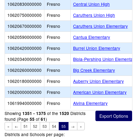
10620830000000
Fresno
Central Union High
10620750000000
Fresno
Caruthers Union High
10620670000000
Fresno
Caruthers Union Elementary
10620590000000
Fresno
Cantua Elementary
10620420000000
Fresno
Burrel Union Elementary
10620340000000
Fresno
Biola-Pershing Union Elementar
10620260000000
Fresno
Big Creek Elementary
10620180000000
Fresno
Auberry Union Elementary
10620000000000
Fresno
American Union Elementary
10619940000000
Fresno
Alvina Elementary
Showing
of the
Districts
1351 - 1375
1520
found (Page
of
)
55
61
«
←
51
52
53
54
55
→
»
Districts and Schools per page: