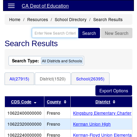
CA Dept of Education
Home
Resources
School Directory
Search Results
Search
New Search
Search Results
Search Type:
All Districts and Schools
All(27915)
District(1520)
School(26395)
Sort results by this header
Sort results by this header
Sort resul
CDS Code
County
District
10622400000000
Fresno
Kingsburg Elementary Charter
10622320000000
Fresno
Kerman Union High
10622240000000
Fresno
Kerman-Floyd Union Elementary