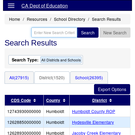
CA Dept of Education
Home
Resources
School Directory
Search Results
Search
New Search
Search Results
Search Type:
All Districts and Schools
All(27915)
District(1520)
School(26395)
Sort results by this header
Sort results by this header
Sort result
CDS Code
County
District
12743930000000
Humboldt
Humboldt County ROP
12628850000000
Humboldt
Hydesville Elementary
12628930000000
Humboldt
Jacoby Creek Elementary