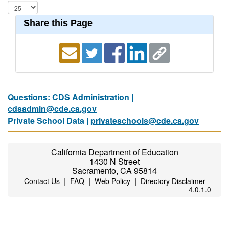
Share this Page
Questions: CDS Administration |
cdsadmin@cde.ca.gov
Private School Data |
privateschools@cde.ca.gov
California Department of Education
1430 N Street
Sacramento, CA 95814
|
|
|
Contact Us
FAQ
Web Policy
Directory Disclaimer
4.0.1.0