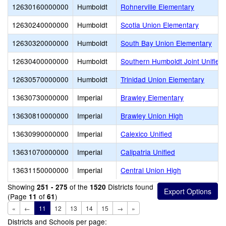
12630160000000
Humboldt
Rohnerville Elementary
12630240000000
Humboldt
Scotia Union Elementary
12630320000000
Humboldt
South Bay Union Elementary
12630400000000
Humboldt
Southern Humboldt Joint Unified
12630570000000
Humboldt
Trinidad Union Elementary
13630730000000
Imperial
Brawley Elementary
13630810000000
Imperial
Brawley Union High
13630990000000
Imperial
Calexico Unified
13631070000000
Imperial
Calipatria Unified
13631150000000
Imperial
Central Union High
Showing
of the
Districts found
251 - 275
1520
(Page
of
)
11
61
«
←
11
12
13
14
15
→
»
Districts and Schools per page: