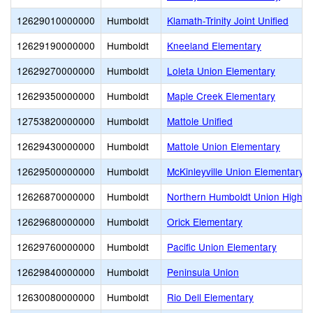
12629010000000
Humboldt
Klamath-Trinity Joint Unified
12629190000000
Humboldt
Kneeland Elementary
12629270000000
Humboldt
Loleta Union Elementary
12629350000000
Humboldt
Maple Creek Elementary
12753820000000
Humboldt
Mattole Unified
12629430000000
Humboldt
Mattole Union Elementary
12629500000000
Humboldt
McKinleyville Union Elementary
12626870000000
Humboldt
Northern Humboldt Union High
12629680000000
Humboldt
Orick Elementary
12629760000000
Humboldt
Pacific Union Elementary
12629840000000
Humboldt
Peninsula Union
12630080000000
Humboldt
Rio Dell Elementary