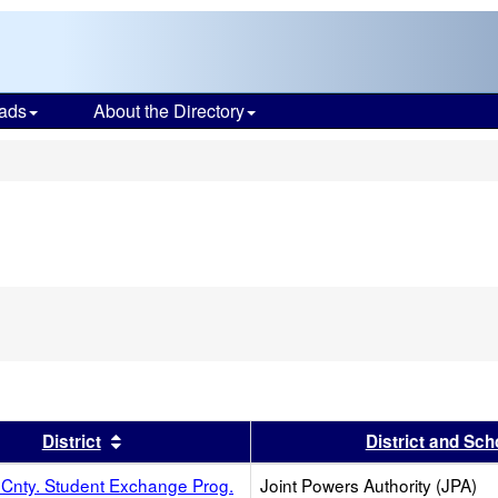
ads
About the Directory
s
s header
Sort results by this header
District
District and Sch
Cnty. Student Exchange Prog.
Joint Powers Authority (JPA)