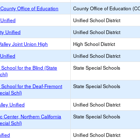
County Office of Education
County Office of Education (C
Unified
Unified School District
ty Unified
Unified School District
alley Joint Union High
High School District
Unified
Unified School District
a School for the Blind (State
State Special Schools
chl)
a School for the Deaf-Fremont
State Special Schools
ecial Schl)
lley Unified
Unified School District
c Center, Northern California
State Special Schools
ecial Schl)
ified
Unified School District