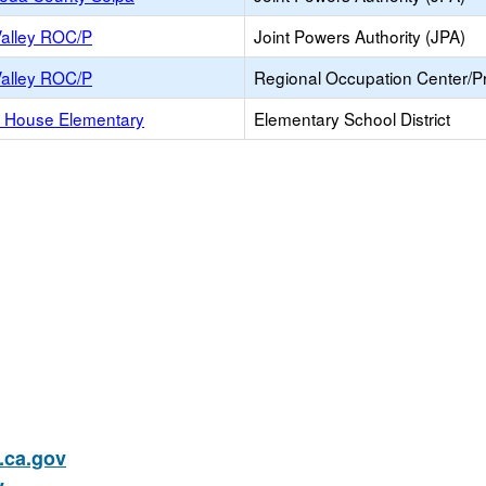
Valley ROC/P
Joint Powers Authority (JPA)
Valley ROC/P
Regional Occupation Center/
 House Elementary
Elementary School District
ca.gov