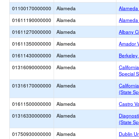
01100170000000
Alameda
Alameda 
01611190000000
Alameda
Alameda 
01611270000000
Alameda
Albany Ci
01611350000000
Alameda
Amador V
01611430000000
Alameda
Berkeley 
01316090000000
Alameda
Californi
Special S
01316170000000
Alameda
Californi
(State Sp
01611500000000
Alameda
Castro Va
01316330000000
Alameda
Diagnosti
(State Sp
01750930000000
Alameda
Dublin Un