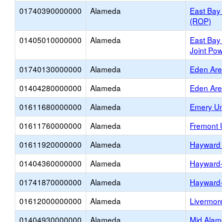
01740390000000
Alameda
East Bay
(ROP)
01405010000000
Alameda
East Bay
Joint Pow
01740130000000
Alameda
Eden Ar
01404280000000
Alameda
Eden Ar
01611680000000
Alameda
Emery Un
01611760000000
Alameda
Fremont 
01611920000000
Alameda
Hayward 
01404360000000
Alameda
Hayward
01741870000000
Alameda
Hayward
01612000000000
Alameda
Livermore
01404930000000
Alameda
Mid Alam