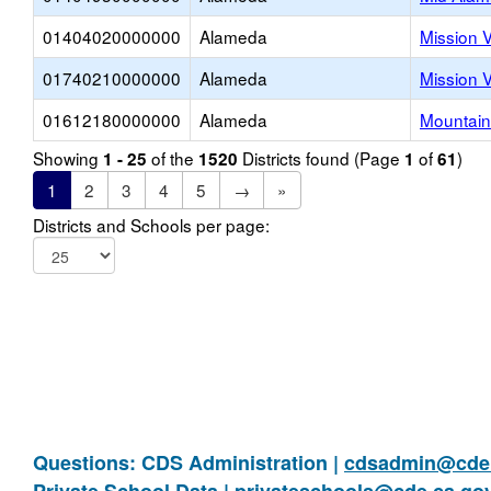
01404020000000
Alameda
Mission 
01740210000000
Alameda
Mission 
01612180000000
Alameda
Mountain
Showing
of the
Districts found (Page
of
)
1 - 25
1520
1
61
1
2
3
4
5
→
»
Districts and Schools per page:
Questions: CDS Administration |
cdsadmin@cde.