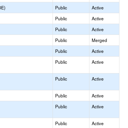
OE)
Public
Active
Public
Active
Public
Active
Public
Merged
Public
Active
Public
Active
Public
Active
Public
Active
Public
Active
Public
Active