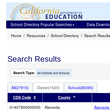
School Directory Popular Searches
Data Downlo
Home
Resources
School Directory
Search Result
Search Results
Search Type:
All Districts and Schools
All(27915)
District(1520)
School(26395)
Sort results by this header
Sort results by thi
CDS Code
County
01407900000000
Alameda
Alameda 