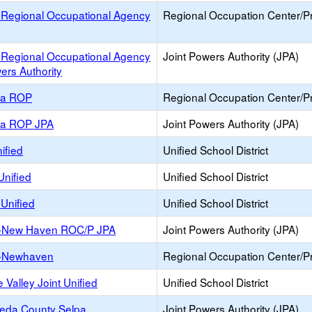
 Regional Occupational Agency
Regional Occupation Center/
 Regional Occupational Agency
Joint Powers Authority (JPA)
ers Authority
ea ROP
Regional Occupation Center/
ea ROP JPA
Joint Powers Authority (JPA)
ified
Unified School District
Unified
Unified School District
Unified
Unified School District
-New Haven ROC/P JPA
Joint Powers Authority (JPA)
-Newhaven
Regional Occupation Center/
 Valley Joint Unified
Unified School District
eda County Selpa
Joint Powers Authority (JPA)