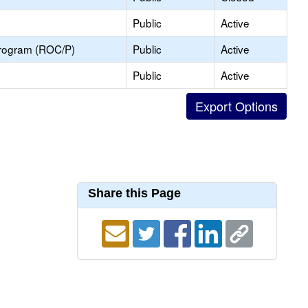
Public
Active
Program (ROC/P)
Public
Active
Public
Active
Share this Page