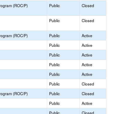
Program (ROC/P)
Public
Closed
Public
Closed
Program (ROC/P)
Public
Active
Public
Active
Public
Active
Public
Active
Public
Active
Public
Closed
Program (ROC/P)
Public
Closed
Public
Active
Public
Closed