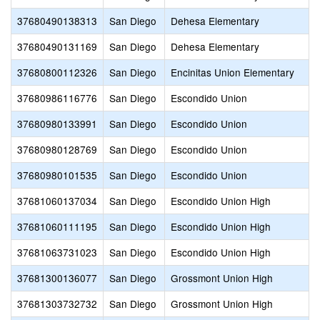
37680490138313
San Diego
Dehesa Elementary
37680490131169
San Diego
Dehesa Elementary
37680800112326
San Diego
Encinitas Union Elementary
37680986116776
San Diego
Escondido Union
37680980133991
San Diego
Escondido Union
37680980128769
San Diego
Escondido Union
37680980101535
San Diego
Escondido Union
37681060137034
San Diego
Escondido Union High
37681060111195
San Diego
Escondido Union High
37681063731023
San Diego
Escondido Union High
37681300136077
San Diego
Grossmont Union High
37681303732732
San Diego
Grossmont Union High