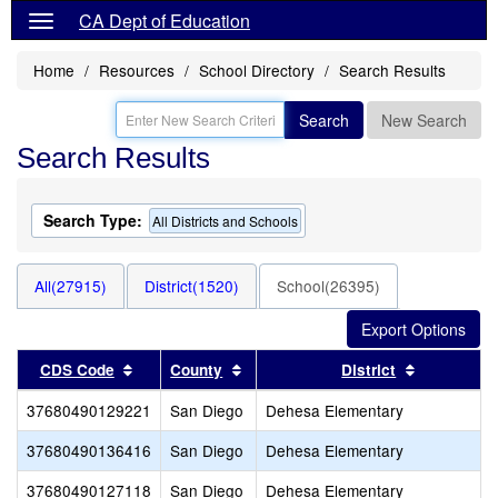
CA Dept of Education
Home
Resources
School Directory
Search Results
Search
New Search
Search Results
Search Type:
All Districts and Schools
All(27915)
District(1520)
School(26395)
Sort results by this header
Sort results by this header
Sort resul
CDS Code
County
District
37680490129221
San Diego
Dehesa Elementary
37680490136416
San Diego
Dehesa Elementary
37680490127118
San Diego
Dehesa Elementary