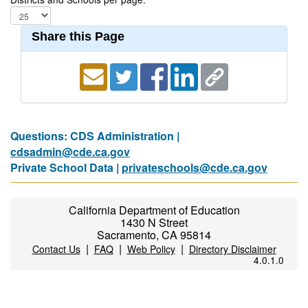
Share this Page
Questions: CDS Administration |
cdsadmin@cde.ca.gov
Private School Data |
privateschools@cde.ca.gov
California Department of Education
1430 N Street
Sacramento, CA 95814
|
|
|
Contact Us
FAQ
Web Policy
Directory Disclaimer
4.0.1.0