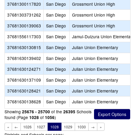
37681300117820
San Diego
Grossmont Union High
37681303731262
San Diego
Grossmont Union High
37681300139063
San Diego
Grossmont Union High
37681556117303
San Diego
Jamul-Dulzura Union Elementary
37681630130815
San Diego
Julian Union Elementary
37681630139402
San Diego
Julian Union Elementary
37681630124271
San Diego
Julian Union Elementary
37681630137109
San Diego
Julian Union Elementary
37681630128421
San Diego
Julian Union Elementary
37681630138628
San Diego
Julian Union Elementary
Showing
of the
Schools
25676 - 25700
26395
found (Page
of
)
1028
1056
«
←
1026
1027
1028
1029
1030
→
»
Districts and Schools per page: