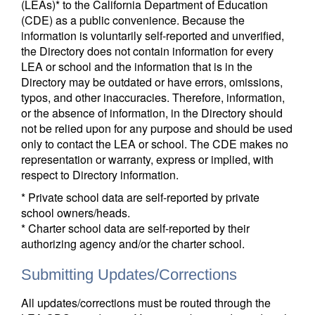
(LEAs)* to the California Department of Education
(CDE) as a public convenience. Because the
information is voluntarily self-reported and unverified,
the Directory does not contain information for every
LEA or school and the information that is in the
Directory may be outdated or have errors, omissions,
typos, and other inaccuracies. Therefore, information,
or the absence of information, in the Directory should
not be relied upon for any purpose and should be used
only to contact the LEA or school. The CDE makes no
representation or warranty, express or implied, with
respect to Directory information.
* Private school data are self-reported by private
school owners/heads.
* Charter school data are self-reported by their
authorizing agency and/or the charter school.
Submitting Updates/Corrections
All updates/corrections must be routed through the