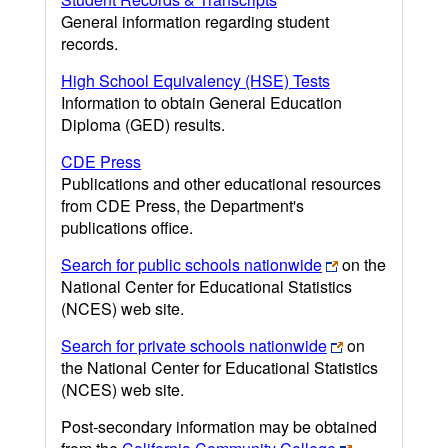
General information regarding student
records.
High School Equivalency (HSE) Tests
Information to obtain General Education
Diploma (GED) results.
CDE Press
Publications and other educational resources
from CDE Press, the Department's
publications office.
Search for public schools nationwide
on the
National Center for Educational Statistics
(NCES) web site.
Search for private schools nationwide
on
the National Center for Educational Statistics
(NCES) web site.
Post-secondary information may be obtained