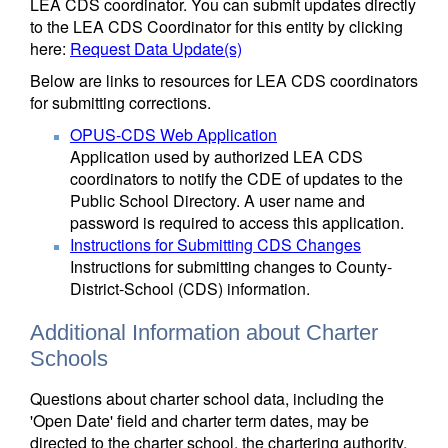
LEA CDS coordinator. You can submit updates directly
to the LEA CDS Coordinator for this entity by clicking
here:
Request Data Update(s)
Below are links to resources for LEA CDS coordinators
for submitting corrections.
OPUS-CDS Web Application
Application used by authorized LEA CDS
coordinators to notify the CDE of updates to the
Public School Directory. A user name and
password is required to access this application.
Instructions for Submitting CDS Changes
Instructions for submitting changes to County-
District-School (CDS) information.
Additional Information about Charter
Schools
Questions about charter school data, including the
'Open Date' field and charter term dates, may be
directed to the charter school, the chartering authority,