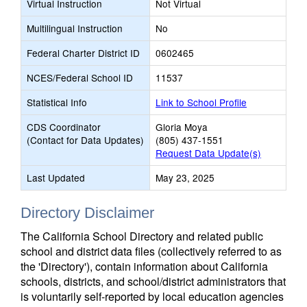
Virtual Instruction
Not Virtual
Multilingual Instruction
No
Federal Charter District ID
0602465
NCES/Federal School ID
11537
Statistical Info
Link to School Profile
CDS Coordinator
Gloria Moya
(Contact for Data Updates)
(805) 437-1551
Request Data Update(s)
Last Updated
May 23, 2025
Directory Disclaimer
The California School Directory and related public
school and district data files (collectively referred to as
the 'Directory'), contain information about California
schools, districts, and school/district administrators that
is voluntarily self-reported by local education agencies