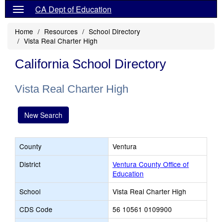
CA Dept of Education
Home
Resources
School Directory
Vista Real Charter High
California School Directory
Vista Real Charter High
New Search
County
Ventura
District
Ventura County Office of
Education
School
Vista Real Charter High
CDS Code
56 10561 0109900