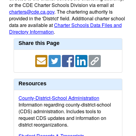
or the CDE Charter Schools Division via email at
charters@cde.ca.gov
. The chartering authority is
provided in the 'District' field. Additional charter school
data are available at
Charter Schools Data Files and
Directory Information
.
Share this Page
Resources
County-District-School Administration
Information regarding county-district-school
(CDS) administration. Includes tools to
request CDS updates and information on
district reorganizations.
Student Records & Transcripts