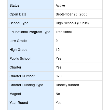
Status
Active
Open Date
September 26, 2005
School Type
High Schools (Public)
Educational Program Type
Traditional
Low Grade
9
High Grade
12
Public School
Yes
Charter
Yes
Charter Number
0735
Charter Funding Type
Directly funded
Magnet
No
Year Round
Yes