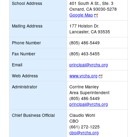
School Address
401 South A St., Ste. 3
Oxnard, CA 93030-5278
Link
Google Map
opens
Mailing Address
177 Holston Dr.
new
Lancaster, CA 93535
browser
tab
Phone Number
(805) 486-5449
Fax Number
(805) 463-5455
Link
Email
principal@vrchs.org
opens
Link
Web Address
www.vrchs.org
new
opens
Email
Administrator
Corrine Manley
new
Area Superintendent
browser
(805) 486-5449
tab
principal@vrchs.org
Chief Business Official
Claudio Wohl
CBO
(661) 272-1225
cbo@vrchs.org