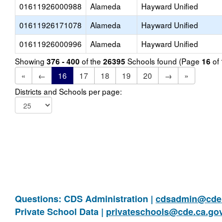
01611926000988
Alameda
Hayward Unified
01611926171078
Alameda
Hayward Unified
01611926000996
Alameda
Hayward Unified
Showing
of the
Schools found (Page
of
376 - 400
26395
16
«
←
16
17
18
19
20
→
»
Districts and Schools per page:
Questions: CDS Administration |
cdsadmin@cde.
Private School Data |
privateschools@cde.ca.go