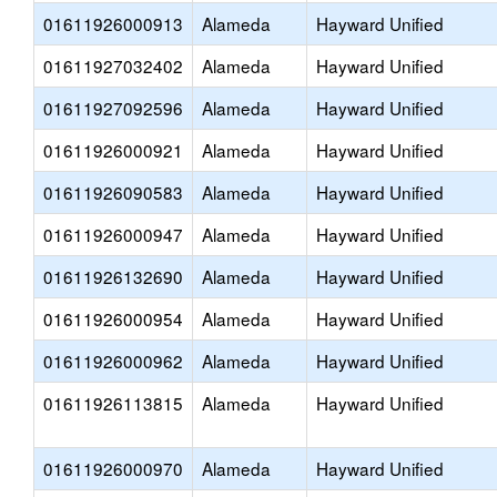
01611926000913
Alameda
Hayward Unified
01611927032402
Alameda
Hayward Unified
01611927092596
Alameda
Hayward Unified
01611926000921
Alameda
Hayward Unified
01611926090583
Alameda
Hayward Unified
01611926000947
Alameda
Hayward Unified
01611926132690
Alameda
Hayward Unified
01611926000954
Alameda
Hayward Unified
01611926000962
Alameda
Hayward Unified
01611926113815
Alameda
Hayward Unified
01611926000970
Alameda
Hayward Unified