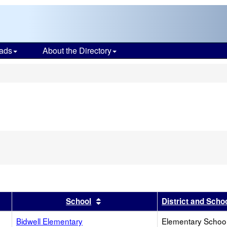
ads
About the Directory
s
r
results by this header
Sort results by this header
School
District and Scho
Bidwell Elementary
Elementary School