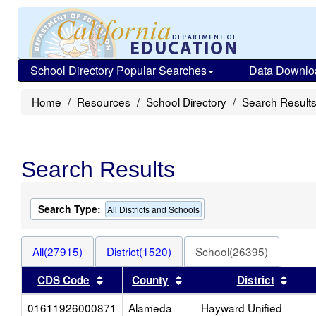
School Directory Popular Searches
Data Downlo
Home
Resources
School Directory
Search Result
Search Results
Search Type:
All Districts and Schools
All(27915)
District(1520)
School(26395)
Sort results by this header
Sort results by this heade
Sort 
CDS Code
County
District
01611926000871
Alameda
Hayward Unified