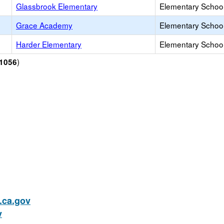
Glassbrook Elementary
Elementary School
Grace Academy
Elementary School 
Harder Elementary
Elementary School
)
1056
ca.gov
v