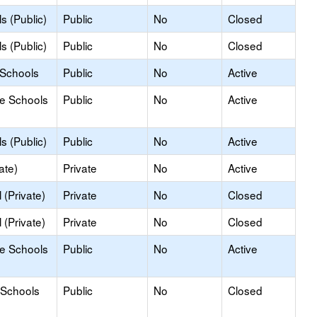
s (Public)
Public
No
Closed
s (Public)
Public
No
Closed
 Schools
Public
No
Active
le Schools
Public
No
Active
s (Public)
Public
No
Active
ate)
Private
No
Active
(Private)
Private
No
Closed
(Private)
Private
No
Closed
le Schools
Public
No
Active
 Schools
Public
No
Closed