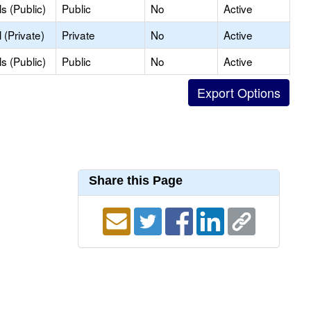
s (Public)
Public
No
Active
(Private)
Private
No
Active
s (Public)
Public
No
Active
Share this Page