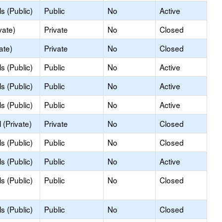
s (Public)
Public
No
Active
vate)
Private
No
Closed
ate)
Private
No
Closed
s (Public)
Public
No
Active
s (Public)
Public
No
Active
s (Public)
Public
No
Active
(Private)
Private
No
Closed
s (Public)
Public
No
Closed
s (Public)
Public
No
Active
s (Public)
Public
No
Closed
s (Public)
Public
No
Closed