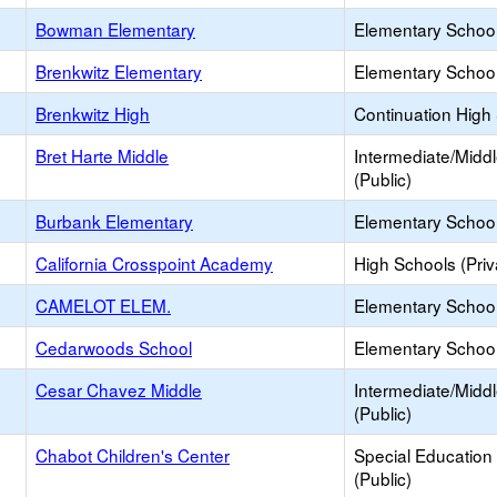
Bowman Elementary
Elementary School
Brenkwitz Elementary
Elementary School
Brenkwitz High
Continuation High
Bret Harte Middle
Intermediate/Midd
(Public)
Burbank Elementary
Elementary School
California Crosspoint Academy
High Schools (Priv
CAMELOT ELEM.
Elementary School 
Cedarwoods School
Elementary School 
Cesar Chavez Middle
Intermediate/Midd
(Public)
Chabot Children's Center
Special Education
(Public)