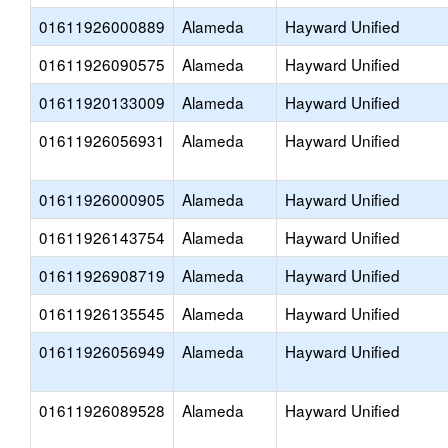
01611926000889
Alameda
Hayward Unified
01611926090575
Alameda
Hayward Unified
01611920133009
Alameda
Hayward Unified
01611926056931
Alameda
Hayward Unified
01611926000905
Alameda
Hayward Unified
01611926143754
Alameda
Hayward Unified
01611926908719
Alameda
Hayward Unified
01611926135545
Alameda
Hayward Unified
01611926056949
Alameda
Hayward Unified
01611926089528
Alameda
Hayward Unified