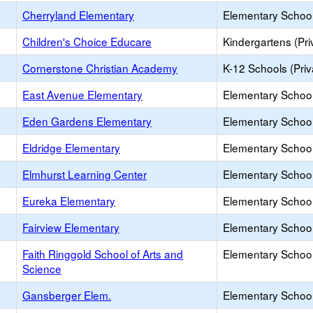
Cherryland Elementary
Elementary School
Children's Choice Educare
Kindergartens (Pri
Cornerstone Christian Academy
K-12 Schools (Priv
East Avenue Elementary
Elementary School
Eden Gardens Elementary
Elementary School
Eldridge Elementary
Elementary School
Elmhurst Learning Center
Elementary School 
Eureka Elementary
Elementary School
Fairview Elementary
Elementary School
Faith Ringgold School of Arts and
Elementary School
Science
Gansberger Elem.
Elementary School