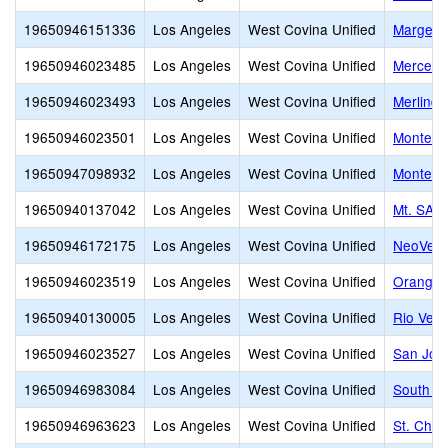
19650946151336
Los Angeles
West Covina Unified
Margett
19650946023485
Los Angeles
West Covina Unified
Merced 
19650946023493
Los Angeles
West Covina Unified
Merlinda
19650946023501
Los Angeles
West Covina Unified
Monte Vi
19650947098932
Los Angeles
West Covina Unified
Montess
19650940137042
Los Angeles
West Covina Unified
Mt. SAC 
19650946172175
Los Angeles
West Covina Unified
NeoVerg
19650946023519
Los Angeles
West Covina Unified
Orangew
19650940130005
Los Angeles
West Covina Unified
Rio Ver
19650946023527
Los Angeles
West Covina Unified
San Jos
19650946983084
Los Angeles
West Covina Unified
South Hi
19650946963623
Los Angeles
West Covina Unified
St. Chri