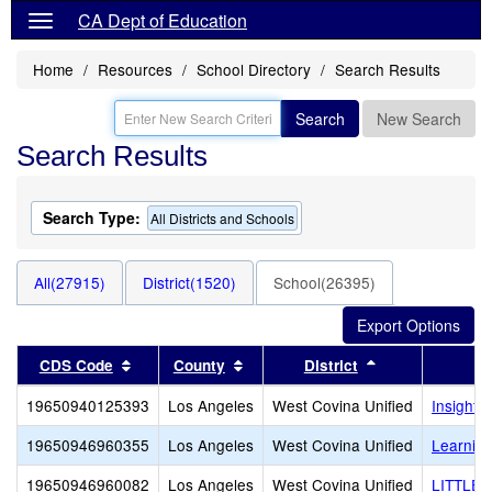
CA Dept of Education
Home
Resources
School Directory
Search Results
Search
New Search
Search Results
Search Type:
All Districts and Schools
All(27915)
District(1520)
School(26395)
Sort results by this header
Sort results by this header
Sort results by
CDS Code
County
District
19650940125393
Los Angeles
West Covina Unified
Insight 
19650946960355
Los Angeles
West Covina Unified
Learnin
19650946960082
Los Angeles
West Covina Unified
LITTLE