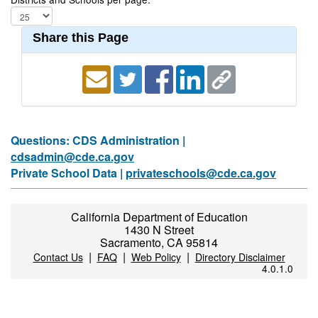
Share this Page
Questions: CDS Administration |
cdsadmin@cde.ca.gov
Private School Data |
privateschools@cde.ca.gov
California Department of Education
1430 N Street
Sacramento, CA 95814
|
|
|
Contact Us
FAQ
Web Policy
Directory Disclaimer
4.0.1.0