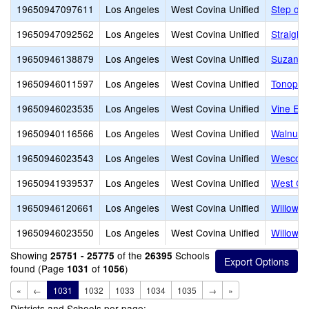
19650947097611
Los Angeles
West Covina Unified
Step of 
19650947092562
Los Angeles
West Covina Unified
Straight
19650946138879
Los Angeles
West Covina Unified
Suzanna 
19650946011597
Los Angeles
West Covina Unified
Tonopah
19650946023535
Los Angeles
West Covina Unified
Vine Ele
19650940116566
Los Angeles
West Covina Unified
Walnut G
19650946023543
Los Angeles
West Covina Unified
Wescove
19650941939537
Los Angeles
West Covina Unified
West Co
19650946120661
Los Angeles
West Covina Unified
Willowo
19650946023550
Los Angeles
West Covina Unified
Willowoo
Showing
of the
Schools
25751 - 25775
26395
found (Page
of
)
1031
1056
«
←
1031
1032
1033
1034
1035
→
»
Districts and Schools per page: