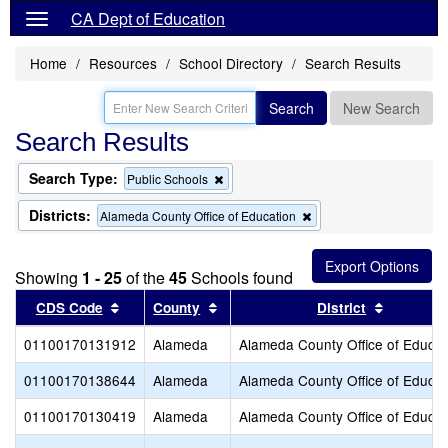
CA Dept of Education
Home
Resources
School Directory
Search Results
Search
New Search
Search Results
Search Type:
Remove
Public Schools
this
criterion
Districts:
Remove
Alameda County Office of Education
from
this
the
criterion
search
from
Showing
1 - 25
of the
45
Schools found
the
search
Sort results by this header
Sort results by this header
Sort resu
CDS Code
County
District
01100170131912
Alameda
Alameda County Office of Educat
01100170138644
Alameda
Alameda County Office of Educat
01100170130419
Alameda
Alameda County Office of Educat