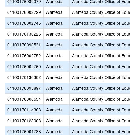
01100176089379
Alameda
Alameda County Office of Educat
01100176002729
Alameda
Alameda County Office of Educat
01100176002745
Alameda
Alameda County Office of Educat
01100170136226
Alameda
Alameda County Office of Educat
01100176096531
Alameda
Alameda County Office of Educat
01100176002752
Alameda
Alameda County Office of Educat
01100176002760
Alameda
Alameda County Office of Educat
01100170130302
Alameda
Alameda County Office of Educat
01100176095897
Alameda
Alameda County Office of Educat
01100176066534
Alameda
Alameda County Office of Educat
01100170114363
Alameda
Alameda County Office of Educat
01100170123968
Alameda
Alameda County Office of Educat
01100176001788
Alameda
Alameda County Office of Educat