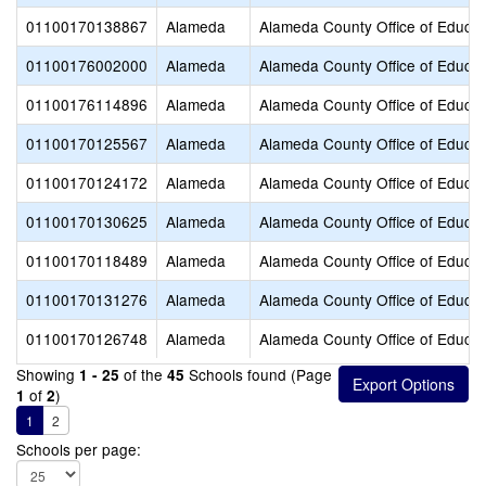
01100170138867
Alameda
Alameda County Office of Educat
01100176002000
Alameda
Alameda County Office of Educat
01100176114896
Alameda
Alameda County Office of Educat
01100170125567
Alameda
Alameda County Office of Educat
01100170124172
Alameda
Alameda County Office of Educat
01100170130625
Alameda
Alameda County Office of Educat
01100170118489
Alameda
Alameda County Office of Educat
01100170131276
Alameda
Alameda County Office of Educat
01100170126748
Alameda
Alameda County Office of Educat
Showing
of the
Schools found (Page
1 - 25
45
of
)
1
2
1
2
Schools per page: