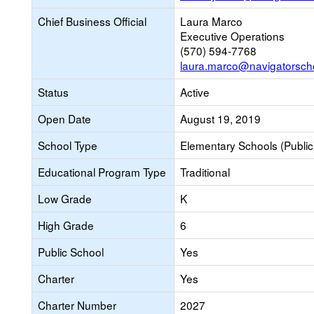
Chief Business Official
Laura Marco
Executive Operations
(570) 594-7768
laura.marco@navigatorsch
Status
Active
Open Date
August 19, 2019
School Type
Elementary Schools (Public
Educational Program Type
Traditional
Low Grade
K
High Grade
6
Public School
Yes
Charter
Yes
Charter Number
2027