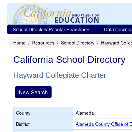
School Directory Popular Searches
Data Downlo
Home
Resources
School Directory
Hayward Colleg
California School Directory
Hayward Collegiate Charter
New Search
County
Alameda
District
Alameda County Office of 