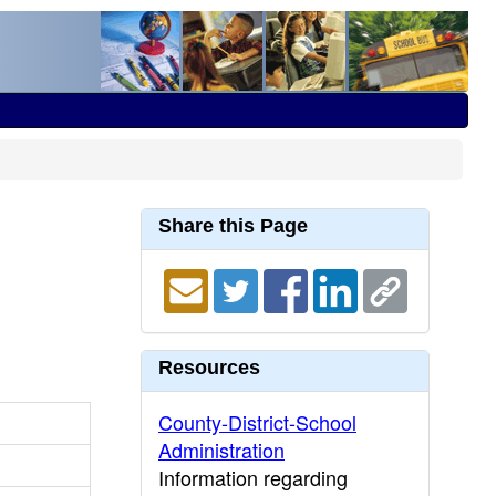
Share this Page
Resources
County-District-School
Administration
Information regarding