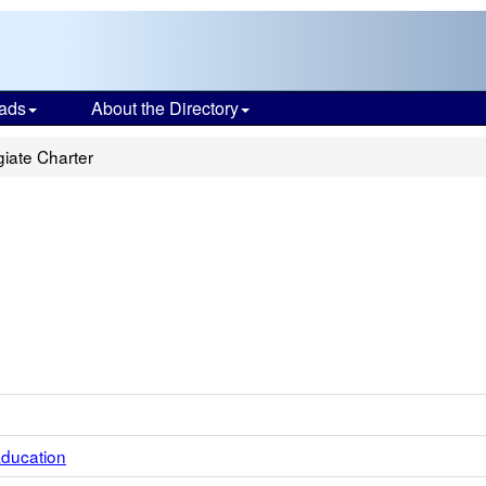
ads
About the Directory
iate Charter
Education