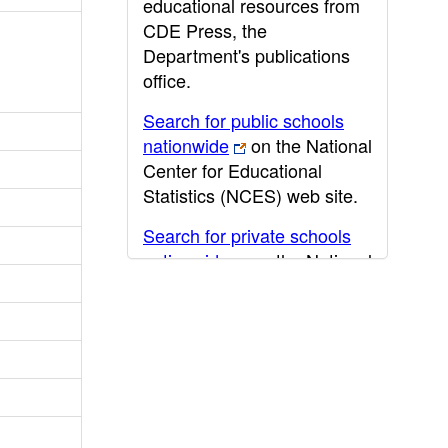
educational resources from
CDE Press, the
Department's publications
office.
Search for public schools
nationwide
on the National
Center for Educational
Statistics (NCES) web site.
Search for private schools
nationwide
on the National
Center for Educational
Statistics (NCES) web site.
Post-secondary information
may be obtained from the
California Community
College
,
California State