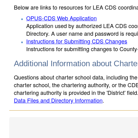
Below are links to resources for LEA CDS coordinat
OPUS-CDS Web Application
Application used by authorized LEA CDS coord
Directory. A user name and password is requir
Instructions for Submitting CDS Changes
Instructions for submitting changes to County
Additional Information about Chart
Questions about charter school data, including the
charter school, the chartering authority, or the CD
chartering authority is provided in the 'District' fie
Data Files and Directory Information
.