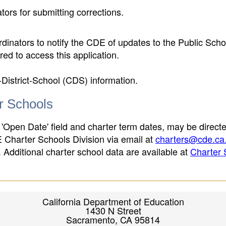
ors for submitting corrections.
inators to notify the CDE of updates to the Public Scho
ed to access this application.
-District-School (CDS) information.
er Schools
 'Open Date' field and charter term dates, may be directe
E Charter Schools Division via email at
charters@cde.ca
ld. Additional charter school data are available at
Charter 
California Department of Education
1430 N Street
Sacramento, CA 95814