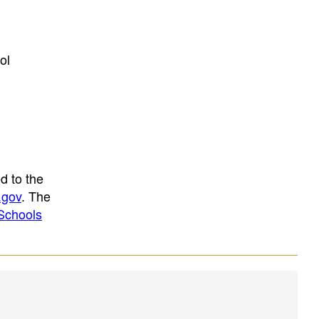
ol
d to the
.gov
. The
Schools