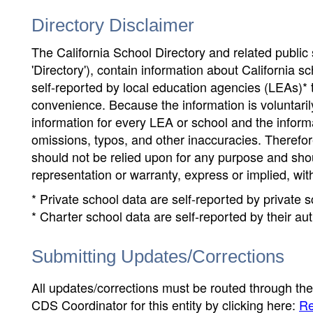
Directory Disclaimer
The California School Directory and related public sc
'Directory'), contain information about California sch
self-reported by local education agencies (LEAs)* 
convenience. Because the information is voluntarily
information for every LEA or school and the informa
omissions, typos, and other inaccuracies. Therefore
should not be relied upon for any purpose and sh
representation or warranty, express or implied, wit
* Private school data are self-reported by private
* Charter school data are self-reported by their au
Submitting Updates/Corrections
All updates/corrections must be routed through th
CDS Coordinator for this entity by clicking here:
Re