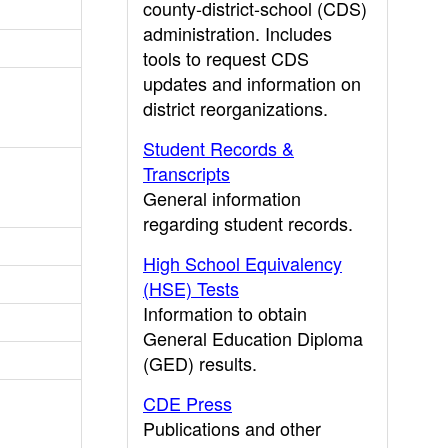
county-district-school (CDS)
administration. Includes
tools to request CDS
updates and information on
district reorganizations.
Student Records &
Transcripts
General information
regarding student records.
High School Equivalency
(HSE) Tests
Information to obtain
General Education Diploma
(GED) results.
CDE Press
Publications and other