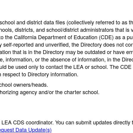
hool and district data files (collectively referred to as t
ools, districts, and school/district administrators that is v
to the California Department of Education (CDE) as a pu
 self-reported and unverified, the Directory does not co
tion that is in the Directory may be outdated or have err
, information, or the absence of information, in the Dire
ould be used only to contact the LEA or school. The CD
h respect to Directory information.
 school owners/heads.
thorizing agency and/or the charter school.
e LEA CDS coordinator. You can submit updates directly 
quest Data Update(s)