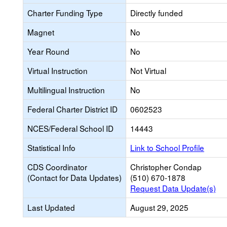
Charter Funding Type
Directly funded
Magnet
No
Year Round
No
Virtual Instruction
Not Virtual
Multilingual Instruction
No
Federal Charter District ID
0602523
NCES/Federal School ID
14443
Statistical Info
Link to School Profile
CDS Coordinator
Christopher Condap
(Contact for Data Updates)
(510) 670-1878
Request Data Update(s)
Last Updated
August 29, 2025