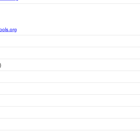
ools.org
)