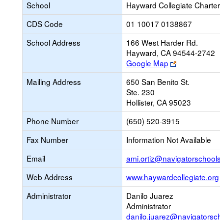
School
Hayward Collegiate Charter
CDS Code
01 10017 0138867
School Address
166 West Harder Rd.
Hayward, CA 94544-2742
Link
Google Map
opens
Mailing Address
650 San Benito St.
new
Ste. 230
browser
Hollister, CA 95023
tab
Phone Number
(650) 520-3915
Fax Number
Information Not Available
Email
ami.ortiz@navigatorschools
Web Address
www.haywardcollegiate.org
Administrator
Danilo Juarez
Administrator
danilo.juarez@navigatorsc