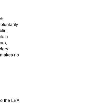
he
oluntarily
blic
ntain
ors,
ctory
E makes no
to the LEA