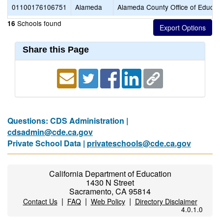
01100176106751
Alameda
Alameda County Office of Educat
Schools found
16
Share this Page
Questions: CDS Administration |
cdsadmin@cde.ca.gov
Private School Data |
privateschools@cde.ca.gov
California Department of Education
1430 N Street
Sacramento, CA 95814
|
|
|
Contact Us
FAQ
Web Policy
Directory Disclaimer
4.0.1.0