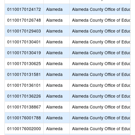
01100170124172
Alameda
Alameda County Office of Educat
01100170126748
Alameda
Alameda County Office of Educat
01100170129403
Alameda
Alameda County Office of Educat
01100170130401
Alameda
Alameda County Office of Educat
01100170130419
Alameda
Alameda County Office of Educat
01100170130625
Alameda
Alameda County Office of Educat
01100170131581
Alameda
Alameda County Office of Educat
01100170136101
Alameda
Alameda County Office of Educat
01100170136226
Alameda
Alameda County Office of Educat
01100170138867
Alameda
Alameda County Office of Educat
01100176001788
Alameda
Alameda County Office of Educat
01100176002000
Alameda
Alameda County Office of Educat