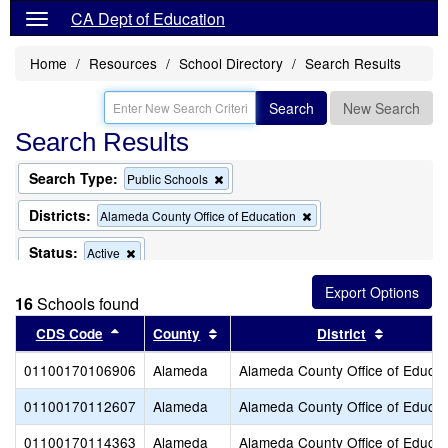
CA Dept of Education
Home
Resources
School Directory
Search Results
Search
New Search
Search Results
Search Type:
Remove
Public Schools
this
criterion
Districts:
Remove
Alameda County Office of Education
from
this
the
criterion
Status:
Remove
Active
search
from
this
the
criterion
search
16
Schools found
from
the
Sort results by this header
Sort results by this header
Sort resu
CDS Code
County
District
search
01100170106906
Alameda
Alameda County Office of Educat
01100170112607
Alameda
Alameda County Office of Educat
01100170114363
Alameda
Alameda County Office of Educat