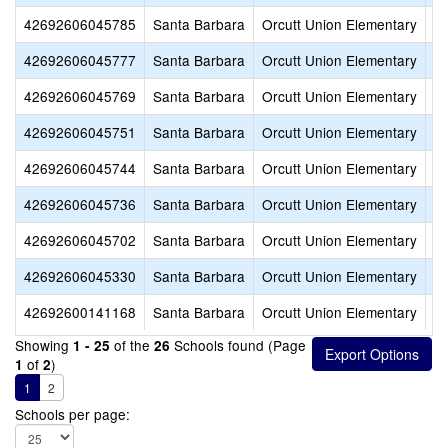
42692606045785
Santa Barbara
Orcutt Union Elementary
Or
42692606045777
Santa Barbara
Orcutt Union Elementary
Jo
42692606045769
Santa Barbara
Orcutt Union Elementary
M
42692606045751
Santa Barbara
Orcutt Union Elementary
La
42692606045744
Santa Barbara
Orcutt Union Elementary
Ra
42692606045736
Santa Barbara
Orcutt Union Elementary
Al
42692606045702
Santa Barbara
Orcutt Union Elementary
Ol
42692606045330
Santa Barbara
Orcutt Union Elementary
Wi
42692600141168
Santa Barbara
Orcutt Union Elementary
Or
Showing
of the
Schools found (Page
1 - 25
26
of
)
1
2
1
2
Schools per page: