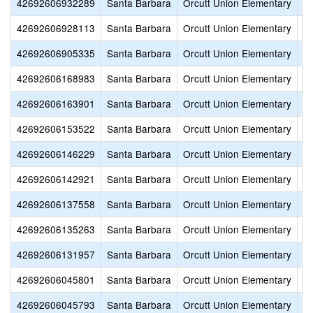
42692606932289
Santa Barbara
Orcutt Union Elementary
Va
42692606928113
Santa Barbara
Orcutt Union Elementary
Ch
42692606905335
Santa Barbara
Orcutt Union Elementary
Pa
42692606168983
Santa Barbara
Orcutt Union Elementary
S
42692606163901
Santa Barbara
Orcutt Union Elementary
Tu
42692606153522
Santa Barbara
Orcutt Union Elementary
Jo
42692606146229
Santa Barbara
Orcutt Union Elementary
Fi
42692606142921
Santa Barbara
Orcutt Union Elementary
Fi
42692606137558
Santa Barbara
Orcutt Union Elementary
T
42692606135263
Santa Barbara
Orcutt Union Elementary
R
42692606131957
Santa Barbara
Orcutt Union Elementary
O
42692606045801
Santa Barbara
Orcutt Union Elementary
Pi
42692606045793
Santa Barbara
Orcutt Union Elementary
Pa