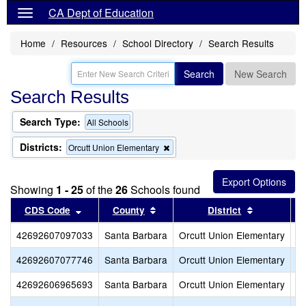
CA Dept of Education
Home
Resources
School Directory
Search Results
Search
New Search
Search Results
Search Type:
All Schools
Districts:
Remove
Orcutt Union Elementary
this
criterion
from
Showing
1 - 25
of the
26
Schools found
the
search
Sort results by this header
Sort results by this header
Sort result
CDS Code
County
District
42692607097033
Santa Barbara
Orcutt Union Elementary
Ce
42692607077746
Santa Barbara
Orcutt Union Elementary
Hi
42692606965693
Santa Barbara
Orcutt Union Elementary
St