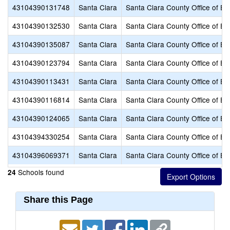
43104390131748
Santa Clara
Santa Clara County Office of Ed
43104390132530
Santa Clara
Santa Clara County Office of Ed
43104390135087
Santa Clara
Santa Clara County Office of Ed
43104390123794
Santa Clara
Santa Clara County Office of Ed
43104390113431
Santa Clara
Santa Clara County Office of Ed
43104390116814
Santa Clara
Santa Clara County Office of Ed
43104390124065
Santa Clara
Santa Clara County Office of Ed
43104394330254
Santa Clara
Santa Clara County Office of Ed
43104396069371
Santa Clara
Santa Clara County Office of Ed
Schools found
24
Share this Page