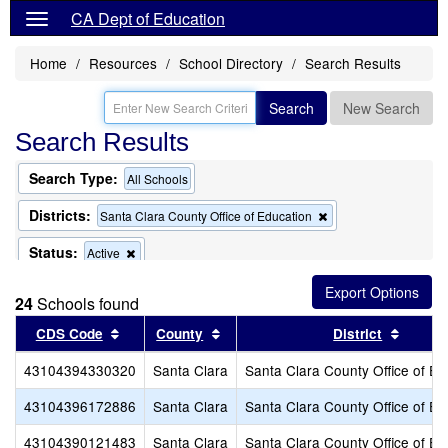
CA Dept of Education
Home
Resources
School Directory
Search Results
Search
New Search
Search Results
Search Type:
All Schools
Districts:
Remove
Santa Clara County Office of Education
this
criterion
Status:
Remove
Active
from
this
the
criterion
search
24
Schools found
from
the
Sort results by this header
Sort results by this header
Sort r
CDS Code
County
District
search
43104394330320
Santa Clara
Santa Clara County Office of Ed
43104396172886
Santa Clara
Santa Clara County Office of Ed
43104390121483
Santa Clara
Santa Clara County Office of Ed