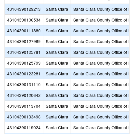
43104390129213
Santa Clara
Santa Clara County Office of Ed
43104390106534
Santa Clara
Santa Clara County Office of Ed
43104390111880
Santa Clara
Santa Clara County Office of Ed
43104390127969
Santa Clara
Santa Clara County Office of Ed
43104390125781
Santa Clara
Santa Clara County Office of Ed
43104390125799
Santa Clara
Santa Clara County Office of Ed
43104390123281
Santa Clara
Santa Clara County Office of Ed
43104390131110
Santa Clara
Santa Clara County Office of Ed
43104390120642
Santa Clara
Santa Clara County Office of Ed
43104390113704
Santa Clara
Santa Clara County Office of Ed
43104390133496
Santa Clara
Santa Clara County Office of Ed
43104390119024
Santa Clara
Santa Clara County Office of Ed