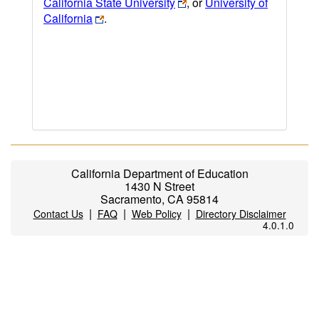
California State University
, or
University of
California
.
California Department of Education
1430 N Street
Sacramento, CA 95814
|
|
|
Contact Us
FAQ
Web Policy
Directory Disclaimer
4.0.1.0