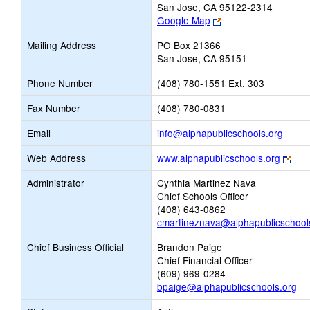
San Jose, CA 95122-2314
Link
Google Map
opens
Mailing Address
PO Box 21366
new
San Jose, CA 95151
browser
tab
Phone Number
(408) 780-1551 Ext. 303
Fax Number
(408) 780-0831
Link
Email
info@alphapublicschools.org
opens
Link
Web Address
www.alphapublicschools.org
new
ope
Email
Administrator
Cynthia Martinez Nava
new
Chief Schools Officer
bro
(408) 643-0862
tab
cmartineznava@alphapublicschool
Chief Business Official
Brandon Paige
Chief Financial Officer
(609) 969-0284
bpaige@alphapublicschools.org