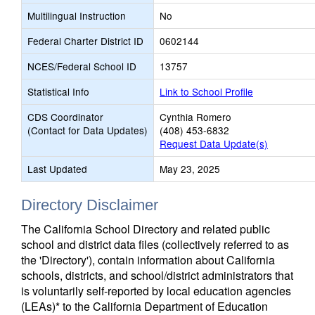
Multilingual Instruction
No
Federal Charter District ID
0602144
NCES/Federal School ID
13757
Statistical Info
Link to School Profile
CDS Coordinator
Cynthia Romero
(Contact for Data Updates)
(408) 453-6832
Request Data Update(s)
Last Updated
May 23, 2025
Directory Disclaimer
The California School Directory and related public
school and district data files (collectively referred to as
the 'Directory'), contain information about California
schools, districts, and school/district administrators that
is voluntarily self-reported by local education agencies
(LEAs)* to the California Department of Education