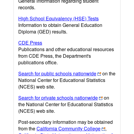
General information regarding student
records.
High School Equivalency (HSE) Tests
Information to obtain General Education
Diploma (GED) results.
CDE Press
Publications and other educational resources
from CDE Press, the Department's
publications office.
Search for public schools nationwide
on the
National Center for Educational Statistics
(NCES) web site.
Search for private schools nationwide
on
the National Center for Educational Statistics
(NCES) web site.
Post-secondary information may be obtained
from the
California Community College
,