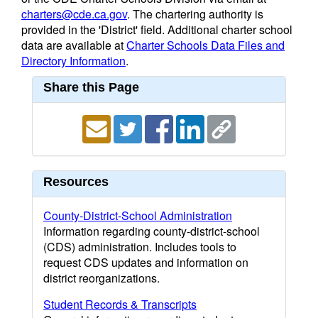
charters@cde.ca.gov
. The chartering authority is
provided in the 'District' field. Additional charter school
data are available at
Charter Schools Data Files and
Directory Information
.
Share this Page
Resources
County-District-School Administration
Information regarding county-district-school
(CDS) administration. Includes tools to
request CDS updates and information on
district reorganizations.
Student Records & Transcripts