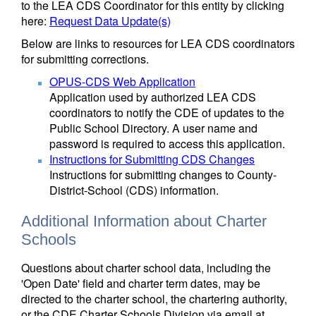
to the LEA CDS Coordinator for this entity by clicking
here:
Request Data Update(s)
Below are links to resources for LEA CDS coordinators
for submitting corrections.
OPUS-CDS Web Application
Application used by authorized LEA CDS
coordinators to notify the CDE of updates to the
Public School Directory. A user name and
password is required to access this application.
Instructions for Submitting CDS Changes
Instructions for submitting changes to County-
District-School (CDS) information.
Additional Information about Charter
Schools
Questions about charter school data, including the
'Open Date' field and charter term dates, may be
directed to the charter school, the chartering authority,
or the CDE Charter Schools Division via email at