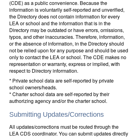
(CDE) as a public convenience. Because the
information is voluntarily self-reported and unverified,
the Directory does not contain information for every
LEA or school and the information that is in the
Directory may be outdated or have errors, omissions,
typos, and other inaccuracies. Therefore, information,
or the absence of information, in the Directory should
not be relied upon for any purpose and should be used
only to contact the LEA or school. The CDE makes no
representation or warranty, express or implied, with
respect to Directory information.
* Private school data are self-reported by private
school owners/heads.
* Charter school data are self-reported by their
authorizing agency and/or the charter school.
Submitting Updates/Corrections
All updates/corrections must be routed through the
LEA CDS coordinator. You can submit updates directly