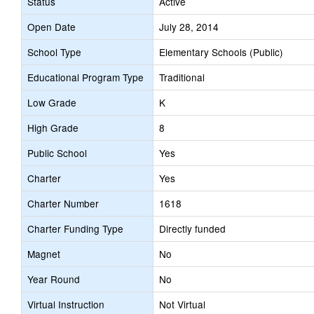
Status
Active
Open Date
July 28, 2014
School Type
Elementary Schools (Public)
Educational Program Type
Traditional
Low Grade
K
High Grade
8
Public School
Yes
Charter
Yes
Charter Number
1618
Charter Funding Type
Directly funded
Magnet
No
Year Round
No
Virtual Instruction
Not Virtual