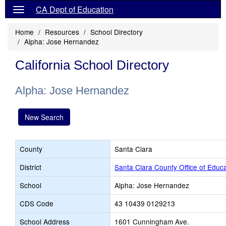
CA Dept of Education
Home
Resources
School Directory
Alpha: Jose Hernandez
California School Directory
Alpha: Jose Hernandez
New Search
County
Santa Clara
District
Santa Clara County Office of Educa
School
Alpha: Jose Hernandez
CDS Code
43 10439 0129213
School Address
1601 Cunningham Ave.