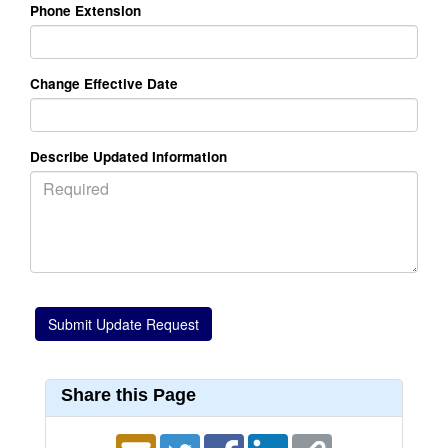
Phone Extension
Change Effective Date
Describe Updated Information
Share this Page