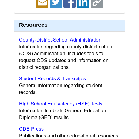
Resources
County-District-School Administration
Information regarding county-district-school
(CDS) administration. Includes tools to
request CDS updates and information on
district reorganizations.
Student Records & Transcripts
General information regarding student
records.
High School Equivalency (HSE) Tests
Information to obtain General Education
Diploma (GED) results.
CDE Press
Publications and other educational resources