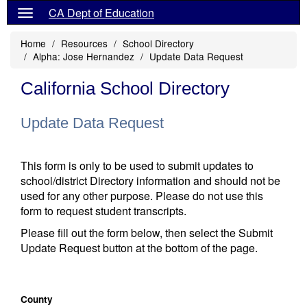
CA Dept of Education
Home
Resources
School Directory
Alpha: Jose Hernandez
Update Data Request
California School Directory
Update Data Request
This form is only to be used to submit updates to
school/district Directory information and should not be
used for any other purpose. Please do not use this
form to request student transcripts.
Please fill out the form below, then select the Submit
Update Request button at the bottom of the page.
County