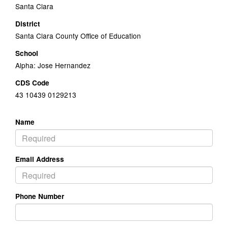
Santa Clara
District
Santa Clara County Office of Education
School
Alpha: Jose Hernandez
CDS Code
43 10439 0129213
Name
Email Address
Phone Number