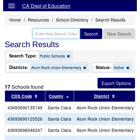
CA Dept of Education
Home
Resources
School Directory
Search Results
Search
New Search
Search Results
Search Type:
Remove
Public Schools
this
criterion
Districts:
Status:
Remove
Remo
Alum Rock Union Elementary
Active
from
this
this
the
criterion
criter
search
from
from
17
Schools found
the
the
search
searc
Sort results by this header
Sort results by this header
Sort result
CDS Code
County
District
43693690135749
Santa Clara
Alum Rock Union Elementary
43693690125526
Santa Clara
Alum Rock Union Elementary
43693696046247
Santa Clara
Alum Rock Union Elementary