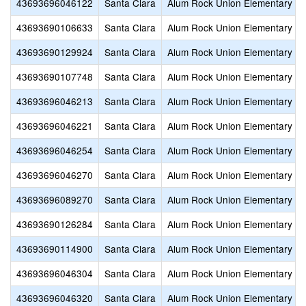
43693696046122
Santa Clara
Alum Rock Union Elementary
43693690106633
Santa Clara
Alum Rock Union Elementary
43693690129924
Santa Clara
Alum Rock Union Elementary
43693690107748
Santa Clara
Alum Rock Union Elementary
43693696046213
Santa Clara
Alum Rock Union Elementary
43693696046221
Santa Clara
Alum Rock Union Elementary
43693696046254
Santa Clara
Alum Rock Union Elementary
43693696046270
Santa Clara
Alum Rock Union Elementary
43693696089270
Santa Clara
Alum Rock Union Elementary
43693690126284
Santa Clara
Alum Rock Union Elementary
43693690114900
Santa Clara
Alum Rock Union Elementary
43693696046304
Santa Clara
Alum Rock Union Elementary
43693696046320
Santa Clara
Alum Rock Union Elementary