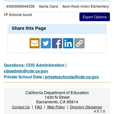
43693696046338
Santa Clara
Alum Rock Union Elementary
Schools found
17
Share this Page
Questions: CDS Administration |
cdsadmin@cde.ca.gov
Private School Data |
privateschools@cde.ca.gov
California Department of Education
1430 N Street
Sacramento, CA 95814
|
|
|
Contact Us
FAQ
Web Policy
Directory Disclaimer
4.0.1.0