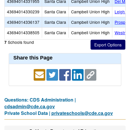
43694014331955
Santa Clara
Campbell Union High
Del Mar
43694014330239
Santa Clara
Campbell Union High
Leigh H
43694014336137
Santa Clara
Campbell Union High
Prospec
43694014338505
Santa Clara
Campbell Union High
Westmon
Schools found
7
Share this Page
Questions: CDS Administration |
cdsadmin@cde.ca.gov
Private School Data |
privateschools@cde.ca.gov