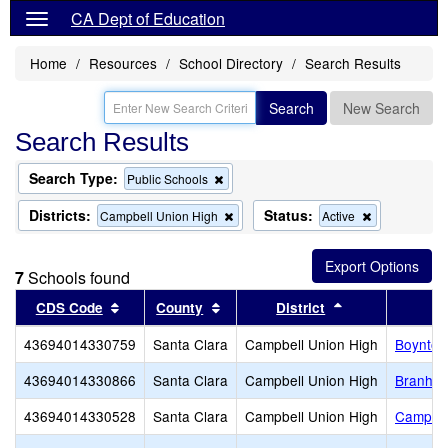
CA Dept of Education
Home
Resources
School Directory
Search Results
Search
New Search
Search Results
Search Type:
Remove
Public Schools
this
criterion
Districts:
Status:
Remove
Remove
Campbell Union High
Active
from
this
this
the
criterion
criterion
search
from
from
7
Schools found
the
the
search
search
Sort results by this header
Sort results by this header
Sort results by
CDS Code
County
District
43694014330759
Santa Clara
Campbell Union High
Boynton
43694014330866
Santa Clara
Campbell Union High
Branham
43694014330528
Santa Clara
Campbell Union High
Campbel