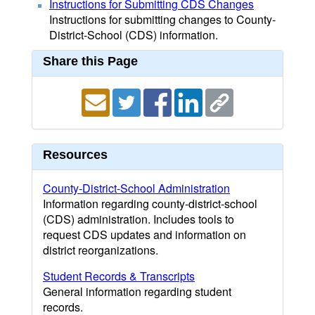
Instructions for Submitting CDS Changes
Instructions for submitting changes to County-
District-School (CDS) information.
Share this Page
Resources
County-District-School Administration
Information regarding county-district-school
(CDS) administration. Includes tools to
request CDS updates and information on
district reorganizations.
Student Records & Transcripts
General information regarding student
records.