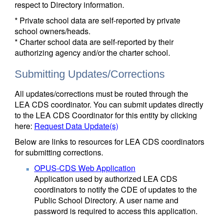
respect to Directory information.
* Private school data are self-reported by private
school owners/heads.
* Charter school data are self-reported by their
authorizing agency and/or the charter school.
Submitting Updates/Corrections
All updates/corrections must be routed through the
LEA CDS coordinator. You can submit updates directly
to the LEA CDS Coordinator for this entity by clicking
here:
Request Data Update(s)
Below are links to resources for LEA CDS coordinators
for submitting corrections.
OPUS-CDS Web Application
Application used by authorized LEA CDS
coordinators to notify the CDE of updates to the
Public School Directory. A user name and
password is required to access this application.