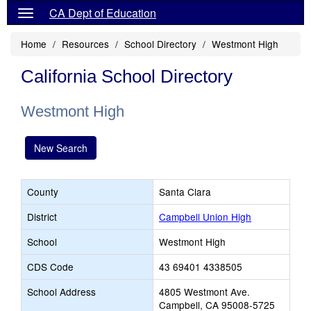
CA Dept of Education
Home
Resources
School Directory
Westmont High
California School Directory
Westmont High
New Search
County
Santa Clara
District
Campbell Union High
School
Westmont High
CDS Code
43 69401 4338505
School Address
4805 Westmont Ave.
Campbell, CA 95008-5725