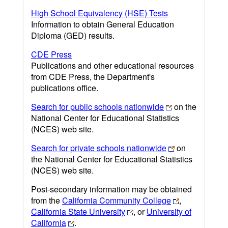
High School Equivalency (HSE) Tests
Information to obtain General Education
Diploma (GED) results.
CDE Press
Publications and other educational resources
from CDE Press, the Department's
publications office.
Search for public schools nationwide
on the
National Center for Educational Statistics
(NCES) web site.
Search for private schools nationwide
on
the National Center for Educational Statistics
(NCES) web site.
Post-secondary information may be obtained
from the
California Community College
,
California State University
, or
University of
California
.