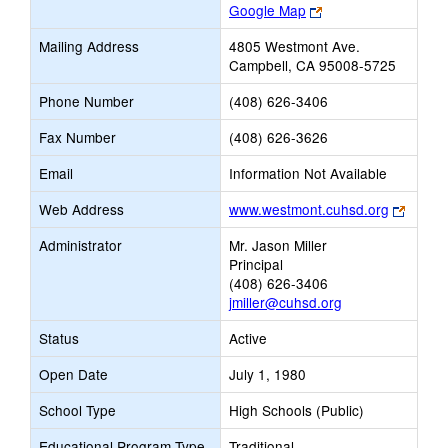
Link
Google Map
opens
Mailing Address
4805 Westmont Ave.
new
Campbell, CA 95008-5725
browser
tab
Phone Number
(408) 626-3406
Fax Number
(408) 626-3626
Email
Information Not Available
Link
Web Address
www.westmont.cuhsd.org
opens
Administrator
Mr. Jason Miller
new
Principal
browse
(408) 626-3406
tab
jmiller@cuhsd.org
Status
Active
Open Date
July 1, 1980
School Type
High Schools (Public)
Educational Program Type
Traditional