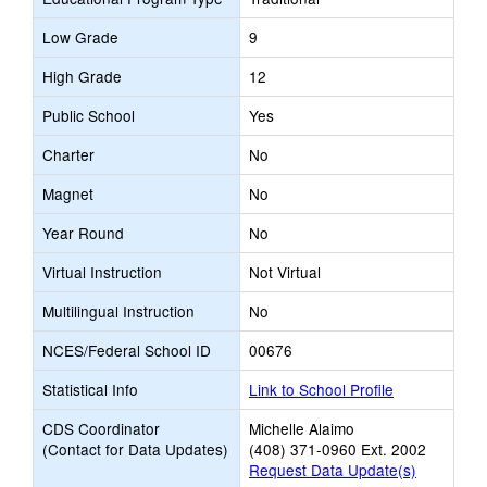
Low Grade
9
High Grade
12
Public School
Yes
Charter
No
Magnet
No
Year Round
No
Virtual Instruction
Not Virtual
Multilingual Instruction
No
NCES/Federal School ID
00676
Statistical Info
Link to School Profile
CDS Coordinator
Michelle Alaimo
(Contact for Data Updates)
(408) 371-0960 Ext. 2002
Request Data Update(s)