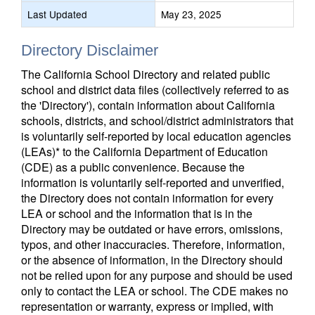
Last Updated
May 23, 2025
Directory Disclaimer
The California School Directory and related public
school and district data files (collectively referred to as
the 'Directory'), contain information about California
schools, districts, and school/district administrators that
is voluntarily self-reported by local education agencies
(LEAs)* to the California Department of Education
(CDE) as a public convenience. Because the
information is voluntarily self-reported and unverified,
the Directory does not contain information for every
LEA or school and the information that is in the
Directory may be outdated or have errors, omissions,
typos, and other inaccuracies. Therefore, information,
or the absence of information, in the Directory should
not be relied upon for any purpose and should be used
only to contact the LEA or school. The CDE makes no
representation or warranty, express or implied, with