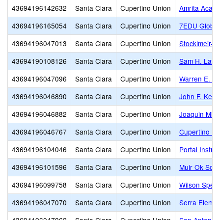
43694196142632
Santa Clara
Cupertino Union
Amrita Acad
43694196165054
Santa Clara
Cupertino Union
7EDU Globa
43694196047013
Santa Clara
Cupertino Union
Stocklmeir-O
43694190108126
Santa Clara
Cupertino Union
Sam H. Laws
43694196047096
Santa Clara
Cupertino Union
Warren E. Hy
43694196046890
Santa Clara
Cupertino Union
John F. Kenn
43694196046882
Santa Clara
Cupertino Union
Joaquin Mille
43694196046767
Santa Clara
Cupertino Union
Cupertino Mi
43694196104046
Santa Clara
Cupertino Union
Portal Instru
43694196101596
Santa Clara
Cupertino Union
Muir Ok Scho
43694196099758
Santa Clara
Cupertino Union
Wilson Speci
43694196047070
Santa Clara
Cupertino Union
Serra Elemen