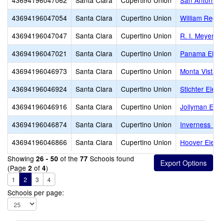
43694196047062
Santa Clara
Cupertino Union
San Antonio 
43694196047054
Santa Clara
Cupertino Union
William Regn
43694196047047
Santa Clara
Cupertino Union
R. I. Meyerh
43694196047021
Santa Clara
Cupertino Union
Panama Elem
43694196046973
Santa Clara
Cupertino Union
Monta Vista 
43694196046924
Santa Clara
Cupertino Union
Stichter Ele
43694196046916
Santa Clara
Cupertino Union
Jollyman Ele
43694196046874
Santa Clara
Cupertino Union
Inverness El
43694196046866
Santa Clara
Cupertino Union
Hoover Elem
Showing
of the
Schools found
26 - 50
77
(Page
of
)
2
4
1
2
3
4
Schools per page: