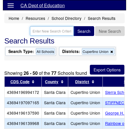
CA Dept of Education
Home
Resources
School Directory
Search Results
Search
New Search
Search Results
Search Type:
Districts:
Remove
All Schools
Cupertino Union
this
criterion
from
the
Showing
26 - 50
of the
77
Schools found
search
Sort results by this header
Sort results by this header
Sort results by th
CDS Code
County
District
Sc
43694196994172
Santa Clara
Cupertino Union
Sierra Schoo
43694197097165
Santa Clara
Cupertino Union
STIFFNECK
43694196137590
Santa Clara
Cupertino Union
George H. R
43694196139968
Santa Clara
Cupertino Union
Rainbow of D