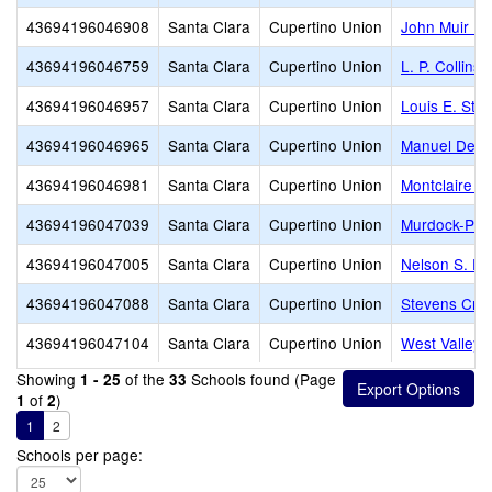
43694196046908
Santa Clara
Cupertino Union
John Muir El
43694196046759
Santa Clara
Cupertino Union
L. P. Collins
43694196046957
Santa Clara
Cupertino Union
Louis E. Sto
43694196046965
Santa Clara
Cupertino Union
Manuel De V
43694196046981
Santa Clara
Cupertino Union
Montclaire E
43694196047039
Santa Clara
Cupertino Union
Murdock-Port
43694196047005
Santa Clara
Cupertino Union
Nelson S. Di
43694196047088
Santa Clara
Cupertino Union
Stevens Cre
43694196047104
Santa Clara
Cupertino Union
West Valley 
Showing
of the
Schools found (Page
1 - 25
33
of
)
1
2
1
2
Schools per page: