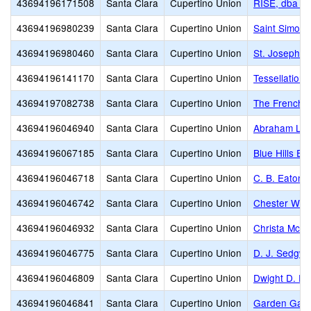
43694196171508
Santa Clara
Cupertino Union
RISE, dba R
43694196980239
Santa Clara
Cupertino Union
Saint Simon 
43694196980460
Santa Clara
Cupertino Union
St. Joseph C
43694196141170
Santa Clara
Cupertino Union
Tessellations
43694197082738
Santa Clara
Cupertino Union
The French A
43694196046940
Santa Clara
Cupertino Union
Abraham Lin
43694196067185
Santa Clara
Cupertino Union
Blue Hills El
43694196046718
Santa Clara
Cupertino Union
C. B. Eaton 
43694196046742
Santa Clara
Cupertino Union
Chester W. N
43694196046932
Santa Clara
Cupertino Union
Christa McAul
43694196046775
Santa Clara
Cupertino Union
D. J. Sedgwi
43694196046809
Santa Clara
Cupertino Union
Dwight D. Ei
43694196046841
Santa Clara
Cupertino Union
Garden Gate