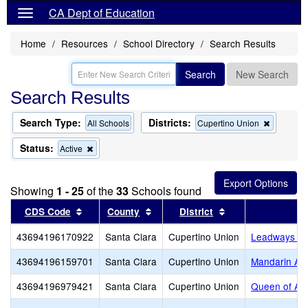
CA Dept of Education
Home
Resources
School Directory
Search Results
Search
New Search
Search Results
Search Type:
Districts:
Remove
All Schools
Cupertino Union
this
criterion
Status:
Remove
Active
from
this
the
criterion
search
from
Showing
1 - 25
of the
33
Schools found
the
search
Sort results by this header
Sort results by this header
Sort results by th
CDS Code
County
District
43694196170922
Santa Clara
Cupertino Union
Leadways Sc
43694196159701
Santa Clara
Cupertino Union
Mandarin A
43694196979421
Santa Clara
Cupertino Union
Queen of Apo