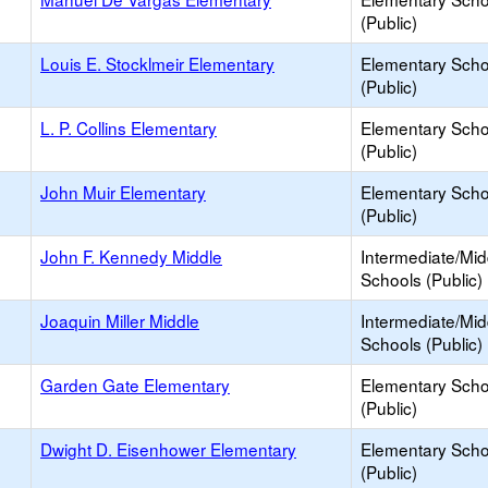
(Public)
Louis E. Stocklmeir Elementary
Elementary Scho
(Public)
L. P. Collins Elementary
Elementary Scho
(Public)
John Muir Elementary
Elementary Scho
(Public)
John F. Kennedy Middle
Intermediate/Mid
Schools (Public)
Joaquin Miller Middle
Intermediate/Mid
Schools (Public)
Garden Gate Elementary
Elementary Scho
(Public)
Dwight D. Eisenhower Elementary
Elementary Scho
(Public)