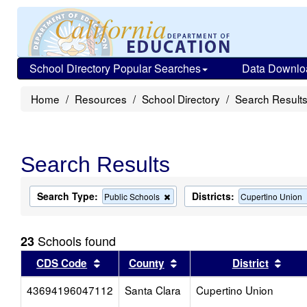
School Directory Popular Searches
Data Downlo
Home
Resources
School Directory
Search Result
Search Results
Search Type:
Districts:
Remove
Public Schools
Cupertino Union
this
criterion
from
Schools found
23
the
search
Sort results by this header
Sort results by this head
Sort
CDS Code
County
District
43694196047112
Santa Clara
Cupertino Union