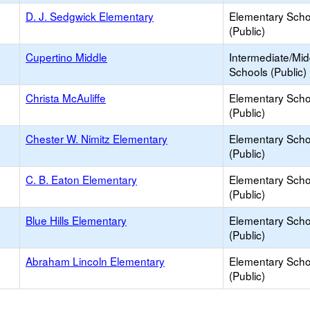
D. J. Sedgwick Elementary
Elementary Scho
(Public)
Cupertino Middle
Intermediate/Mid
Schools (Public)
Christa McAuliffe
Elementary Scho
(Public)
Chester W. Nimitz Elementary
Elementary Scho
(Public)
C. B. Eaton Elementary
Elementary Scho
(Public)
Blue Hills Elementary
Elementary Scho
(Public)
Abraham Lincoln Elementary
Elementary Scho
(Public)