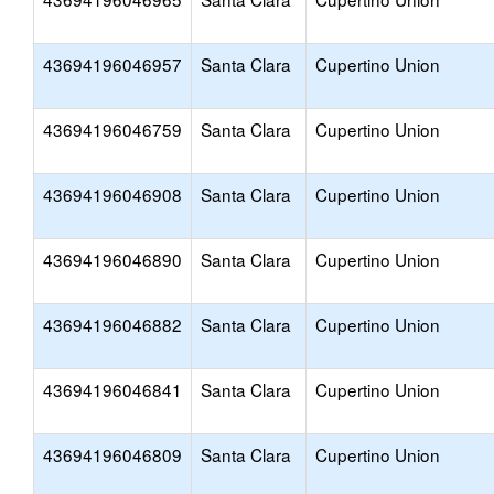
43694196046957
Santa Clara
Cupertino Union
43694196046759
Santa Clara
Cupertino Union
43694196046908
Santa Clara
Cupertino Union
43694196046890
Santa Clara
Cupertino Union
43694196046882
Santa Clara
Cupertino Union
43694196046841
Santa Clara
Cupertino Union
43694196046809
Santa Clara
Cupertino Union