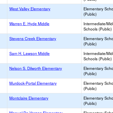
West Valley Elementary
Elementary Scho
(Public)
Warren E. Hyde Middle
Intermediate/Mid
Schools (Public)
Stevens Creek Elementary
Elementary Scho
(Public)
Sam H. Lawson Middle
Intermediate/Mid
Schools (Public)
Nelson S. Dilworth Elementary
Elementary Scho
(Public)
Murdock-Portal Elementary
Elementary Scho
(Public)
Montclaire Elementary
Elementary Scho
(Public)
Manuel De Vargas Elementary
Elementary Scho