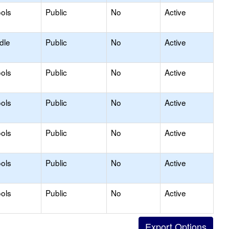
ols
Public
No
Active
dle
Public
No
Active
ols
Public
No
Active
ols
Public
No
Active
ols
Public
No
Active
ols
Public
No
Active
ols
Public
No
Active