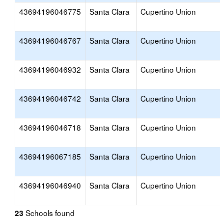
43694196046775
Santa Clara
Cupertino Union
43694196046767
Santa Clara
Cupertino Union
43694196046932
Santa Clara
Cupertino Union
43694196046742
Santa Clara
Cupertino Union
43694196046718
Santa Clara
Cupertino Union
43694196067185
Santa Clara
Cupertino Union
43694196046940
Santa Clara
Cupertino Union
Schools found
23