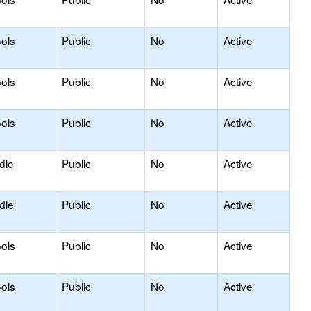
ols
Public
No
Active
ols
Public
No
Active
ols
Public
No
Active
dle
Public
No
Active
dle
Public
No
Active
ols
Public
No
Active
ols
Public
No
Active