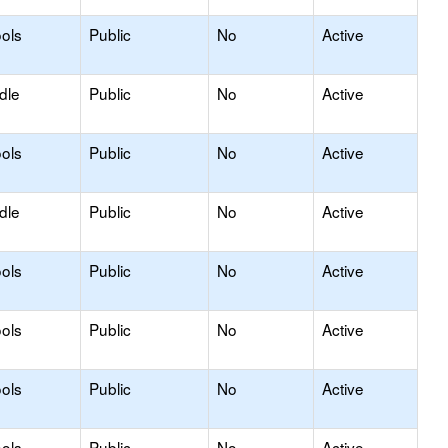
ols
Public
No
Active
dle
Public
No
Active
ols
Public
No
Active
dle
Public
No
Active
ols
Public
No
Active
ols
Public
No
Active
ols
Public
No
Active
ols
Public
No
Active