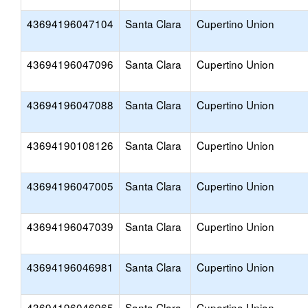
43694196047104
Santa Clara
Cupertino Union
43694196047096
Santa Clara
Cupertino Union
43694196047088
Santa Clara
Cupertino Union
43694190108126
Santa Clara
Cupertino Union
43694196047005
Santa Clara
Cupertino Union
43694196047039
Santa Clara
Cupertino Union
43694196046981
Santa Clara
Cupertino Union
43694196046965
Santa Clara
Cupertino Union