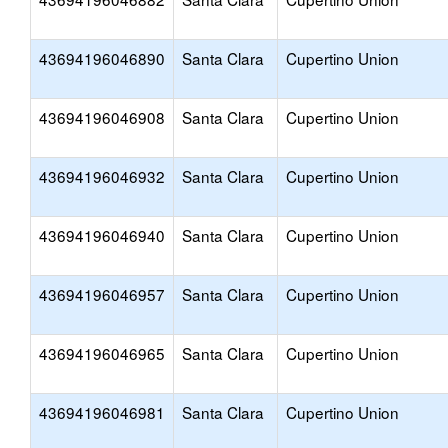
43694196046890
Santa Clara
Cupertino Union
43694196046908
Santa Clara
Cupertino Union
43694196046932
Santa Clara
Cupertino Union
43694196046940
Santa Clara
Cupertino Union
43694196046957
Santa Clara
Cupertino Union
43694196046965
Santa Clara
Cupertino Union
43694196046981
Santa Clara
Cupertino Union