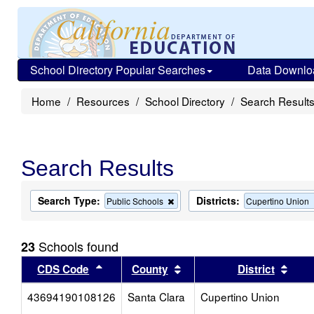
School Directory Popular Searches
Data Downlo
Home
Resources
School Directory
Search Result
Search Results
Search Type:
Districts:
Remove
Public Schools
Cupertino Union
this
criterion
from
Schools found
23
the
search
Sort results by this header
Sort results by this head
Sort
CDS Code
County
District
43694190108126
Santa Clara
Cupertino Union