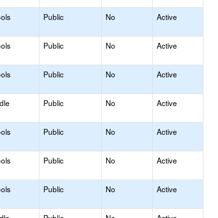
ols
Public
No
Active
ols
Public
No
Active
ols
Public
No
Active
dle
Public
No
Active
ols
Public
No
Active
ols
Public
No
Active
ols
Public
No
Active
dle
Public
No
Active