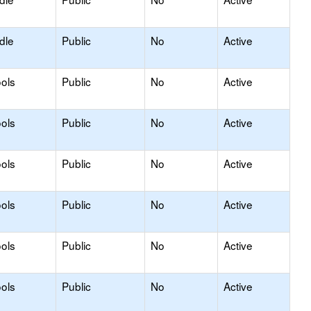
dle
Public
No
Active
ols
Public
No
Active
ols
Public
No
Active
ols
Public
No
Active
ols
Public
No
Active
ols
Public
No
Active
ols
Public
No
Active