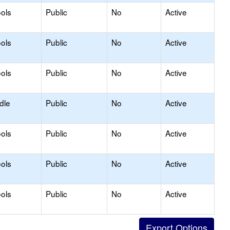
ols
Public
No
Active
ols
Public
No
Active
ols
Public
No
Active
dle
Public
No
Active
ols
Public
No
Active
ols
Public
No
Active
ols
Public
No
Active