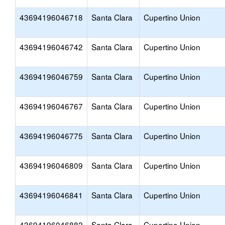
43694196046718
Santa Clara
Cupertino Union
43694196046742
Santa Clara
Cupertino Union
43694196046759
Santa Clara
Cupertino Union
43694196046767
Santa Clara
Cupertino Union
43694196046775
Santa Clara
Cupertino Union
43694196046809
Santa Clara
Cupertino Union
43694196046841
Santa Clara
Cupertino Union
43694196046882
Santa Clara
Cupertino Union