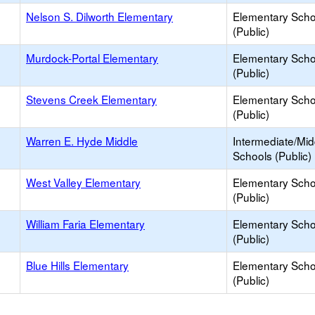
Nelson S. Dilworth Elementary
Elementary Scho
(Public)
Murdock-Portal Elementary
Elementary Scho
(Public)
Stevens Creek Elementary
Elementary Scho
(Public)
Warren E. Hyde Middle
Intermediate/Mid
Schools (Public)
West Valley Elementary
Elementary Scho
(Public)
William Faria Elementary
Elementary Scho
(Public)
Blue Hills Elementary
Elementary Scho
(Public)