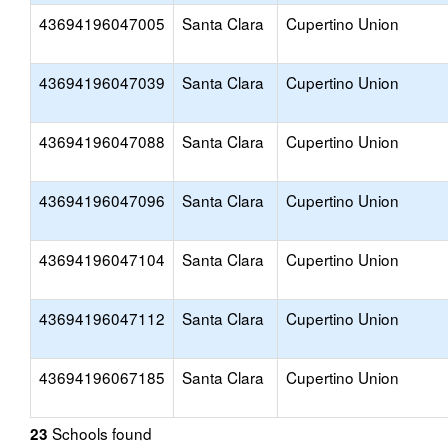
43694196047005
Santa Clara
Cupertino Union
43694196047039
Santa Clara
Cupertino Union
43694196047088
Santa Clara
Cupertino Union
43694196047096
Santa Clara
Cupertino Union
43694196047104
Santa Clara
Cupertino Union
43694196047112
Santa Clara
Cupertino Union
43694196067185
Santa Clara
Cupertino Union
Schools found
23