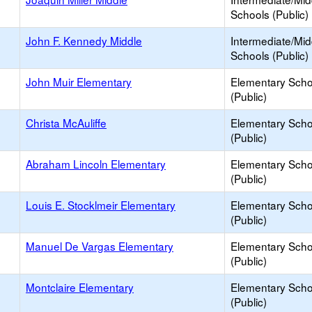
Schools (Public)
John F. Kennedy Middle
Intermediate/Mid
Schools (Public)
John Muir Elementary
Elementary Scho
(Public)
Christa McAuliffe
Elementary Scho
(Public)
Abraham Lincoln Elementary
Elementary Scho
(Public)
Louis E. Stocklmeir Elementary
Elementary Scho
(Public)
Manuel De Vargas Elementary
Elementary Scho
(Public)
Montclaire Elementary
Elementary Scho
(Public)