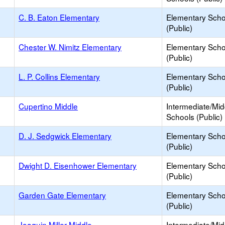
C. B. Eaton Elementary
Elementary Scho
(Public)
Chester W. Nimitz Elementary
Elementary Scho
(Public)
L. P. Collins Elementary
Elementary Scho
(Public)
Cupertino Middle
Intermediate/Mid
Schools (Public)
D. J. Sedgwick Elementary
Elementary Scho
(Public)
Dwight D. Eisenhower Elementary
Elementary Scho
(Public)
Garden Gate Elementary
Elementary Scho
(Public)
Joaquin Miller Middle
Intermediate/Mid