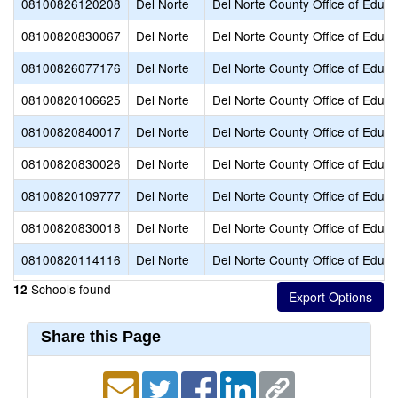
08100826120208
Del Norte
Del Norte County Office of Educa
08100820830067
Del Norte
Del Norte County Office of Educa
08100826077176
Del Norte
Del Norte County Office of Educa
08100820106625
Del Norte
Del Norte County Office of Educa
08100820840017
Del Norte
Del Norte County Office of Educa
08100820830026
Del Norte
Del Norte County Office of Educa
08100820109777
Del Norte
Del Norte County Office of Educa
08100820830018
Del Norte
Del Norte County Office of Educa
08100820114116
Del Norte
Del Norte County Office of Educa
Schools found
12
Share this Page