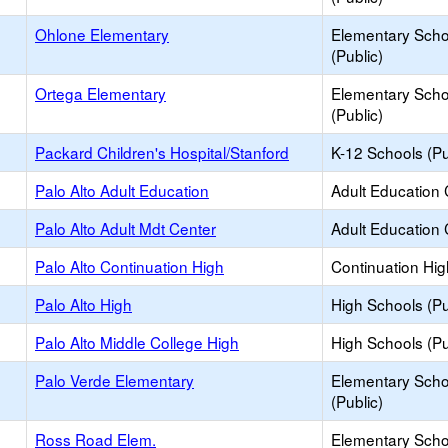
Ohlone Elementary
Elementary Scho
(Public)
Ortega Elementary
Elementary Scho
(Public)
Packard Children's Hospital/Stanford
K-12 Schools (Pu
Palo Alto Adult Education
Adult Education 
Palo Alto Adult Mdt Center
Adult Education 
Palo Alto Continuation High
Continuation Hi
Palo Alto High
High Schools (Pu
Palo Alto Middle College High
High Schools (Pu
Palo Verde Elementary
Elementary Scho
(Public)
Ross Road Elem.
Elementary Scho