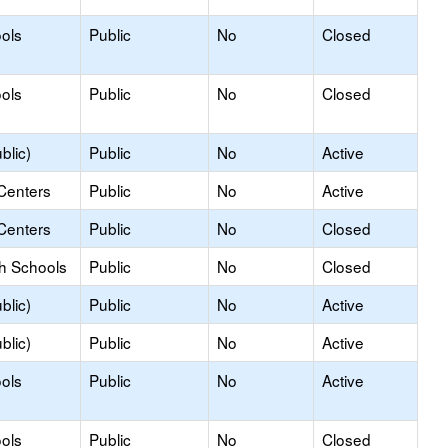
ols
Public
No
Closed
ols
Public
No
Closed
blic)
Public
No
Active
Centers
Public
No
Active
Centers
Public
No
Closed
gh Schools
Public
No
Closed
blic)
Public
No
Active
blic)
Public
No
Active
ols
Public
No
Active
ols
Public
No
Closed