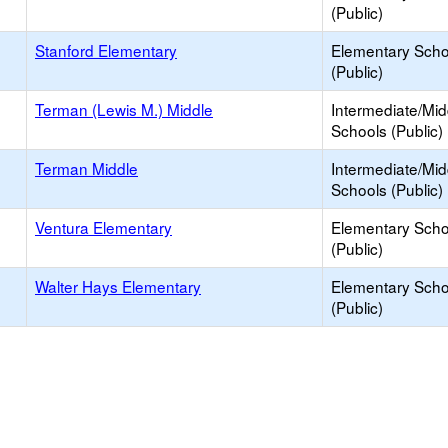
(Public)
Stanford Elementary
Elementary Scho
(Public)
Terman (Lewis M.) Middle
Intermediate/Mid
Schools (Public)
Terman Middle
Intermediate/Mid
Schools (Public)
Ventura Elementary
Elementary Scho
(Public)
Walter Hays Elementary
Elementary Scho
(Public)