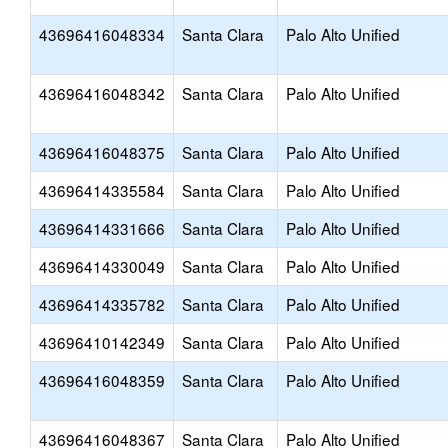
43696416048334
Santa Clara
Palo Alto Unified
43696416048342
Santa Clara
Palo Alto Unified
43696416048375
Santa Clara
Palo Alto Unified
43696414335584
Santa Clara
Palo Alto Unified
43696414331666
Santa Clara
Palo Alto Unified
43696414330049
Santa Clara
Palo Alto Unified
43696414335782
Santa Clara
Palo Alto Unified
43696410142349
Santa Clara
Palo Alto Unified
43696416048359
Santa Clara
Palo Alto Unified
43696416048367
Santa Clara
Palo Alto Unified