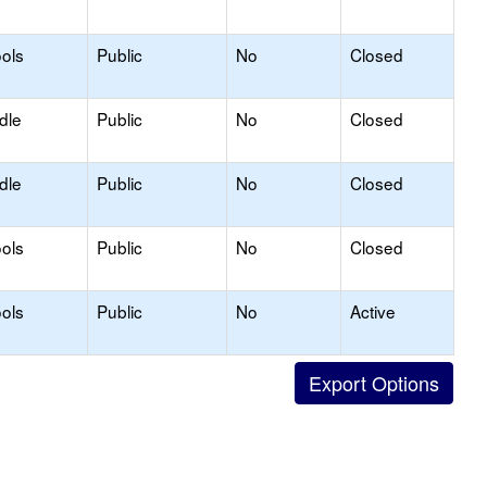
ols
Public
No
Closed
dle
Public
No
Closed
dle
Public
No
Closed
ols
Public
No
Closed
ols
Public
No
Active