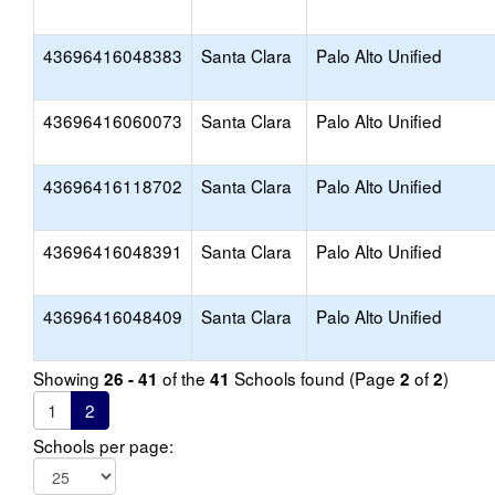
43696416048383
Santa Clara
Palo Alto Unified
43696416060073
Santa Clara
Palo Alto Unified
43696416118702
Santa Clara
Palo Alto Unified
43696416048391
Santa Clara
Palo Alto Unified
43696416048409
Santa Clara
Palo Alto Unified
Showing
of the
Schools found (Page
of
)
26 - 41
41
2
2
1
2
Schools per page: