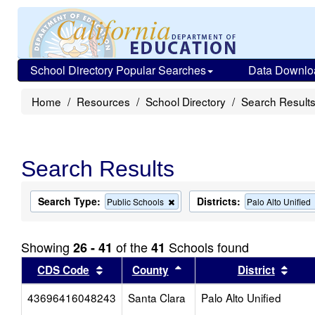
School Directory Popular Searches
Data Downlo
Home
Resources
School Directory
Search Result
Search Results
Search Type:
Districts:
Remove
Public Schools
Palo Alto Unified
this
criterion
from
Showing
of the
Schools found
26 - 41
41
the
search
Sort results by this header
Sort results by this head
Sort
CDS Code
County
District
43696416048243
Santa Clara
Palo Alto Unified